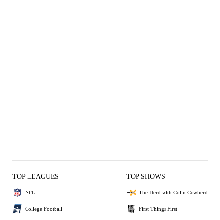
TOP LEAGUES
TOP SHOWS
NFL
The Herd with Colin Cowherd
College Football
First Things First