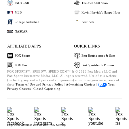
INDYCAR
The Joel Klatt Show
MLB
Kevin Harvick's Happy Hour
College Basketball
Bear Bets
NASCAR
AFFILIATED APPS
QUICK LINKS
FOX Sports
Best Betting Apps & Sites
FOX One
Best Sportsbook Promos
FOX SPORTS™, SPEED™, SPEED.COM™ & © 2026 Fox Media LLC and
Fox Sports Interactive Media, LLC. All rights reserved. Use of this website
(including any and all parts and components) constitutes your acceptance of
these
Terms of Use and
Privacy Policy |
Advertising Choices |
Your
Privacy Choices |
Closed Captioning
Help
Press
Advertise with Us
Jobs
RSS
Sitemap