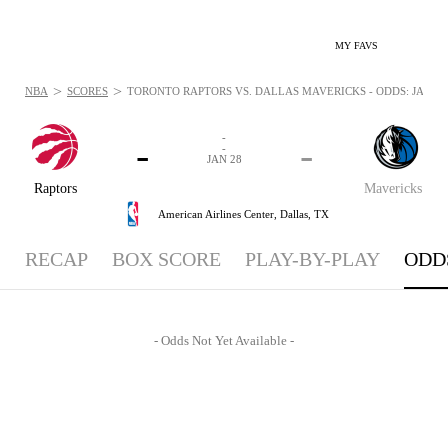
MY FAVS
>
>
NBA
SCORES
TORONTO RAPTORS VS. DALLAS MAVERICKS - ODDS: JAN 28,
-
-
-
-
JAN 28
Raptors
Mavericks
American Airlines Center,
Dallas, TX
RECAP
BOX SCORE
PLAY-BY-PLAY
ODD
- Odds Not Yet Available -