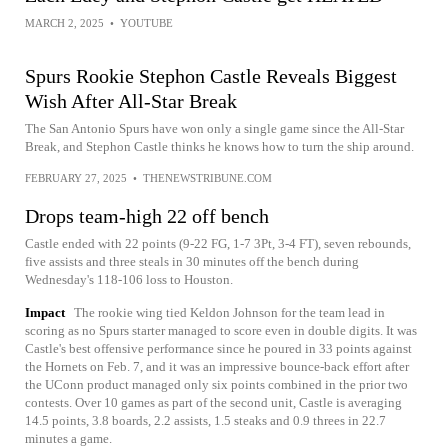
MARCH 2, 2025
•
YOUTUBE
Spurs Rookie Stephon Castle Reveals Biggest
Wish After All-Star Break
The San Antonio Spurs have won only a single game since the All-Star
Break, and Stephon Castle thinks he knows how to turn the ship around.
FEBRUARY 27, 2025
•
THENEWSTRIBUNE.COM
Drops team-high 22 off bench
Castle ended with 22 points (9-22 FG, 1-7 3Pt, 3-4 FT), seven rebounds,
five assists and three steals in 30 minutes off the bench during
Wednesday's 118-106 loss to Houston.
Impact
The rookie wing tied Keldon Johnson for the team lead in
scoring as no Spurs starter managed to score even in double digits. It was
Castle's best offensive performance since he poured in 33 points against
the Hornets on Feb. 7, and it was an impressive bounce-back effort after
the UConn product managed only six points combined in the prior two
contests. Over 10 games as part of the second unit, Castle is averaging
14.5 points, 3.8 boards, 2.2 assists, 1.5 steaks and 0.9 threes in 22.7
minutes a game.