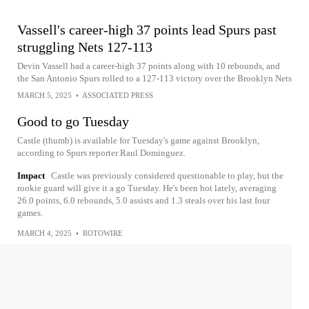
Vassell's career-high 37 points lead Spurs past
struggling Nets 127-113
Devin Vassell had a career-high 37 points along with 10 rebounds, and
the San Antonio Spurs rolled to a 127-113 victory over the Brooklyn Nets
MARCH 5, 2025
•
ASSOCIATED PRESS
Good to go Tuesday
Castle (thumb) is available for Tuesday's game against Brooklyn,
according to Spurs reporter Raul Dominguez.
Impact
Castle was previously considered questionable to play, but the
rookie guard will give it a go Tuesday. He's been hot lately, averaging
26.0 points, 6.0 rebounds, 5.0 assists and 1.3 steals over his last four
games.
MARCH 4, 2025
•
ROTOWIRE