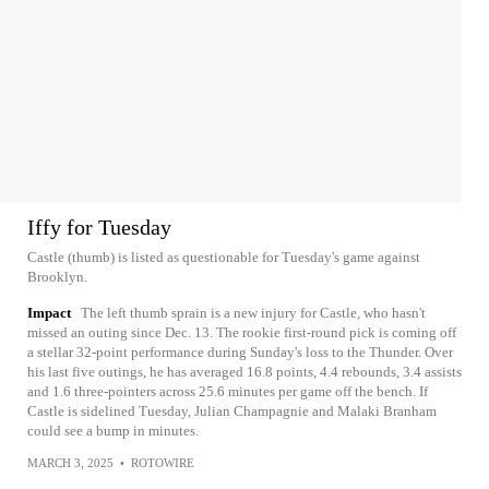
Iffy for Tuesday
Castle (thumb) is listed as questionable for Tuesday's game against
Brooklyn.
Impact
The left thumb sprain is a new injury for Castle, who hasn't
missed an outing since Dec. 13. The rookie first-round pick is coming off
a stellar 32-point performance during Sunday's loss to the Thunder. Over
his last five outings, he has averaged 16.8 points, 4.4 rebounds, 3.4 assists
and 1.6 three-pointers across 25.6 minutes per game off the bench. If
Castle is sidelined Tuesday, Julian Champagnie and Malaki Branham
could see a bump in minutes.
MARCH 3, 2025
•
ROTOWIRE