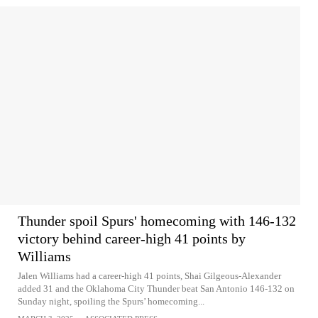
Thunder spoil Spurs' homecoming with 146-132
victory behind career-high 41 points by
Williams
Jalen Williams had a career-high 41 points, Shai Gilgeous-Alexander
added 31 and the Oklahoma City Thunder beat San Antonio 146-132 on
Sunday night, spoiling the Spurs’ homecoming...