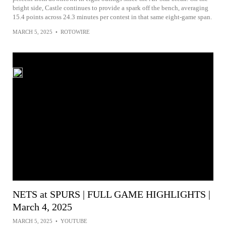
bright side, Castle continues to provide a spark off the bench, averaging
15.4 points across 24.3 minutes per contest in that same eight-game span.
MARCH 5, 2025
•
ROTOWIRE
NETS at SPURS | FULL GAME HIGHLIGHTS |
March 4, 2025
MARCH 5, 2025
•
YOUTUBE