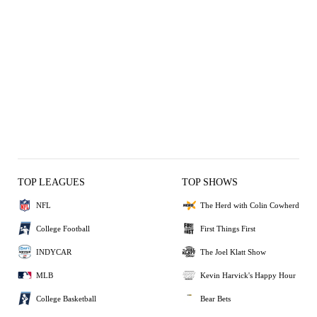
TOP LEAGUES
TOP SHOWS
NFL
The Herd with Colin Cowherd
College Football
First Things First
INDYCAR
The Joel Klatt Show
MLB
Kevin Harvick's Happy Hour
College Basketball
Bear Bets