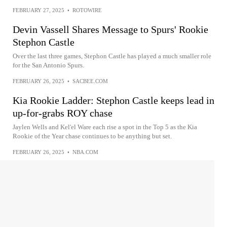
FEBRUARY 27, 2025
•
ROTOWIRE
Devin Vassell Shares Message to Spurs' Rookie
Stephon Castle
Over the last three games, Stephon Castle has played a much smaller role
for the San Antonio Spurs.
FEBRUARY 26, 2025
•
SACBEE.COM
Kia Rookie Ladder: Stephon Castle keeps lead in
up-for-grabs ROY chase
Jaylen Wells and Kel'el Ware each rise a spot in the Top 5 as the Kia
Rookie of the Year chase continues to be anything but set.
FEBRUARY 26, 2025
•
NBA.COM