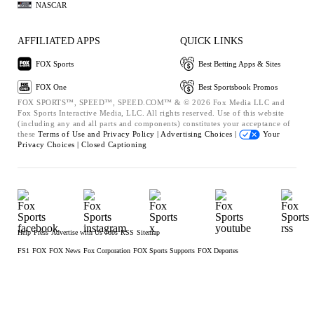
NASCAR
AFFILIATED APPS
QUICK LINKS
FOX Sports
Best Betting Apps & Sites
FOX One
Best Sportsbook Promos
FOX SPORTS™, SPEED™, SPEED.COM™ & © 2026 Fox Media LLC and
Fox Sports Interactive Media, LLC. All rights reserved. Use of this website
(including any and all parts and components) constitutes your acceptance of
these
Terms of Use and
Privacy Policy |
Advertising Choices |
Your
Privacy Choices |
Closed Captioning
Help
Press
Advertise with Us
Jobs
RSS
Sitemap
FS1
FOX
FOX News
Fox Corporation
FOX Sports Supports
FOX Deportes