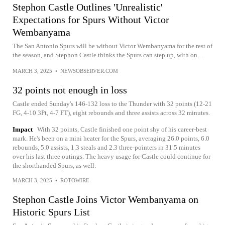
Stephon Castle Outlines 'Unrealistic'
Expectations for Spurs Without Victor
Wembanyama
The San Antonio Spurs will be without Victor Wembanyama for the rest of
the season, and Stephon Castle thinks the Spurs can step up, with on...
MARCH 3, 2025
•
NEWSOBSERVER.COM
32 points not enough in loss
Castle ended Sunday's 146-132 loss to the Thunder with 32 points (12-21
FG, 4-10 3Pt, 4-7 FT), eight rebounds and three assists across 32 minutes.
Impact
With 32 points, Castle finished one point shy of his career-best
mark. He's been on a mini heater for the Spurs, averaging 26.0 points, 6.0
rebounds, 5.0 assists, 1.3 steals and 2.3 three-pointers in 31.5 minutes
over his last three outings. The heavy usage for Castle could continue for
the shorthanded Spurs, as well.
MARCH 3, 2025
•
ROTOWIRE
Stephon Castle Joins Victor Wembanyama on
Historic Spurs List