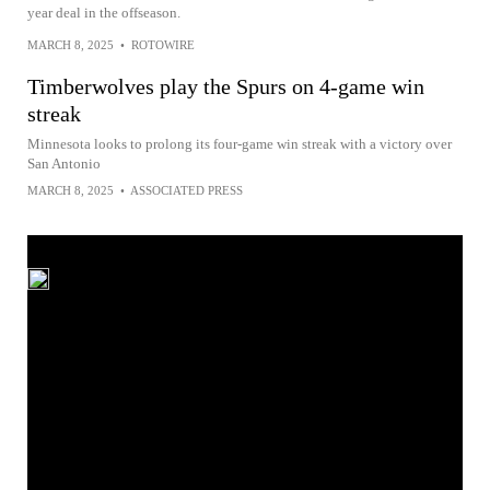
year deal in the offseason.
MARCH 8, 2025
•
ROTOWIRE
Timberwolves play the Spurs on 4-game win
streak
Minnesota looks to prolong its four-game win streak with a victory over
San Antonio
MARCH 8, 2025
•
ASSOCIATED PRESS