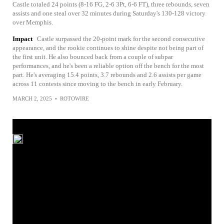
Castle totaled 24 points (8-16 FG, 2-6 3Pt, 6-6 FT), three rebounds, seven
assists and one steal over 32 minutes during Saturday's 130-128 victory
over Memphis.
Impact
Castle surpassed the 20-point mark for the second consecutive
appearance, and the rookie continues to shine despite not being part of
the first unit. He also bounced back from a couple of subpar
performances, and he's been a reliable option off the bench for the most
part. He's averaging 15.4 points, 3.7 rebounds and 2.6 assists per game
across 11 contests since moving to the bench in early February.
MARCH 2, 2025
•
ROTOWIRE