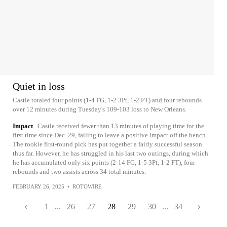
Quiet in loss
Castle totaled four points (1-4 FG, 1-2 3Pt, 1-2 FT) and four rebounds
over 12 minutes during Tuesday's 109-103 loss to New Orleans.
Impact
Castle received fewer than 13 minutes of playing time for the
first time since Dec. 29, failing to leave a positive impact off the bench.
The rookie first-round pick has put together a fairly successful season
thus far. However, he has struggled in his last two outings, during which
he has accumulated only six points (2-14 FG, 1-5 3Pt, 1-2 FT), four
rebounds and two assists across 34 total minutes.
FEBRUARY 26, 2025
•
ROTOWIRE
1
...
26
27
28
29
30
...
34