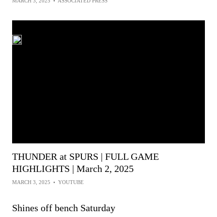
MARCH 3, 2025
•
ASSOCIATED PRESS
THUNDER at SPURS | FULL GAME
HIGHLIGHTS | March 2, 2025
MARCH 3, 2025
•
YOUTUBE
Shines off bench Saturday