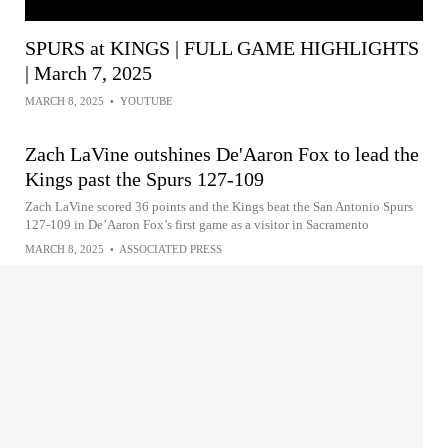
SPURS at KINGS | FULL GAME HIGHLIGHTS
| March 7, 2025
MARCH 8, 2025
•
YOUTUBE
Zach LaVine outshines De'Aaron Fox to lead the
Kings past the Spurs 127-109
Zach LaVine scored 36 points and the Kings beat the San Antonio Spurs
127-109 in De’Aaron Fox’s first game as a visitor in Sacramento
MARCH 8, 2025
•
ASSOCIATED PRESS