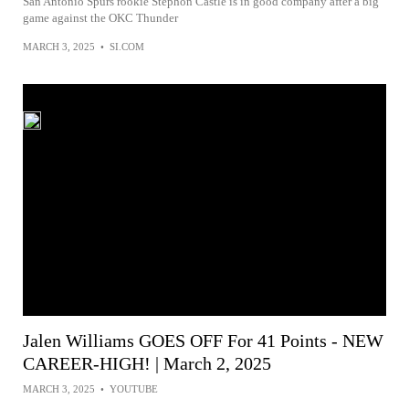
San Antonio Spurs rookie Stephon Castle is in good company after a big
game against the OKC Thunder
MARCH 3, 2025
•
SI.COM
Jalen Williams GOES OFF For 41 Points - NEW
CAREER-HIGH! | March 2, 2025
MARCH 3, 2025
•
YOUTUBE