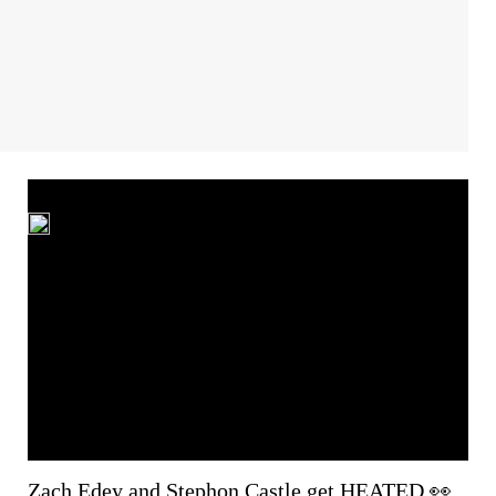
Zach Edey and Stephon Castle get HEATED 👀