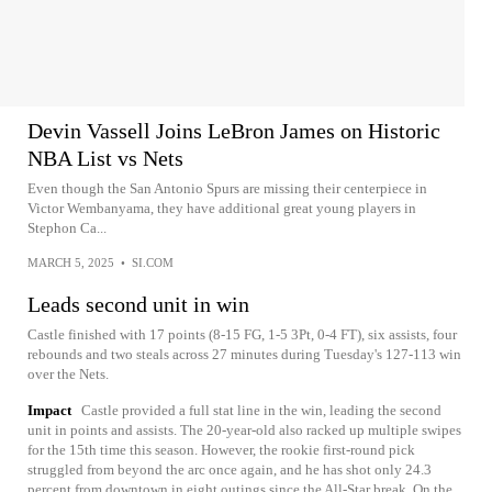
Devin Vassell Joins LeBron James on Historic
NBA List vs Nets
Even though the San Antonio Spurs are missing their centerpiece in
Victor Wembanyama, they have additional great young players in
Stephon Ca...
MARCH 5, 2025
•
SI.COM
Leads second unit in win
Castle finished with 17 points (8-15 FG, 1-5 3Pt, 0-4 FT), six assists, four
rebounds and two steals across 27 minutes during Tuesday's 127-113 win
over the Nets.
Impact
Castle provided a full stat line in the win, leading the second
unit in points and assists. The 20-year-old also racked up multiple swipes
for the 15th time this season. However, the rookie first-round pick
struggled from beyond the arc once again, and he has shot only 24.3
percent from downtown in eight outings since the All-Star break. On the