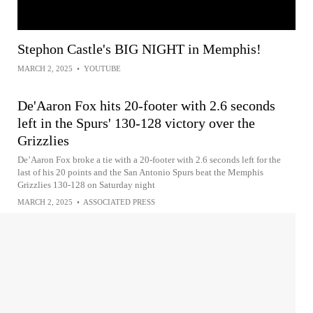
Stephon Castle's BIG NIGHT in Memphis!
MARCH 2, 2025
•
YOUTUBE
De'Aaron Fox hits 20-footer with 2.6 seconds
left in the Spurs' 130-128 victory over the
Grizzlies
De’Aaron Fox broke a tie with a 20-footer with 2.6 seconds left for the
last of his 20 points and the San Antonio Spurs beat the Memphis
Grizzlies 130-128 on Saturday night
MARCH 2, 2025
•
ASSOCIATED PRESS