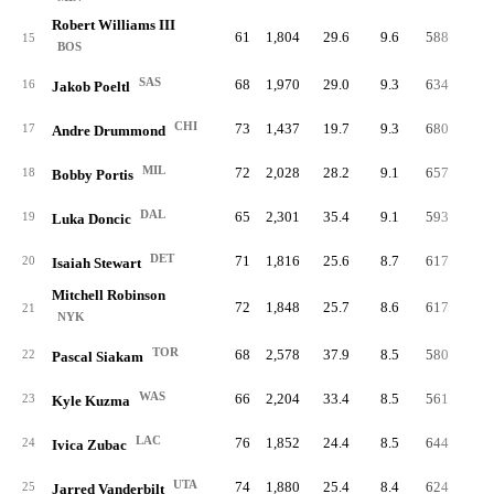
Robert Williams III
61
1,804
29.6
9.6
588
17.
15
BOS
SAS
68
1,970
29.0
9.3
634
16.
16
Jakob Poeltl
CHI
73
1,437
19.7
9.3
680
25.
17
Andre Drummond
MIL
72
2,028
28.2
9.1
657
17.
18
Bobby Portis
DAL
65
2,301
35.4
9.1
593
14.
19
Luka Doncic
DET
71
1,816
25.6
8.7
617
18.
20
Isaiah Stewart
Mitchell Robinson
72
1,848
25.7
8.6
617
17.
21
NYK
TOR
68
2,578
37.9
8.5
580
12.
22
Pascal Siakam
WAS
66
2,204
33.4
8.5
561
14.
23
Kyle Kuzma
LAC
76
1,852
24.4
8.5
644
18.
24
Ivica Zubac
UTA
74
1,880
25.4
8.4
624
17.
25
Jarred Vanderbilt