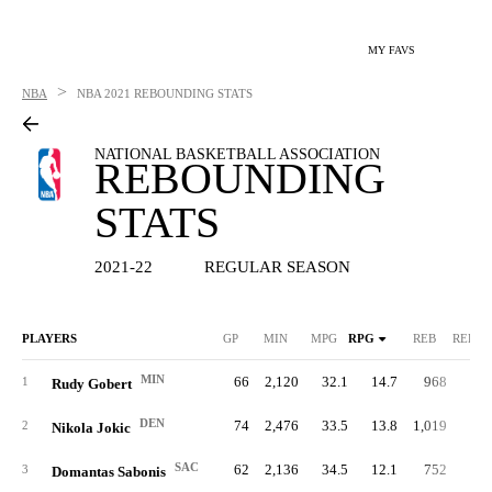
MY FAVS
>
NBA
NBA
2021 REBOUNDING STATS
NATIONAL BASKETBALL ASSOCIATION
REBOUNDING
STATS
2021-22
REGULAR SEASON
PLAYERS
GP
MIN
MPG
RPG
REB
REB%
MIN
66
2,120
32.1
14.7
968
25.
1
Rudy Gobert
DEN
74
2,476
33.5
13.8
1,019
23.
2
Nikola Jokic
SAC
62
2,136
34.5
12.1
752
19.
3
Domantas Sabonis