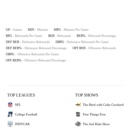
GP
- Games
MIN
- Minutes
MPG
- Minutes Per Game
RPG
- Rebounds Per Game
REB
- Rebounds
REB%
- Rebound Percentage
DEF REB
- Defensive Rebounds
DRPG
- Defensive Rebounds Per Game
DEF REB%
- Defensive Rebound Percentage
OFF REB
- Offensive Rebounds
ORPG
- Offensive Rebounds Per Game
OFF REB%
- Offensive Rebound Percentage
TOP LEAGUES
TOP SHOWS
NFL
The Herd with Colin Cowherd
College Football
First Things First
INDYCAR
The Joel Klatt Show