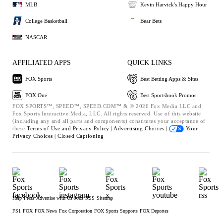
MLB
Kevin Harvick's Happy Hour
College Basketball
Bear Bets
NASCAR
AFFILIATED APPS
QUICK LINKS
FOX Sports
Best Betting Apps & Sites
FOX One
Best Sportsbook Promos
FOX SPORTS™, SPEED™, SPEED.COM™ & © 2026 Fox Media LLC and
Fox Sports Interactive Media, LLC. All rights reserved. Use of this website
(including any and all parts and components) constitutes your acceptance of
these
Terms of Use and
Privacy Policy |
Advertising Choices |
Your
Privacy Choices |
Closed Captioning
Help
Press
Advertise with Us
Jobs
RSS
Sitemap
FS1
FOX
FOX News
Fox Corporation
FOX Sports Supports
FOX Deportes