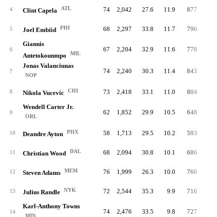
ATL
74
2,042
27.6
11.9
877
23.
4
Clint Capela
PHI
68
2,297
33.8
11.7
796
19.
5
Joel Embiid
Giannis
67
2,204
32.9
11.6
778
18.
6
MIL
Antetokounmpo
Jonas Valanciunas
74
2,240
30.3
11.4
843
20.
7
NOP
CHI
73
2,418
33.1
11.0
804
18.
8
Nikola Vucevic
Wendell Carter Jr.
62
1,852
29.9
10.5
648
18.
9
ORL
PHX
58
1,713
29.5
10.2
593
18.
10
Deandre Ayton
DAL
68
2,094
30.8
10.1
686
18.
11
Christian Wood
MEM
76
1,999
26.3
10.0
760
19.
12
Steven Adams
NYK
72
2,544
35.3
9.9
716
15.
13
Julius Randle
Karl-Anthony Towns
74
2,476
33.5
9.8
727
15.
14
MIN