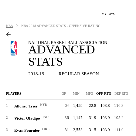
MY FAVS
>
NBA
NBA
2018 ADVANCED STATS - OFFENSIVE RATING
NATIONAL BASKETBALL ASSOCIATION
ADVANCED
STATS
2018-19
REGULAR SEASON
PLAYERS
GP
MIN
MPG
OFF RTG
DEF RTG
NYK
64
1,459
22.8
103.8
116.3
56.
1
Allonzo Trier
IND
36
1,147
31.9
103.9
105.2
51.
2
Victor Oladipo
ORL
81
2,553
31.5
103.9
111.0
53.
3
Evan Fournier