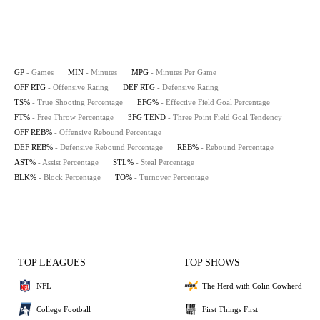
GP
- Games
MIN
- Minutes
MPG
- Minutes Per Game
OFF RTG
- Offensive Rating
DEF RTG
- Defensive Rating
TS%
- True Shooting Percentage
EFG%
- Effective Field Goal Percentage
FT%
- Free Throw Percentage
3FG TEND
- Three Point Field Goal Tendency
OFF REB%
- Offensive Rebound Percentage
DEF REB%
- Defensive Rebound Percentage
REB%
- Rebound Percentage
AST%
- Assist Percentage
STL%
- Steal Percentage
BLK%
- Block Percentage
TO%
- Turnover Percentage
TOP LEAGUES
TOP SHOWS
NFL
The Herd with Colin Cowherd
College Football
First Things First