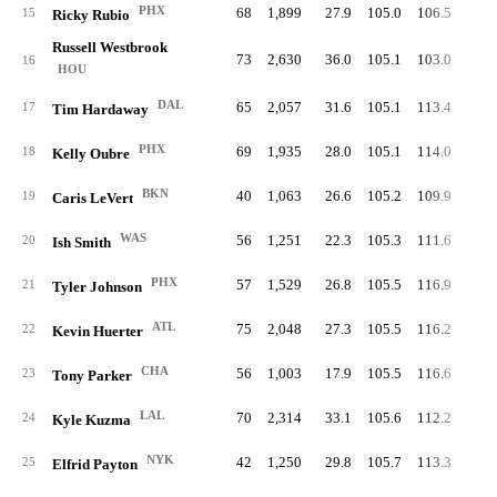
PHX
68
1,899
27.9
105.0
106.5
52.
15
Ricky Rubio
Russell Westbrook
73
2,630
36.0
105.1
103.0
50.
16
HOU
DAL
65
2,057
31.6
105.1
113.4
52.
17
Tim Hardaway
PHX
69
1,935
28.0
105.1
114.0
55.
18
Kelly Oubre
BKN
40
1,063
26.6
105.2
109.9
50.
19
Caris LeVert
WAS
56
1,251
22.3
105.3
111.6
48.
20
Ish Smith
PHX
57
1,529
26.8
105.5
116.9
53.
21
Tyler Johnson
ATL
75
2,048
27.3
105.5
116.2
53.
22
Kevin Huerter
CHA
56
1,003
17.9
105.5
116.6
51.
23
Tony Parker
LAL
70
2,314
33.1
105.6
112.2
54.
24
Kyle Kuzma
NYK
42
1,250
29.8
105.7
113.3
50.
25
Elfrid Payton