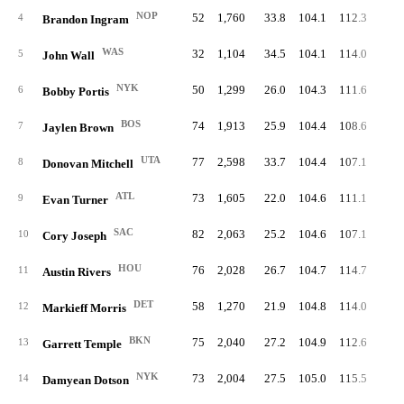
NOP
52
1,760
33.8
104.1
112.3
55.
4
Brandon Ingram
WAS
32
1,104
34.5
104.1
114.0
52.
5
John Wall
NYK
50
1,299
26.0
104.3
111.6
52.
6
Bobby Portis
BOS
74
1,913
25.9
104.4
108.6
54.
7
Jaylen Brown
UTA
77
2,598
33.7
104.4
107.1
53.
8
Donovan Mitchell
ATL
73
1,605
22.0
104.6
111.1
50.
9
Evan Turner
SAC
82
2,063
25.2
104.6
107.1
47.
10
Cory Joseph
HOU
76
2,028
26.7
104.7
114.7
50.
11
Austin Rivers
DET
58
1,270
21.9
104.8
114.0
52.
12
Markieff Morris
BKN
75
2,040
27.2
104.9
112.6
54.
13
Garrett Temple
NYK
73
2,004
27.5
105.0
115.5
52.
14
Damyean Dotson