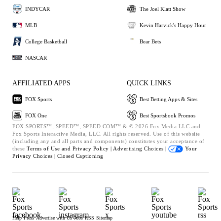
INDYCAR
The Joel Klatt Show
MLB
Kevin Harvick's Happy Hour
College Basketball
Bear Bets
NASCAR
AFFILIATED APPS
QUICK LINKS
FOX Sports
Best Betting Apps & Sites
FOX One
Best Sportsbook Promos
FOX SPORTS™, SPEED™, SPEED.COM™ & © 2026 Fox Media LLC and
Fox Sports Interactive Media, LLC. All rights reserved. Use of this website
(including any and all parts and components) constitutes your acceptance of
these
Terms of Use and
Privacy Policy |
Advertising Choices |
Your
Privacy Choices |
Closed Captioning
Help
Press
Advertise with Us
Jobs
RSS
Sitemap