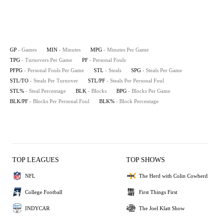
GP
- Games
MIN
- Minutes
MPG
- Minutes Per Game
TPG
- Turnovers Per Game
PF
- Personal Fouls
PFPG
- Personal Fouls Per Game
STL
- Steals
SPG
- Steals Per Game
STL/TO
- Steals Per Turnover
STL/PF
- Steals Per Personal Foul
STL%
- Steal Percentage
BLK
- Blocks
BPG
- Blocks Per Game
BLK/PF
- Blocks Per Personal Foul
BLK%
- Block Percentage
TOP LEAGUES
TOP SHOWS
NFL
The Herd with Colin Cowherd
College Football
First Things First
INDYCAR
The Joel Klatt Show