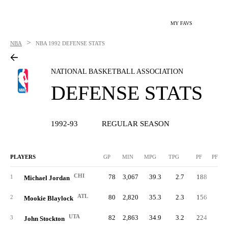
MY FAVS
>
NBA
NBA
1992 DEFENSE STATS
NATIONAL BASKETBALL ASSOCIATION
DEFENSE STATS
1992-93
REGULAR SEASON
PLAYERS
GP
MIN
MPG
TPG
PF
PFPG
CHI
78
3,067
39.3
2.7
188
2.
1
Michael Jordan
ATL
80
2,820
35.3
2.3
156
2.
2
Mookie Blaylock
UTA
82
2,863
34.9
3.2
224
2.
3
John Stockton