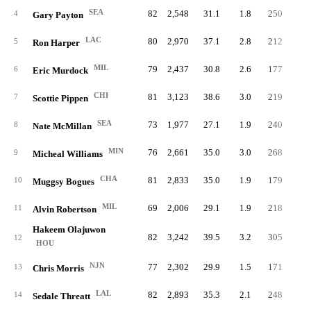
SEA
82
2,548
31.1
1.8
250
3.
4
Gary Payton
LAC
80
2,970
37.1
2.8
212
2.
5
Ron Harper
MIL
79
2,437
30.8
2.6
177
2.
6
Eric Murdock
CHI
81
3,123
38.6
3.0
219
2.
7
Scottie Pippen
SEA
73
1,977
27.1
1.9
240
3.
8
Nate McMillan
MIN
76
2,661
35.0
3.0
268
3.
9
Micheal Williams
CHA
81
2,833
35.0
1.9
179
2.
10
Muggsy Bogues
MIL
69
2,006
29.1
1.9
218
3.
11
Alvin Robertson
Hakeem Olajuwon
82
3,242
39.5
3.2
305
3.
12
HOU
NJN
77
2,302
29.9
1.5
171
2.
13
Chris Morris
LAL
82
2,893
35.3
2.1
248
3.
14
Sedale Threatt