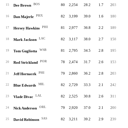
BOS
80
2,254
28.2
1.7
203
2.
15
Dee Brown
PHX
82
3,199
39.0
1.6
180
2.
16
Dan Majerle
PHI
81
2,977
36.8
2.2
189
2.
17
Hersey Hawkins
LAC
82
3,117
38.0
2.7
158
1.
18
Mark Jackson
WSB
81
2,795
34.5
2.8
195
2.
19
Tom Gugliotta
POR
78
2,474
31.7
2.6
153
2.
20
Rod Strickland
PHI
79
2,860
36.2
2.8
203
2.
21
Jeff Hornacek
MIL
82
2,729
33.3
2.1
242
3.
22
Blue Edwards
LAL
82
2,525
30.8
2.6
311
3.
23
Vlade Divac
ORL
79
2,920
37.0
2.1
200
2.
24
Nick Anderson
SAS
82
3,211
39.2
2.9
239
2.
25
David Robinson