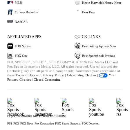
MLB
Kevin Harvick's Happy Hour
College Basketball
Bear Bets
NASCAR
AFFILIATED APPS
QUICK LINKS
FOX Sports
Best Betting Apps & Sites
FOX One
Best Sportsbook Promos
FOX SPORTS™, SPEED™, SPEED.COM™ & © 2026 Fox Media LLC and
Fox Sports Interactive Media, LLC. All rights reserved. Use of this website
(including any and all parts and components) constitutes your acceptance of
these
Terms of Use and
Privacy Policy |
Advertising Choices |
Your
Privacy Choices |
Closed Captioning
Help
Press
Advertise with Us
Jobs
RSS
Sitemap
FS1
FOX
FOX News
Fox Corporation
FOX Sports Supports
FOX Deportes