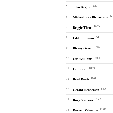
CLE
5
John Bagley
N
6
Micheal Ray Richardson
KCK
7
Reggie Theus
ATL
8
Eddie Johnson
UTA
9
Rickey Green
WSB
10
Gus Williams
DEN
11
Fat Lever
DAL
12
Brad Davis
SEA
13
Gerald Henderson
NYK
14
Rory Sparrow
POR
15
Darnell Valentine