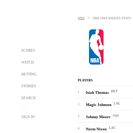
>
NBA
NBA
1984 ASSISTS STATS
SCORES
WATCH
BETTING
PLAYERS
STORIES
DET
1
Isiah Thomas
SEARCH
LAL
2
Magic Johnson
SAS
3
Johnny Moore
SIGN IN
LAC
4
Norm Nixon