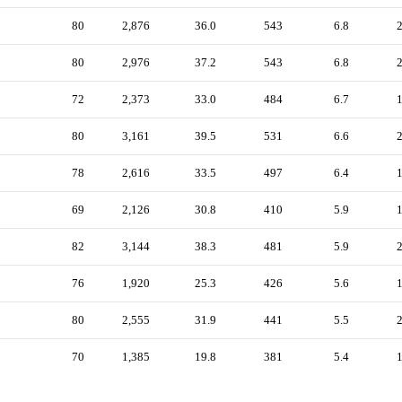
80
2,876
36.0
543
6.8
80
2,976
37.2
543
6.8
72
2,373
33.0
484
6.7
80
3,161
39.5
531
6.6
78
2,616
33.5
497
6.4
69
2,126
30.8
410
5.9
82
3,144
38.3
481
5.9
76
1,920
25.3
426
5.6
80
2,555
31.9
441
5.5
70
1,385
19.8
381
5.4