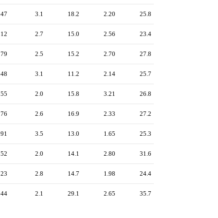
247
3.1
18.2
2.20
25.8
212
2.7
15.0
2.56
23.4
179
2.5
15.2
2.70
27.8
248
3.1
11.2
2.14
25.7
155
2.0
15.8
3.21
26.8
176
2.6
16.9
2.33
27.2
291
3.5
13.0
1.65
25.3
152
2.0
14.1
2.80
31.6
223
2.8
14.7
1.98
24.4
144
2.1
29.1
2.65
35.7