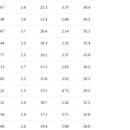
207
2.6
21.3
3.37
39.4
249
3.0
13.4
2.69
30.5
307
3.7
20.4
2.14
35.3
244
3.3
18.3
2.32
35.4
177
2.3
16.2
3.37
33.9
213
2.7
11.5
2.85
30.5
203
2.5
15.6
3.02
29.5
123
1.5
15.1
4.72
29.5
231
2.9
18.7
2.42
31.5
150
1.9
17.2
3.71
33.6
194
2.6
19.4
2.69
28.9