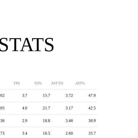
 STATS
TPG
TO%
AST/TO
AST%
302
3.7
15.7
3.72
47.9
305
4.0
21.7
3.17
42.5
236
2.9
18.8
3.46
38.9
273
3.4
16.5
2.60
35.7