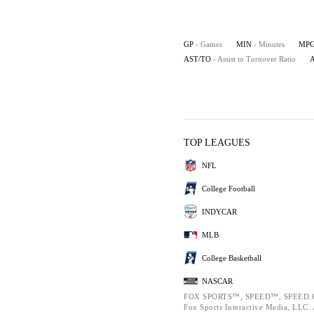
GP
- Games
MIN
- Minutes
MP
AST/TO
- Assist to Turnover Ratio
TOP LEAGUES
NFL
College Football
INDYCAR
MLB
College Basketball
NASCAR
FOX SPORTS™, SPEED™, SPEED.C
Fox Sports Interactive Media, LLC. A