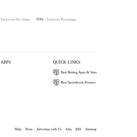
- Turnovers Per Game
TO%
- Turnover Percentage
 APPS
QUICK LINKS
Best Betting Apps & Sites
Best Sportsbook Promos
Help
Press
Advertise with Us
Jobs
RSS
Sitemap