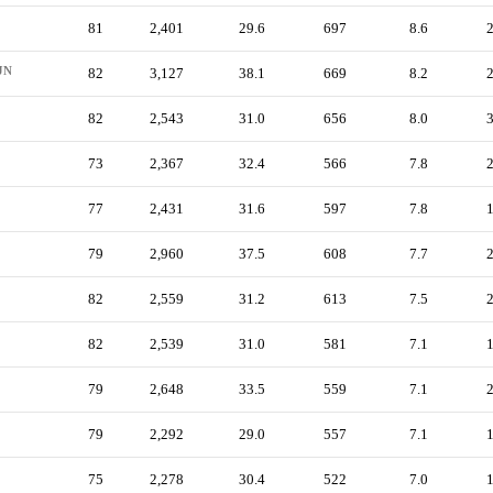
81
2,401
29.6
697
8.6
JN
82
3,127
38.1
669
8.2
82
2,543
31.0
656
8.0
73
2,367
32.4
566
7.8
77
2,431
31.6
597
7.8
79
2,960
37.5
608
7.7
82
2,559
31.2
613
7.5
82
2,539
31.0
581
7.1
79
2,648
33.5
559
7.1
79
2,292
29.0
557
7.1
75
2,278
30.4
522
7.0