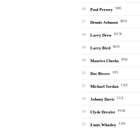
MIL
16
Paul Pressey
BOS
17
Dennis Johnson
KCK
18
Larry Drew
BOS
19
Larry Bird
PHI
20
Maurice Cheeks
ATL
21
Doc Rivers
CHI
22
Michael Jordan
CLE
23
Johnny Davis
POR
24
Clyde Drexler
CHI
25
Ennis Whatley