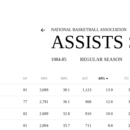
NATIONAL BASKETBALL ASSOCIATION
ASSISTS
1984-85
REGULAR SEASON
GP
MIN
MPG
AST
APG
TO
81
3,089
38.1
1,123
13.9
77
2,781
36.1
968
12.6
82
2,689
32.8
816
10.0
81
2,894
35.7
711
8.8