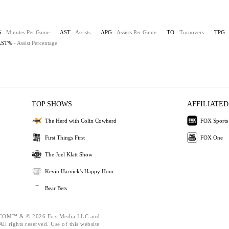
G
- Minutes Per Game
AST
- Assists
APG
- Assists Per Game
TO
- Turnovers
TPG
AST%
- Assist Percentage
TOP SHOWS
AFFILIATED
The Herd with Colin Cowherd
FOX Sports
First Things First
FOX One
The Joel Klatt Show
Kevin Harvick's Happy Hour
Bear Bets
OM™ & © 2026 Fox Media LLC and
ll rights reserved. Use of this website