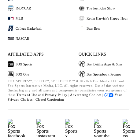
INDYCAR
The Joel Klatt Show
MLB
Kevin Harvick's Happy Hour
College Basketball
Bear Bets
NASCAR
AFFILIATED APPS
QUICK LINKS
FOX Sports
Best Betting Apps & Sites
FOX One
Best Sportsbook Promos
FOX SPORTS™, SPEED™, SPEED.COM™ & © 2026 Fox Media LLC and
Fox Sports Interactive Media, LLC. All rights reserved. Use of this website
(including any and all parts and components) constitutes your acceptance of
these
Terms of Use and
Privacy Policy |
Advertising Choices |
Your
Privacy Choices |
Closed Captioning