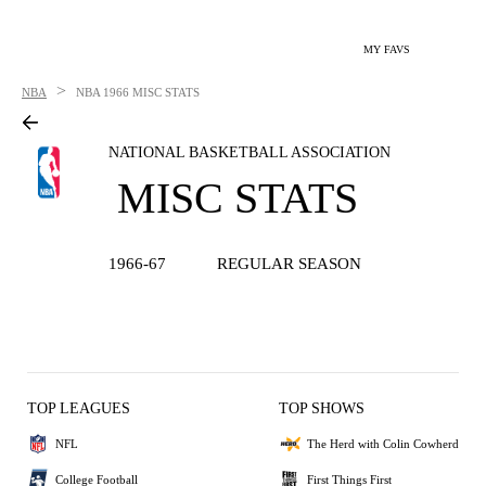
MY FAVS
>
NBA
NBA
1966 MISC STATS
NATIONAL BASKETBALL ASSOCIATION
MISC STATS
1966-67
REGULAR SEASON
TOP LEAGUES
TOP SHOWS
NFL
The Herd with Colin Cowherd
College Football
First Things First