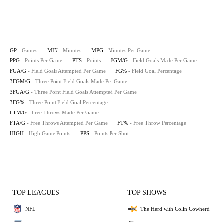
GP
- Games
MIN
- Minutes
MPG
- Minutes Per Game
PPG
- Points Per Game
PTS
- Points
FGM/G
- Field Goals Made Per Game
FGA/G
- Field Goals Attempted Per Game
FG%
- Field Goal Percentage
3FGM/G
- Three Point Field Goals Made Per Game
3FGA/G
- Three Point Field Goals Attempted Per Game
3FG%
- Three Point Field Goal Percentage
FTM/G
- Free Throws Made Per Game
FTA/G
- Free Throws Attempted Per Game
FT%
- Free Throw Percentage
HIGH
- High Game Points
PPS
- Points Per Shot
TOP LEAGUES
TOP SHOWS
NFL
The Herd with Colin Cowherd