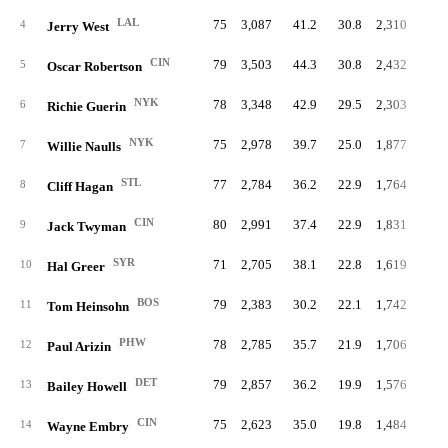
LAL
75
3,087
41.2
30.8
2,310
10.
4
Jerry West
CIN
79
3,503
44.3
30.8
2,432
11.
5
Oscar Robertson
NYK
78
3,348
42.9
29.5
2,303
10.
6
Richie Guerin
NYK
75
2,978
39.7
25.0
1,877
10.
7
Willie Naulls
STL
77
2,784
36.2
22.9
1,764
9.
8
Cliff Hagan
CIN
80
2,991
37.4
22.9
1,831
9.
9
Jack Twyman
SYR
71
2,705
38.1
22.8
1,619
9.
10
Hal Greer
BOS
79
2,383
30.2
22.1
1,742
8.
11
Tom Heinsohn
PHW
78
2,785
35.7
21.9
1,706
7.
12
Paul Arizin
DET
79
2,857
36.2
19.9
1,576
7.
13
Bailey Howell
CIN
75
2,623
35.0
19.8
1,484
7.
14
Wayne Embry