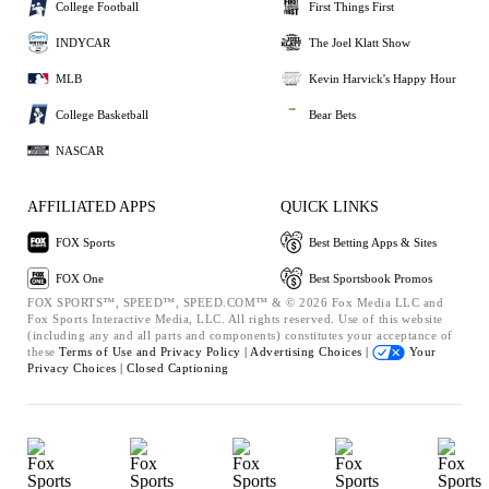
College Football
First Things First
INDYCAR
The Joel Klatt Show
MLB
Kevin Harvick's Happy Hour
College Basketball
Bear Bets
NASCAR
AFFILIATED APPS
QUICK LINKS
FOX Sports
Best Betting Apps & Sites
FOX One
Best Sportsbook Promos
FOX SPORTS™, SPEED™, SPEED.COM™ & © 2026 Fox Media LLC and
Fox Sports Interactive Media, LLC. All rights reserved. Use of this website
(including any and all parts and components) constitutes your acceptance of
these
Terms of Use and
Privacy Policy |
Advertising Choices |
Your
Privacy Choices |
Closed Captioning