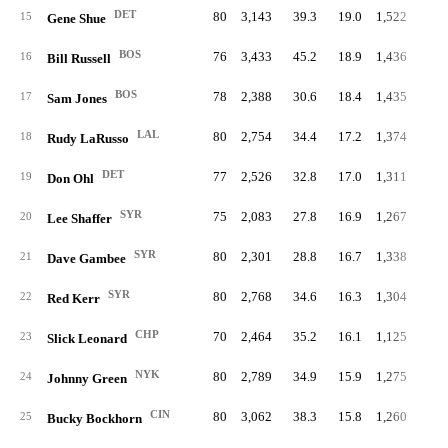
DET
80
3,143
39.3
19.0
1,522
7.
15
Gene Shue
BOS
76
3,433
45.2
18.9
1,436
7.
16
Bill Russell
BOS
78
2,388
30.6
18.4
1,435
7.
17
Sam Jones
LAL
80
2,754
34.4
17.2
1,374
6.
18
Rudy LaRusso
DET
77
2,526
32.8
17.0
1,311
7.
19
Don Ohl
SYR
75
2,083
27.8
16.9
1,267
6.
20
Lee Shaffer
SYR
80
2,301
28.8
16.7
1,338
6.
21
Dave Gambee
SYR
80
2,768
34.6
16.3
1,304
6.
22
Red Kerr
CHP
70
2,464
35.2
16.1
1,125
6.
23
Slick Leonard
NYK
80
2,789
34.9
15.9
1,275
6.
24
Johnny Green
CIN
80
3,062
38.3
15.8
1,260
6.
25
Bucky Bockhorn