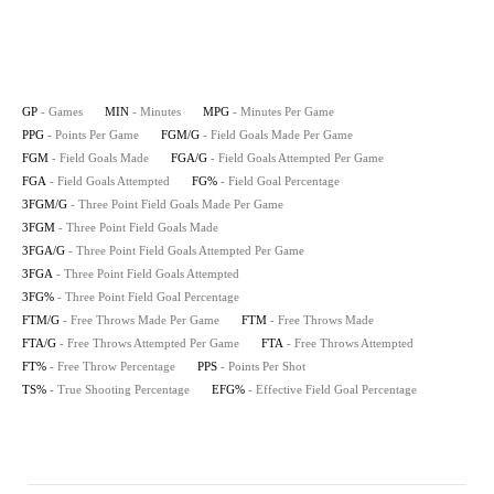
GP
- Games
MIN
- Minutes
MPG
- Minutes Per Game
PPG
- Points Per Game
FGM/G
- Field Goals Made Per Game
FGM
- Field Goals Made
FGA/G
- Field Goals Attempted Per Game
FGA
- Field Goals Attempted
FG%
- Field Goal Percentage
3FGM/G
- Three Point Field Goals Made Per Game
3FGM
- Three Point Field Goals Made
3FGA/G
- Three Point Field Goals Attempted Per Game
3FGA
- Three Point Field Goals Attempted
3FG%
- Three Point Field Goal Percentage
FTM/G
- Free Throws Made Per Game
FTM
- Free Throws Made
FTA/G
- Free Throws Attempted Per Game
FTA
- Free Throws Attempted
FT%
- Free Throw Percentage
PPS
- Points Per Shot
TS%
- True Shooting Percentage
EFG%
- Effective Field Goal Percentage