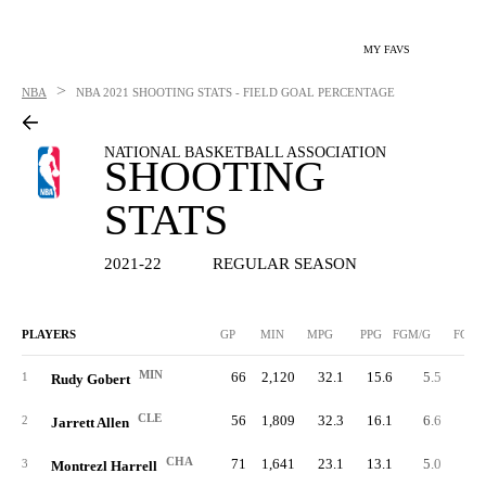
MY FAVS
>
NBA
NBA
2021 SHOOTING STATS - FIELD GOAL PERCENTAGE
NATIONAL BASKETBALL ASSOCIATION
SHOOTING
STATS
2021-22
REGULAR SEASON
PLAYERS
GP
MIN
MPG
PPG
FGM/G
FGM
MIN
66
2,120
32.1
15.6
5.5
36
1
Rudy Gobert
CLE
56
1,809
32.3
16.1
6.6
36
2
Jarrett Allen
CHA
71
1,641
23.1
13.1
5.0
35
3
Montrezl Harrell