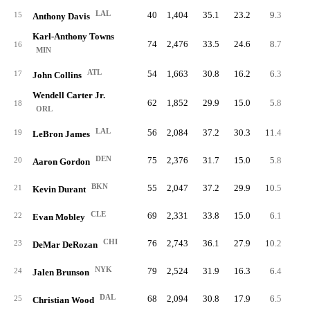
LAL
40
1,404
35.1
23.2
9.3
37
15
Anthony Davis
Karl-Anthony Towns
74
2,476
33.5
24.6
8.7
64
16
MIN
ATL
54
1,663
30.8
16.2
6.3
33
17
John Collins
Wendell Carter Jr.
62
1,852
29.9
15.0
5.8
35
18
ORL
LAL
56
2,084
37.2
30.3
11.4
64
19
LeBron James
DEN
75
2,376
31.7
15.0
5.8
43
20
Aaron Gordon
BKN
55
2,047
37.2
29.9
10.5
57
21
Kevin Durant
CLE
69
2,331
33.8
15.0
6.1
42
22
Evan Mobley
CHI
76
2,743
36.1
27.9
10.2
77
23
DeMar DeRozan
NYK
79
2,524
31.9
16.3
6.4
50
24
Jalen Brunson
DAL
68
2,094
30.8
17.9
6.5
44
25
Christian Wood