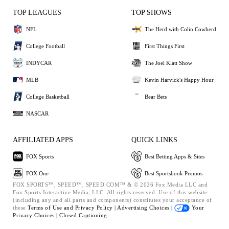
TOP LEAGUES
TOP SHOWS
NFL
The Herd with Colin Cowherd
College Football
First Things First
INDYCAR
The Joel Klatt Show
MLB
Kevin Harvick's Happy Hour
College Basketball
Bear Bets
NASCAR
AFFILIATED APPS
QUICK LINKS
FOX Sports
Best Betting Apps & Sites
FOX One
Best Sportsbook Promos
FOX SPORTS™, SPEED™, SPEED.COM™ & © 2026 Fox Media LLC and
Fox Sports Interactive Media, LLC. All rights reserved. Use of this website
(including any and all parts and components) constitutes your acceptance of
these
Terms of Use and
Privacy Policy |
Advertising Choices |
Your
Privacy Choices |
Closed Captioning