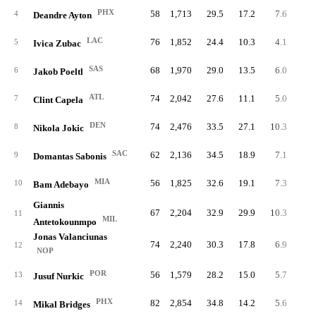
PHX
58
1,713
29.5
17.2
7.6
44
4
Deandre Ayton
LAC
76
1,852
24.4
10.3
4.1
31
5
Ivica Zubac
SAS
68
1,970
29.0
13.5
6.0
41
6
Jakob Poeltl
ATL
74
2,042
27.6
11.1
5.0
37
7
Clint Capela
DEN
74
2,476
33.5
27.1
10.3
76
8
Nikola Jokic
SAC
62
2,136
34.5
18.9
7.1
44
9
Domantas Sabonis
MIA
56
1,825
32.6
19.1
7.3
40
10
Bam Adebayo
Giannis
67
2,204
32.9
29.9
10.3
68
11
MIL
Antetokounmpo
Jonas Valanciunas
74
2,240
30.3
17.8
6.9
51
12
NOP
POR
56
1,579
28.2
15.0
5.7
32
13
Jusuf Nurkic
PHX
82
2,854
34.8
14.2
5.6
45
14
Mikal Bridges