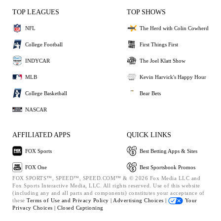
TOP LEAGUES
TOP SHOWS
NFL
The Herd with Colin Cowherd
College Football
First Things First
INDYCAR
The Joel Klatt Show
MLB
Kevin Harvick's Happy Hour
College Basketball
Bear Bets
NASCAR
AFFILIATED APPS
QUICK LINKS
FOX Sports
Best Betting Apps & Sites
FOX One
Best Sportsbook Promos
FOX SPORTS™, SPEED™, SPEED.COM™ & © 2026 Fox Media LLC and
Fox Sports Interactive Media, LLC. All rights reserved. Use of this website
(including any and all parts and components) constitutes your acceptance of
these
Terms of Use and
Privacy Policy |
Advertising Choices |
Your
Privacy Choices |
Closed Captioning