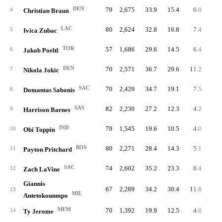
DEN
79
2,675
33.9
15.4
6.0
47
4
Christian Braun
LAC
80
2,624
32.8
16.8
7.4
59
5
Ivica Zubac
TOR
57
1,686
29.6
14.5
6.4
36
6
Jakob Poeltl
DEN
70
2,571
36.7
29.6
11.2
78
7
Nikola Jokic
SAC
70
2,429
34.7
19.1
7.5
52
8
Domantas Sabonis
SAS
82
2,230
27.2
12.3
4.2
34
9
Harrison Barnes
IND
79
1,545
19.6
10.5
4.0
31
10
Obi Toppin
BOS
80
2,271
28.4
14.3
5.1
40
11
Payton Pritchard
SAC
74
2,602
35.2
23.3
8.4
62
12
Zach LaVine
Giannis
67
2,289
34.2
30.4
11.8
79
13
MIL
Antetokounmpo
MEM
70
1,392
19.9
12.5
4.6
31
14
Ty Jerome