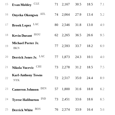
CLE
71
2,167
30.5
18.5
7.1
50
15
Evan Mobley
ATL
74
2,064
27.9
13.4
5.2
38
16
Onyeka Okongwu
LAC
80
2,546
31.8
13.0
4.9
39
17
Brook Lopez
HOU
62
2,265
36.5
26.6
9.5
59
18
Kevin Durant
Michael Porter Jr.
77
2,593
33.7
18.2
6.9
52
19
BKN
LAC
77
1,873
24.3
10.1
4.0
31
20
Derrick Jones Jr.
CHI
73
2,278
31.2
18.5
7.5
55
21
Nikola Vucevic
Karl-Anthony Towns
72
2,517
35.0
24.4
8.9
63
22
NYK
DEN
57
1,800
31.6
18.8
6.2
35
23
Cameron Johnson
IND
73
2,451
33.6
18.6
6.5
47
24
Tyrese Haliburton
BOS
76
2,574
33.9
16.4
5.6
42
25
Derrick White