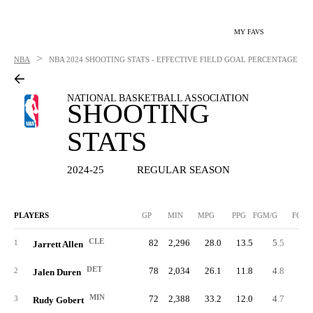
MY FAVS
>
NBA
NBA
2024 SHOOTING STATS - EFFECTIVE FIELD GOAL PERCENTAGE
NATIONAL BASKETBALL ASSOCIATION
SHOOTING
STATS
2024-25
REGULAR SEASON
PLAYERS
GP
MIN
MPG
PPG
FGM/G
FGM
CLE
82
2,296
28.0
13.5
5.5
45
1
Jarrett Allen
DET
78
2,034
26.1
11.8
4.8
37
2
Jalen Duren
MIN
72
2,388
33.2
12.0
4.7
34
3
Rudy Gobert