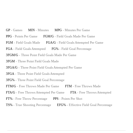
GP
- Games
MIN
- Minutes
MPG
- Minutes Per Game
PPG
- Points Per Game
FGM/G
- Field Goals Made Per Game
FGM
- Field Goals Made
FGA/G
- Field Goals Attempted Per Game
FGA
- Field Goals Attempted
FG%
- Field Goal Percentage
3FGM/G
- Three Point Field Goals Made Per Game
3FGM
- Three Point Field Goals Made
3FGA/G
- Three Point Field Goals Attempted Per Game
3FGA
- Three Point Field Goals Attempted
3FG%
- Three Point Field Goal Percentage
FTM/G
- Free Throws Made Per Game
FTM
- Free Throws Made
FTA/G
- Free Throws Attempted Per Game
FTA
- Free Throws Attempted
FT%
- Free Throw Percentage
PPS
- Points Per Shot
TS%
- True Shooting Percentage
EFG%
- Effective Field Goal Percentage