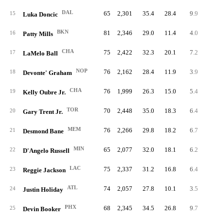
DAL
65
2,301
35.4
28.4
9.9
64
15
Luka Doncic
BKN
81
2,346
29.0
11.4
4.0
32
16
Patty Mills
CHA
75
2,422
32.3
20.1
7.2
53
17
LaMelo Ball
NOP
76
2,162
28.4
11.9
3.9
29
18
Devonte' Graham
CHA
76
1,999
26.3
15.0
5.4
41
19
Kelly Oubre Jr.
TOR
70
2,448
35.0
18.3
6.4
45
20
Gary Trent Jr.
MEM
76
2,266
29.8
18.2
6.7
50
21
Desmond Bane
MIN
65
2,077
32.0
18.1
6.2
40
22
D'Angelo Russell
LAC
75
2,337
31.2
16.8
6.4
47
23
Reggie Jackson
ATL
74
2,057
27.8
10.1
3.5
26
24
Justin Holiday
PHX
68
2,345
34.5
26.8
9.7
66
25
Devin Booker