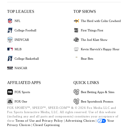
TOP LEAGUES
TOP SHOWS
NFL
The Herd with Colin Cowherd
College Football
First Things First
INDYCAR
The Joel Klatt Show
MLB
Kevin Harvick's Happy Hour
College Basketball
Bear Bets
NASCAR
AFFILIATED APPS
QUICK LINKS
FOX Sports
Best Betting Apps & Sites
FOX One
Best Sportsbook Promos
FOX SPORTS™, SPEED™, SPEED.COM™ & © 2026 Fox Media LLC and
Fox Sports Interactive Media, LLC. All rights reserved. Use of this website
(including any and all parts and components) constitutes your acceptance of
these
Terms of Use and
Privacy Policy |
Advertising Choices |
Your
Privacy Choices |
Closed Captioning