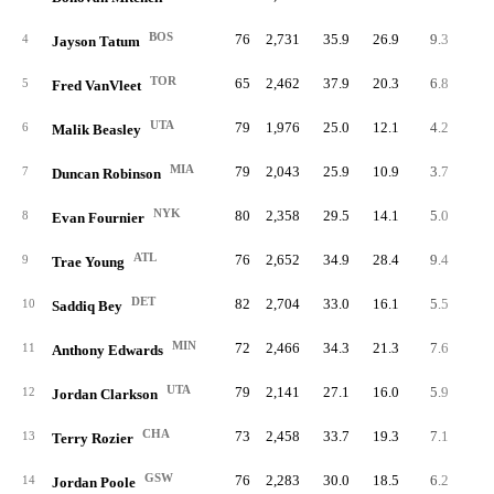
BOS
76
2,731
35.9
26.9
9.3
70
4
Jayson Tatum
TOR
65
2,462
37.9
20.3
6.8
44
5
Fred VanVleet
UTA
79
1,976
25.0
12.1
4.2
33
6
Malik Beasley
MIA
79
2,043
25.9
10.9
3.7
29
7
Duncan Robinson
NYK
80
2,358
29.5
14.1
5.0
40
8
Evan Fournier
ATL
76
2,652
34.9
28.4
9.4
71
9
Trae Young
DET
82
2,704
33.0
16.1
5.5
45
10
Saddiq Bey
MIN
72
2,466
34.3
21.3
7.6
54
11
Anthony Edwards
UTA
79
2,141
27.1
16.0
5.9
46
12
Jordan Clarkson
CHA
73
2,458
33.7
19.3
7.1
51
13
Terry Rozier
GSW
76
2,283
30.0
18.5
6.2
47
14
Jordan Poole