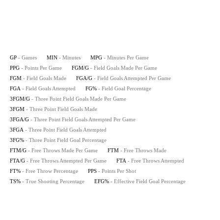
GP
- Games
MIN
- Minutes
MPG
- Minutes Per Game
PPG
- Points Per Game
FGM/G
- Field Goals Made Per Game
FGM
- Field Goals Made
FGA/G
- Field Goals Attempted Per Game
FGA
- Field Goals Attempted
FG%
- Field Goal Percentage
3FGM/G
- Three Point Field Goals Made Per Game
3FGM
- Three Point Field Goals Made
3FGA/G
- Three Point Field Goals Attempted Per Game
3FGA
- Three Point Field Goals Attempted
3FG%
- Three Point Field Goal Percentage
FTM/G
- Free Throws Made Per Game
FTM
- Free Throws Made
FTA/G
- Free Throws Attempted Per Game
FTA
- Free Throws Attempted
FT%
- Free Throw Percentage
PPS
- Points Per Shot
TS%
- True Shooting Percentage
EFG%
- Effective Field Goal Percentage