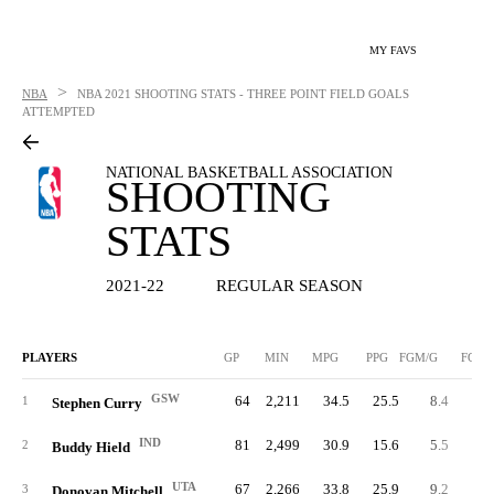
MY FAVS
>
NBA
NBA
2021 SHOOTING STATS - THREE POINT FIELD GOALS
ATTEMPTED
NATIONAL BASKETBALL ASSOCIATION
SHOOTING
STATS
2021-22
REGULAR SEASON
PLAYERS
GP
MIN
MPG
PPG
FGM/G
FGM
GSW
64
2,211
34.5
25.5
8.4
53
1
Stephen Curry
IND
81
2,499
30.9
15.6
5.5
44
2
Buddy Hield
UTA
67
2,266
33.8
25.9
9.2
61
3
Donovan Mitchell