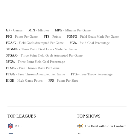
GP
- Games
MIN
- Minutes
MPG
- Minutes Per Game
PPG
- Points Per Game
PTS
- Points
FGM/G
- Field Goals Made Per Game
FGA/G
- Field Goals Attempted Per Game
FG%
- Field Goal Percentage
3FGM/G
- Three Point Field Goals Made Per Game
3FGA/G
- Three Point Field Goals Attempted Per Game
3FG%
- Three Point Field Goal Percentage
FTM/G
- Free Throws Made Per Game
FTA/G
- Free Throws Attempted Per Game
FT%
- Free Throw Percentage
HIGH
- High Game Points
PPS
- Points Per Shot
TOP LEAGUES
TOP SHOWS
NFL
The Herd with Colin Cowherd