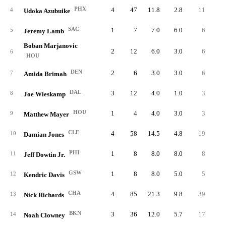
PHX
4
47
11.8
2.8
11
0.
4
Udoka Azubuike
SAC
1
7
7.0
6.0
6
1.
5
Jeremy Lamb
Boban Marjanovic
2
12
6.0
3.0
6
1.
6
HOU
DEN
2
6
3.0
3.0
6
1.
7
Amida Brimah
DAL
3
12
4.0
1.0
3
0.
8
Joe Wieskamp
HOU
1
4
4.0
3.0
3
1.
9
Matthew Mayer
CLE
4
58
14.5
4.8
19
1.
10
Damian Jones
PHI
1
8
8.0
8.0
8
3.
11
Jeff Dowtin Jr.
GSW
1
8
8.0
5.0
5
1.
12
Kendric Davis
CHA
4
85
21.3
9.8
39
2.
13
Nick Richards
BKN
3
36
12.0
5.7
17
2.
14
Noah Clowney