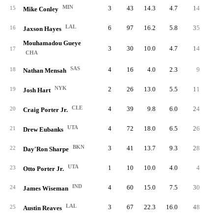
MIN
3
43
14.3
4.7
14
1.
15
Mike Conley
LAL
6
97
16.2
5.8
35
2.
16
Jaxson Hayes
Mouhamadou Gueye
3
30
10.0
4.7
14
1.
17
CHA
SAS
4
16
4.0
2.3
9
0.
18
Nathan Mensah
NYK
2
26
13.0
5.5
11
1.
19
Josh Hart
CLE
4
39
9.8
6.0
24
2.
20
Craig Porter Jr.
UTA
4
72
18.0
6.5
26
1.
21
Drew Eubanks
BKN
3
41
13.7
9.3
28
2.
22
Day'Ron Sharpe
UTA
1
10
10.0
4.0
4
1.
23
Otto Porter Jr.
IND
4
60
15.0
7.5
30
2.
24
James Wiseman
LAL
3
67
22.3
16.0
48
5.
25
Austin Reaves