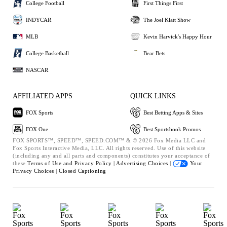
College Football
First Things First
INDYCAR
The Joel Klatt Show
MLB
Kevin Harvick's Happy Hour
College Basketball
Bear Bets
NASCAR
AFFILIATED APPS
QUICK LINKS
FOX Sports
Best Betting Apps & Sites
FOX One
Best Sportsbook Promos
FOX SPORTS™, SPEED™, SPEED.COM™ & © 2026 Fox Media LLC and
Fox Sports Interactive Media, LLC. All rights reserved. Use of this website
(including any and all parts and components) constitutes your acceptance of
these
Terms of Use and
Privacy Policy |
Advertising Choices |
Your
Privacy Choices |
Closed Captioning