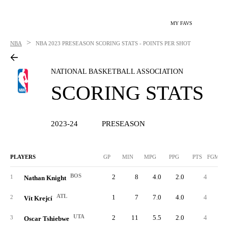
MY FAVS
>
NBA
NBA
2023 PRESEASON SCORING STATS - POINTS PER SHOT
NATIONAL BASKETBALL ASSOCIATION
SCORING STATS
2023-24
PRESEASON
PLAYERS
GP
MIN
MPG
PPG
PTS
FGM/G
BOS
2
8
4.0
2.0
4
0.
1
Nathan Knight
ATL
1
7
7.0
4.0
4
1.
2
Vít Krejcí
UTA
2
11
5.5
2.0
4
0.
3
Oscar Tshiebwe