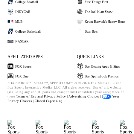
College Football
First Things First
INDYCAR
The Joel Klatt Show
MLB
Kevin Harvick's Happy Hour
College Basketball
Bear Bets
NASCAR
AFFILIATED APPS
QUICK LINKS
FOX Sports
Best Betting Apps & Sites
FOX One
Best Sportsbook Promos
FOX SPORTS™, SPEED™, SPEED.COM™ & © 2026 Fox Media LLC and
Fox Sports Interactive Media, LLC. All rights reserved. Use of this website
(including any and all parts and components) constitutes your acceptance of
these
Terms of Use and
Privacy Policy |
Advertising Choices |
Your
Privacy Choices |
Closed Captioning