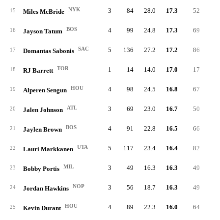
NYK
3
84
28.0
17.3
52
6.
15
Miles McBride
BOS
4
99
24.8
17.3
69
6.
16
Jayson Tatum
SAC
5
136
27.2
17.2
86
6.
17
Domantas Sabonis
TOR
1
14
14.0
17.0
17
7.
18
RJ Barrett
HOU
4
98
24.5
16.8
67
5.
19
Alperen Sengun
ATL
3
69
23.0
16.7
50
6.
20
Jalen Johnson
BOS
4
91
22.8
16.5
66
6.
21
Jaylen Brown
UTA
5
117
23.4
16.4
82
4.
22
Lauri Markkanen
MIL
3
49
16.3
16.3
49
6.
23
Bobby Portis
NOP
3
56
18.7
16.3
49
5.
24
Jordan Hawkins
HOU
4
89
22.3
16.0
64
6.
25
Kevin Durant