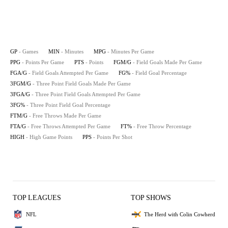
GP
- Games
MIN
- Minutes
MPG
- Minutes Per Game
PPG
- Points Per Game
PTS
- Points
FGM/G
- Field Goals Made Per Game
FGA/G
- Field Goals Attempted Per Game
FG%
- Field Goal Percentage
3FGM/G
- Three Point Field Goals Made Per Game
3FGA/G
- Three Point Field Goals Attempted Per Game
3FG%
- Three Point Field Goal Percentage
FTM/G
- Free Throws Made Per Game
FTA/G
- Free Throws Attempted Per Game
FT%
- Free Throw Percentage
HIGH
- High Game Points
PPS
- Points Per Shot
TOP LEAGUES
TOP SHOWS
NFL
The Herd with Colin Cowherd