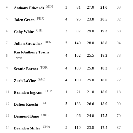
MIN
3
81
27.0
21.0
63
8.
4
Anthony Edwards
PHX
4
95
23.8
20.5
82
6.
5
Jalen Green
CHI
3
87
29.0
19.3
58
6.
6
Coby White
DEN
5
140
28.0
18.8
94
6.
7
Julian Strawther
Karl-Anthony Towns
4
102
25.5
18.3
73
5.
8
NYK
TOR
4
103
25.8
18.3
73
7.
9
Scottie Barnes
SAC
4
100
25.0
18.0
72
6.
10
Zach LaVine
TOR
1
21
21.0
18.0
18
7.
11
Brandon Ingram
LAL
5
133
26.6
18.0
90
6.
12
Dalton Knecht
ORL
4
96
24.0
17.5
70
7.
13
Desmond Bane
CHA
5
119
23.8
17.4
87
5.
14
Brandon Miller