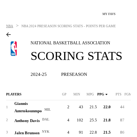
MY FAVS
>
NBA
NBA
2024 PRESEASON SCORING STATS - POINTS PER GAME
NATIONAL BASKETBALL ASSOCIATION
SCORING STATS
2024-25
PRESEASON
PLAYERS
GP
MIN
MPG
PPG
PTS
FGM/G
Giannis
2
43
21.5
22.0
44
8.
1
MIL
Antetokounmpo
DAL
4
102
25.5
21.8
87
9.
2
Anthony Davis
NYK
4
91
22.8
21.5
86
7.
3
Jalen Brunson