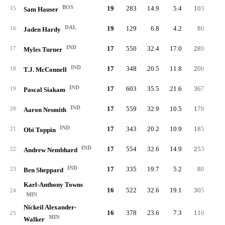
BOS
19
283
14.9
5.4
103
1.
15
Sam Hauser
DAL
19
129
6.8
4.2
80
1.
16
Jaden Hardy
IND
17
550
32.4
17.0
289
6.
17
Myles Turner
IND
17
348
20.5
11.8
200
5.
18
T.J. McConnell
IND
17
603
35.5
21.6
367
9.
19
Pascal Siakam
IND
17
559
32.9
10.5
178
3.
20
Aaron Nesmith
IND
17
343
20.2
10.9
185
4.
21
Obi Toppin
IND
17
554
32.6
14.9
253
6.
22
Andrew Nembhard
IND
17
335
19.7
5.2
88
1.
23
Ben Sheppard
Karl-Anthony Towns
16
522
32.6
19.1
305
6.
24
MIN
Nickeil Alexander-
16
378
23.6
7.3
116
2.
25
MIN
Walker