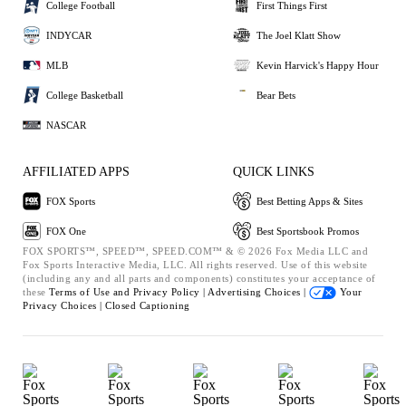
College Football
First Things First
INDYCAR
The Joel Klatt Show
MLB
Kevin Harvick's Happy Hour
College Basketball
Bear Bets
NASCAR
AFFILIATED APPS
QUICK LINKS
FOX Sports
Best Betting Apps & Sites
FOX One
Best Sportsbook Promos
FOX SPORTS™, SPEED™, SPEED.COM™ & © 2026 Fox Media LLC and
Fox Sports Interactive Media, LLC. All rights reserved. Use of this website
(including any and all parts and components) constitutes your acceptance of
these
Terms of Use and
Privacy Policy |
Advertising Choices |
Your
Privacy Choices |
Closed Captioning