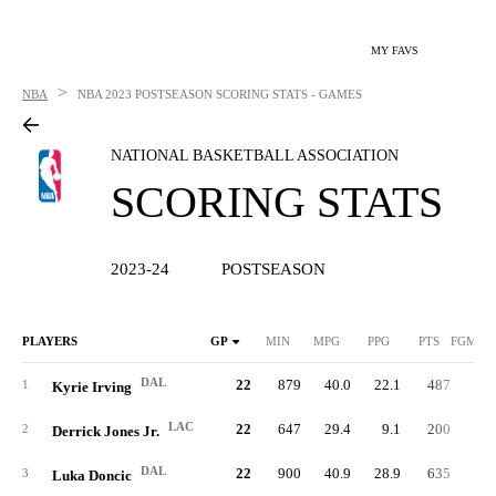
MY FAVS
>
NBA
NBA
2023 POSTSEASON SCORING STATS - GAMES
NATIONAL BASKETBALL ASSOCIATION
SCORING STATS
2023-24
POSTSEASON
PLAYERS
GP
MIN
MPG
PPG
PTS
FGM/G
DAL
22
879
40.0
22.1
487
8.
1
Kyrie Irving
LAC
22
647
29.4
9.1
200
3.
2
Derrick Jones Jr.
DAL
22
900
40.9
28.9
635
10.
3
Luka Doncic