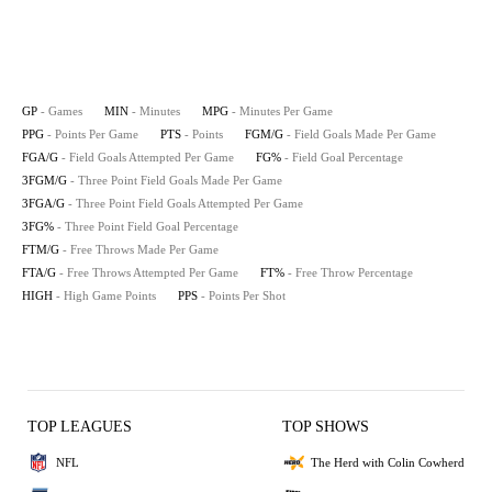
GP
- Games
MIN
- Minutes
MPG
- Minutes Per Game
PPG
- Points Per Game
PTS
- Points
FGM/G
- Field Goals Made Per Game
FGA/G
- Field Goals Attempted Per Game
FG%
- Field Goal Percentage
3FGM/G
- Three Point Field Goals Made Per Game
3FGA/G
- Three Point Field Goals Attempted Per Game
3FG%
- Three Point Field Goal Percentage
FTM/G
- Free Throws Made Per Game
FTA/G
- Free Throws Attempted Per Game
FT%
- Free Throw Percentage
HIGH
- High Game Points
PPS
- Points Per Shot
TOP LEAGUES
TOP SHOWS
NFL
The Herd with Colin Cowherd