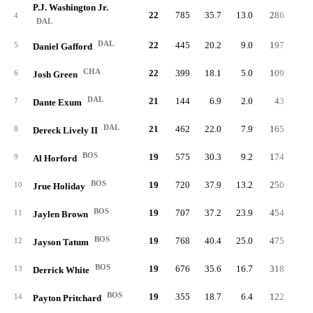
P.J. Washington Jr.
22
785
35.7
13.0
286
4.
4
DAL
DAL
22
445
20.2
9.0
197
3.
5
Daniel Gafford
CHA
22
399
18.1
5.0
109
1.
6
Josh Green
DAL
21
144
6.9
2.0
43
0.
7
Dante Exum
DAL
21
462
22.0
7.9
165
3.
8
Dereck Lively II
BOS
19
575
30.3
9.2
174
3.
9
Al Horford
BOS
19
720
37.9
13.2
250
5.
10
Jrue Holiday
BOS
19
707
37.2
23.9
454
9.
11
Jaylen Brown
BOS
19
768
40.4
25.0
475
8.
12
Jayson Tatum
BOS
19
676
35.6
16.7
318
5.
13
Derrick White
BOS
19
355
18.7
6.4
122
2.
14
Payton Pritchard