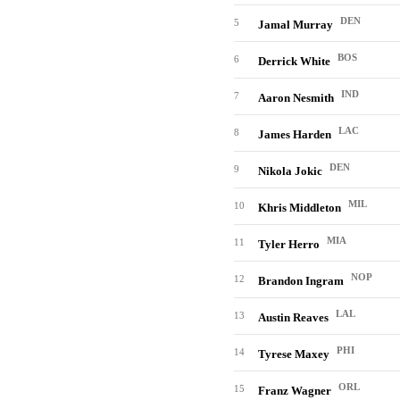
DEN
5
Jamal Murray
BOS
6
Derrick White
IND
7
Aaron Nesmith
LAC
8
James Harden
DEN
9
Nikola Jokic
MIL
10
Khris Middleton
MIA
11
Tyler Herro
NOP
12
Brandon Ingram
LAL
13
Austin Reaves
PHI
14
Tyrese Maxey
ORL
15
Franz Wagner