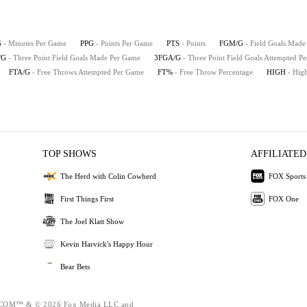
G
- Minutes Per Game
PPG
- Points Per Game
PTS
- Points
FGM/G
- Field Goals Mad
/G
- Three Point Field Goals Made Per Game
3FGA/G
- Three Point Field Goals Attempted P
FTA/G
- Free Throws Attempted Per Game
FT%
- Free Throw Percentage
HIGH
- Hig
TOP SHOWS
AFFILIATED
The Herd with Colin Cowherd
FOX Sports
First Things First
FOX One
The Joel Klatt Show
Kevin Harvick's Happy Hour
Bear Bets
OM™ & © 2026 Fox Media LLC and