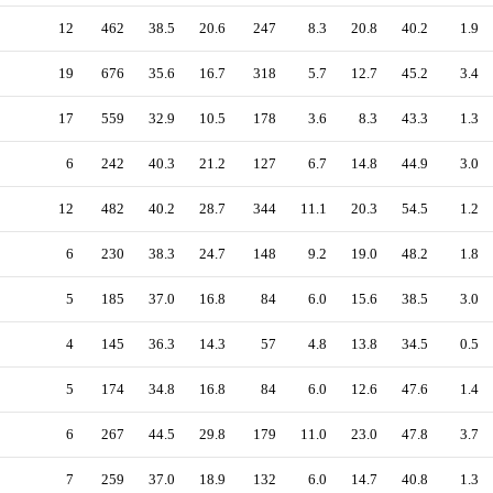
12
462
38.5
20.6
247
8.3
20.8
40.2
1.9
19
676
35.6
16.7
318
5.7
12.7
45.2
3.4
17
559
32.9
10.5
178
3.6
8.3
43.3
1.3
6
242
40.3
21.2
127
6.7
14.8
44.9
3.0
12
482
40.2
28.7
344
11.1
20.3
54.5
1.2
6
230
38.3
24.7
148
9.2
19.0
48.2
1.8
5
185
37.0
16.8
84
6.0
15.6
38.5
3.0
4
145
36.3
14.3
57
4.8
13.8
34.5
0.5
5
174
34.8
16.8
84
6.0
12.6
47.6
1.4
6
267
44.5
29.8
179
11.0
23.0
47.8
3.7
7
259
37.0
18.9
132
6.0
14.7
40.8
1.3