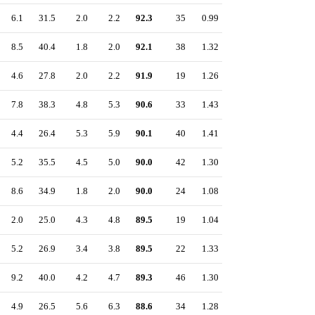
6.1
31.5
2.0
2.2
92.3
35
0.99
8.5
40.4
1.8
2.0
92.1
38
1.32
4.6
27.8
2.0
2.2
91.9
19
1.26
7.8
38.3
4.8
5.3
90.6
33
1.43
4.4
26.4
5.3
5.9
90.1
40
1.41
5.2
35.5
4.5
5.0
90.0
42
1.30
8.6
34.9
1.8
2.0
90.0
24
1.08
2.0
25.0
4.3
4.8
89.5
19
1.04
5.2
26.9
3.4
3.8
89.5
22
1.33
9.2
40.0
4.2
4.7
89.3
46
1.30
4.9
26.5
5.6
6.3
88.6
34
1.28