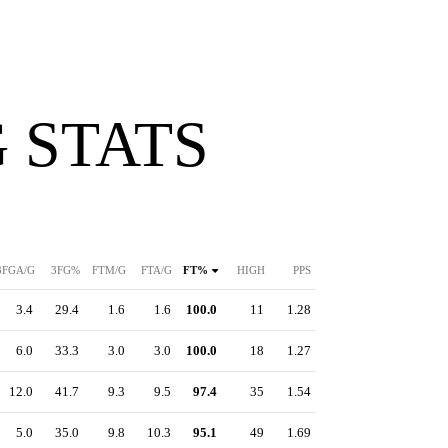
 STATS
3FGA/G
3FG%
FTM/G
FTA/G
FT%
HIGH
PPS
3.4
29.4
1.6
1.6
100.0
11
1.28
6.0
33.3
3.0
3.0
100.0
18
1.27
12.0
41.7
9.3
9.5
97.4
35
1.54
5.0
35.0
9.8
10.3
95.1
49
1.69