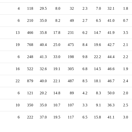
4
118
29.5
8.0
32
2.3
7.0
32.1
1.8
6
210
35.0
8.2
49
2.7
6.5
41.0
0.7
13
466
35.8
17.8
231
6.2
14.7
41.9
3.5
19
768
40.4
25.0
475
8.4
19.6
42.7
2.1
6
248
41.3
33.0
198
9.8
22.2
44.4
2.2
16
522
32.6
19.1
305
6.8
14.5
46.6
1.9
22
879
40.0
22.1
487
8.5
18.1
46.7
2.4
6
121
20.2
14.8
89
4.2
8.3
50.0
2.0
10
350
35.0
10.7
107
3.3
9.1
36.3
2.5
6
222
37.0
19.5
117
6.5
15.8
41.1
3.0