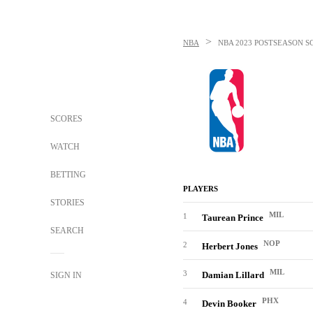
>
NBA
NBA
2023 POSTSEASON S
SCORES
WATCH
BETTING
PLAYERS
STORIES
MIL
1
Taurean Prince
SEARCH
NOP
2
Herbert Jones
MIL
3
Damian Lillard
SIGN IN
PHX
4
Devin Booker