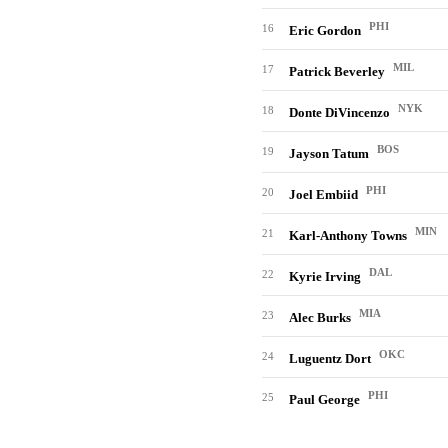
PHI
16
Eric Gordon
MIL
17
Patrick Beverley
NYK
18
Donte DiVincenzo
BOS
19
Jayson Tatum
PHI
20
Joel Embiid
MIN
21
Karl-Anthony Towns
DAL
22
Kyrie Irving
MIA
23
Alec Burks
OKC
24
Luguentz Dort
PHI
25
Paul George