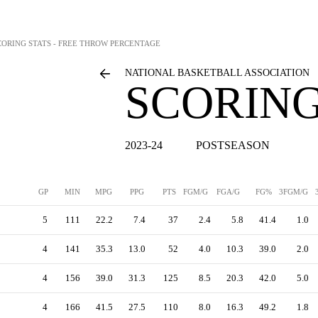
CORING STATS - FREE THROW PERCENTAGE
NATIONAL BASKETBALL ASSOCIATION
SCORING
2023-24
POSTSEASON
GP
MIN
MPG
PPG
PTS
FGM/G
FGA/G
FG%
3FGM/G
5
111
22.2
7.4
37
2.4
5.8
41.4
1.0
4
141
35.3
13.0
52
4.0
10.3
39.0
2.0
4
156
39.0
31.3
125
8.5
20.3
42.0
5.0
4
166
41.5
27.5
110
8.0
16.3
49.2
1.8