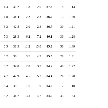
4.3
41.2
1.8
2.0
87.5
15
1.14
1.8
36.4
2.2
2.5
86.7
13
1.26
8.2
42.5
2.0
2.3
86.7
39
1.21
7.3
28.3
6.2
7.2
86.1
36
1.28
6.5
33.3
11.2
13.0
85.9
50
1.49
5.2
36.1
3.7
4.3
85.5
28
1.31
6.2
39.0
2.8
3.3
84.9
40
1.22
4.7
42.9
4.5
5.3
84.4
26
1.78
6.4
39.1
1.6
1.9
84.2
17
1.18
8.2
36.7
3.5
4.2
84.0
33
1.23