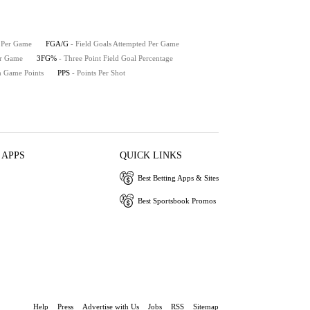
e Per Game
FGA/G
- Field Goals Attempted Per Game
er Game
3FG%
- Three Point Field Goal Percentage
h Game Points
PPS
- Points Per Shot
 APPS
QUICK LINKS
Best Betting Apps & Sites
Best Sportsbook Promos
Help
Press
Advertise with Us
Jobs
RSS
Sitemap