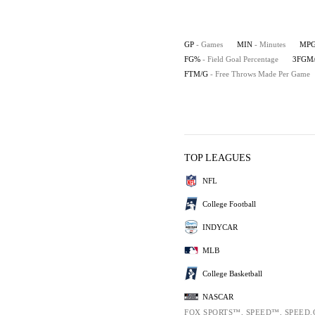
GP
- Games
MIN
- Minutes
MP
FG%
- Field Goal Percentage
3FGM
FTM/G
- Free Throws Made Per Game
TOP LEAGUES
NFL
College Football
INDYCAR
MLB
College Basketball
NASCAR
FOX SPORTS™, SPEED™, SPEED.C