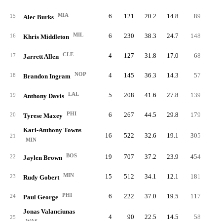
MIA
6
121
20.2
14.8
89
4.
15
Alec Burks
MIL
6
230
38.3
24.7
148
9.
16
Khris Middleton
CLE
4
127
31.8
17.0
68
6.
17
Jarrett Allen
NOP
4
145
36.3
14.3
57
4.
18
Brandon Ingram
LAL
5
208
41.6
27.8
139
11.
19
Anthony Davis
PHI
6
267
44.5
29.8
179
11.
20
Tyrese Maxey
Karl-Anthony Towns
16
522
32.6
19.1
305
6.
21
MIN
BOS
19
707
37.2
23.9
454
9.
22
Jaylen Brown
MIN
15
512
34.1
12.1
181
4.
23
Rudy Gobert
PHI
6
222
37.0
19.5
117
6.
24
Paul George
Jonas Valanciunas
4
90
22.5
14.5
58
5.
25