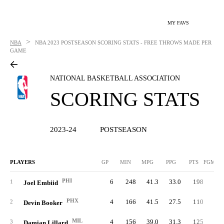
MY FAVS
>
NBA
NBA
2023 POSTSEASON SCORING STATS - FREE THROWS MADE PER
GAME
NATIONAL BASKETBALL ASSOCIATION
SCORING STATS
2023-24
POSTSEASON
PLAYERS
GP
MIN
MPG
PPG
PTS
FGM/G
PHI
6
248
41.3
33.0
198
9.
1
Joel Embiid
PHX
4
166
41.5
27.5
110
8.
2
Devin Booker
MIL
4
156
39.0
31.3
125
8.
3
Damian Lillard