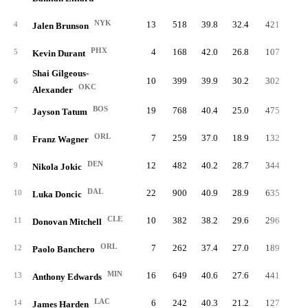
NYK
13
518
39.8
32.4
421
11.
4
Jalen Brunson
PHX
4
168
42.0
26.8
107
9.
5
Kevin Durant
Shai Gilgeous-
10
399
39.9
30.2
302
11.
6
OKC
Alexander
BOS
19
768
40.4
25.0
475
8.
7
Jayson Tatum
ORL
7
259
37.0
18.9
132
6.
8
Franz Wagner
DEN
12
482
40.2
28.7
344
11.
9
Nikola Jokic
DAL
22
900
40.9
28.9
635
10.
10
Luka Doncic
CLE
10
382
38.2
29.6
296
10.
11
Donovan Mitchell
ORL
7
262
37.4
27.0
189
9.
12
Paolo Banchero
MIN
16
649
40.6
27.6
441
9.
13
Anthony Edwards
LAC
6
242
40.3
21.2
127
6.
14
James Harden