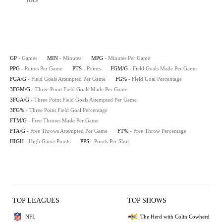
WAS
GP
- Games
MIN
- Minutes
MPG
- Minutes Per Game
PPG
- Points Per Game
PTS
- Points
FGM/G
- Field Goals Made Per Game
FGA/G
- Field Goals Attempted Per Game
FG%
- Field Goal Percentage
3FGM/G
- Three Point Field Goals Made Per Game
3FGA/G
- Three Point Field Goals Attempted Per Game
3FG%
- Three Point Field Goal Percentage
FTM/G
- Free Throws Made Per Game
FTA/G
- Free Throws Attempted Per Game
FT%
- Free Throw Percentage
HIGH
- High Game Points
PPS
- Points Per Shot
TOP LEAGUES
TOP SHOWS
NFL
The Herd with Colin Cowherd