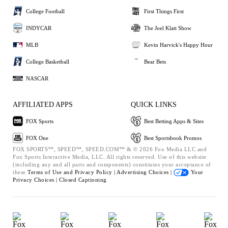
College Football
First Things First
INDYCAR
The Joel Klatt Show
MLB
Kevin Harvick's Happy Hour
College Basketball
Bear Bets
NASCAR
AFFILIATED APPS
QUICK LINKS
FOX Sports
Best Betting Apps & Sites
FOX One
Best Sportsbook Promos
FOX SPORTS™, SPEED™, SPEED.COM™ & © 2026 Fox Media LLC and
Fox Sports Interactive Media, LLC. All rights reserved. Use of this website
(including any and all parts and components) constitutes your acceptance of
these
Terms of Use and
Privacy Policy |
Advertising Choices |
Your
Privacy Choices |
Closed Captioning