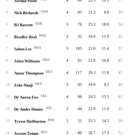
4
89
22.3
19.3
77
4.
3
Jordan Poole
CHA
4
85
21.3
9.8
39
2.
4
Nick Richards
TOR
3
76
25.3
18.0
54
5.
5
RJ Barrett
PHX
2
32
16.0
11.0
22
2.
6
Bradley Beal
PHX
5
105
21.0
11.4
57
2.
7
Saben Lee
OKC
4
91
22.8
16.8
67
5.
8
Jalen Williams
DET
4
117
29.3
11.8
47
3.
9
Ausar Thompson
DEN
5
95
19.0
9.2
46
2.
10
Zeke Nnaji
SAC
4
98
24.5
15.5
62
5.
11
De'Aaron Fox
ATL
2
44
22.0
11.0
22
3.
12
De'Andre Hunter
IND
2
51
25.5
14.5
29
4.
13
Tyrese Haliburton
BOS
3
80
26.7
17.3
52
5.
14
Jayson Tatum