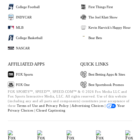
College Football
First Things First
INDYCAR
The Joel Klatt Show
MLB
Kevin Harvick's Happy Hour
College Basketball
Bear Bets
NASCAR
AFFILIATED APPS
QUICK LINKS
FOX Sports
Best Betting Apps & Sites
FOX One
Best Sportsbook Promos
FOX SPORTS™, SPEED™, SPEED.COM™ & © 2026 Fox Media LLC and
Fox Sports Interactive Media, LLC. All rights reserved. Use of this website
(including any and all parts and components) constitutes your acceptance of
these
Terms of Use and
Privacy Policy |
Advertising Choices |
Your
Privacy Choices |
Closed Captioning