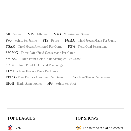
GP
- Games
MIN
- Minutes
MPG
- Minutes Per Game
PPG
- Points Per Game
PTS
- Points
FGM/G
- Field Goals Made Per Game
FGA/G
- Field Goals Attempted Per Game
FG%
- Field Goal Percentage
3FGM/G
- Three Point Field Goals Made Per Game
3FGA/G
- Three Point Field Goals Attempted Per Game
3FG%
- Three Point Field Goal Percentage
FTM/G
- Free Throws Made Per Game
FTA/G
- Free Throws Attempted Per Game
FT%
- Free Throw Percentage
HIGH
- High Game Points
PPS
- Points Per Shot
TOP LEAGUES
TOP SHOWS
NFL
The Herd with Colin Cowherd