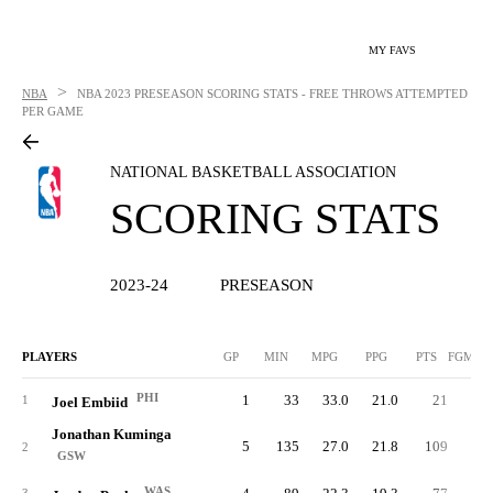
MY FAVS
>
NBA
NBA
2023 PRESEASON SCORING STATS - FREE THROWS ATTEMPTED
PER GAME
NATIONAL BASKETBALL ASSOCIATION
SCORING STATS
2023-24
PRESEASON
PLAYERS
GP
MIN
MPG
PPG
PTS
FGM/G
PHI
1
33
33.0
21.0
21
3.
1
Joel Embiid
Jonathan Kuminga
5
135
27.0
21.8
109
7.
2
GSW
WAS