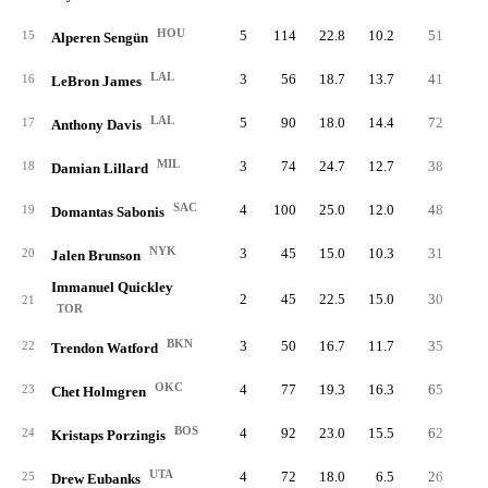
HOU
5
114
22.8
10.2
51
3.
15
Alperen Sengün
LAL
3
56
18.7
13.7
41
4.
16
LeBron James
LAL
5
90
18.0
14.4
72
4.
17
Anthony Davis
MIL
3
74
24.7
12.7
38
3.
18
Damian Lillard
SAC
4
100
25.0
12.0
48
4.
19
Domantas Sabonis
NYK
3
45
15.0
10.3
31
2.
20
Jalen Brunson
Immanuel Quickley
2
45
22.5
15.0
30
5.
21
TOR
BKN
3
50
16.7
11.7
35
3.
22
Trendon Watford
OKC
4
77
19.3
16.3
65
5.
23
Chet Holmgren
BOS
4
92
23.0
15.5
62
5.
24
Kristaps Porzingis
UTA
4
72
18.0
6.5
26
1.
25
Drew Eubanks