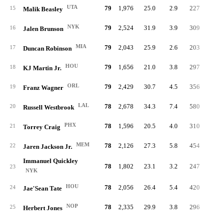
UTA
79
1,976
25.0
2.9
227
6.
15
Malik Beasley
NYK
79
2,524
31.9
3.9
309
6.
16
Jalen Brunson
MIA
79
2,043
25.9
2.6
203
5.
17
Duncan Robinson
HOU
79
1,656
21.0
3.8
297
9.
18
KJ Martin Jr.
ORL
79
2,429
30.7
4.5
356
7.
19
Franz Wagner
LAL
78
2,678
34.3
7.4
580
11.
20
Russell Westbrook
PHX
78
1,596
20.5
4.0
310
10.
21
Torrey Craig
MEM
78
2,126
27.3
5.8
454
11.
22
Jaren Jackson Jr.
Immanuel Quickley
78
1,802
23.1
3.2
247
7.
23
NYK
HOU
78
2,056
26.4
5.4
420
11.
24
Jae'Sean Tate
NOP
78
2,335
29.9
3.8
296
7.
25
Herbert Jones