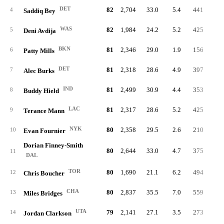
DET
82
2,704
33.0
5.4
441
8.
4
Saddiq Bey
WAS
82
1,984
24.2
5.2
425
11.
5
Deni Avdija
BKN
81
2,346
29.0
1.9
156
3.
6
Patty Mills
DET
81
2,318
28.6
4.9
397
9.
7
Alec Burks
IND
81
2,499
30.9
4.4
353
7.
8
Buddy Hield
LAC
81
2,317
28.6
5.2
425
9.
9
Terance Mann
NYK
80
2,358
29.5
2.6
210
4.
10
Evan Fournier
Dorian Finney-Smith
80
2,644
33.0
4.7
375
7.
11
DAL
TOR
80
1,690
21.1
6.2
494
15.
12
Chris Boucher
CHA
80
2,837
35.5
7.0
559
10.
13
Miles Bridges
UTA
79
2,141
27.1
3.5
273
7.
14
Jordan Clarkson