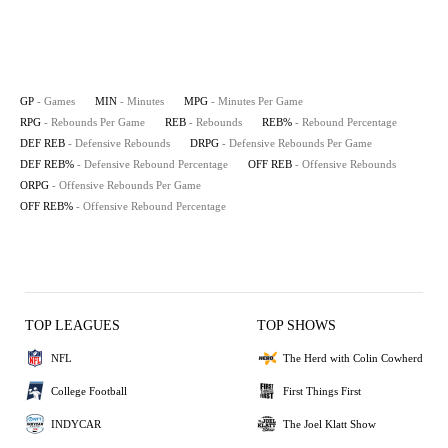
GP
- Games
MIN
- Minutes
MPG
- Minutes Per Game
RPG
- Rebounds Per Game
REB
- Rebounds
REB%
- Rebound Percentage
DEF REB
- Defensive Rebounds
DRPG
- Defensive Rebounds Per Game
DEF REB%
- Defensive Rebound Percentage
OFF REB
- Offensive Rebounds
ORPG
- Offensive Rebounds Per Game
OFF REB%
- Offensive Rebound Percentage
TOP LEAGUES
TOP SHOWS
NFL
The Herd with Colin Cowherd
College Football
First Things First
INDYCAR
The Joel Klatt Show