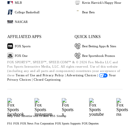
MLB
Kevin Harvick's Happy Hour
College Basketball
Bear Bets
NASCAR
AFFILIATED APPS
QUICK LINKS
FOX Sports
Best Betting Apps & Sites
FOX One
Best Sportsbook Promos
FOX SPORTS™, SPEED™, SPEED.COM™ & © 2026 Fox Media LLC and
Fox Sports Interactive Media, LLC. All rights reserved. Use of this website
(including any and all parts and components) constitutes your acceptance of
these
Terms of Use and
Privacy Policy |
Advertising Choices |
Your
Privacy Choices |
Closed Captioning
Help
Press
Advertise with Us
Jobs
RSS
Sitemap
FS1
FOX
FOX News
Fox Corporation
FOX Sports Supports
FOX Deportes