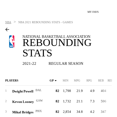
MY FAVS
>
NBA
NBA
2021 REBOUNDING STATS - GAMES
NATIONAL BASKETBALL ASSOCIATION
REBOUNDING
STATS
2021-22
REGULAR SEASON
PLAYERS
GP
MIN
MPG
RPG
REB
REB%
DAL
82
1,798
21.9
4.9
404
12.
1
Dwight Powell
GSW
82
1,732
21.1
7.3
596
18.
2
Kevon Looney
PHX
82
2,854
34.8
4.2
347
6.
3
Mikal Bridges