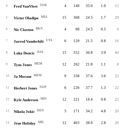
TOR
4
140
35.0
1.0
12
3.
4
Fred VanVleet
MIA
15
368
24.5
1.7
29
1.
5
Victor Oladipo
BKN
4
98
24.5
0.5
6
1.
6
Nic Claxton
UTA
6
129
21.5
0.8
16
2.
7
Jarred Vanderbilt
DAL
15
552
36.8
3.9
44
2.
8
Luka Doncic
MEM
12
262
21.8
1.1
8
0.
9
Tyus Jones
MEM
9
338
37.6
3.6
22
2.
10
Ja Morant
NOP
6
226
37.7
1.3
22
3.
11
Herbert Jones
MIN
12
221
18.4
0.8
22
1.
12
Kyle Anderson
DEN
5
171
34.2
4.8
20
4.
13
Nikola Jokic
MIL
12
463
38.6
2.8
28
2.
14
Jrue Holiday