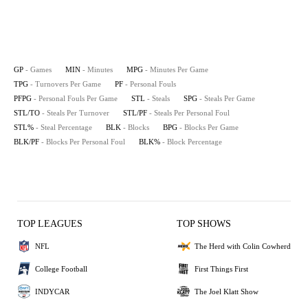
GP
- Games
MIN
- Minutes
MPG
- Minutes Per Game
TPG
- Turnovers Per Game
PF
- Personal Fouls
PFPG
- Personal Fouls Per Game
STL
- Steals
SPG
- Steals Per Game
STL/TO
- Steals Per Turnover
STL/PF
- Steals Per Personal Foul
STL%
- Steal Percentage
BLK
- Blocks
BPG
- Blocks Per Game
BLK/PF
- Blocks Per Personal Foul
BLK%
- Block Percentage
TOP LEAGUES
TOP SHOWS
NFL
The Herd with Colin Cowherd
College Football
First Things First
INDYCAR
The Joel Klatt Show