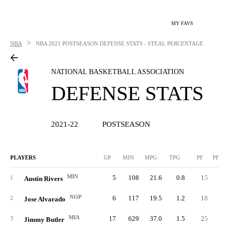
MY FAVS
>
NBA
NBA
2021 POSTSEASON DEFENSE STATS - STEAL PERCENTAGE
NATIONAL BASKETBALL ASSOCIATION
DEFENSE STATS
2021-22
POSTSEASON
PLAYERS
GP
MIN
MPG
TPG
PF
PFPG
MIN
5
108
21.6
0.8
15
3.
1
Austin Rivers
NOP
6
117
19.5
1.2
18
3.
2
Jose Alvarado
MIA
17
629
37.0
1.5
25
1.
3
Jimmy Butler