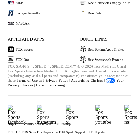
MLB
Kevin Harvick's Happy Hour
College Basketball
Bear Bets
NASCAR
AFFILIATED APPS
QUICK LINKS
FOX Sports
Best Betting Apps & Sites
FOX One
Best Sportsbook Promos
FOX SPORTS™, SPEED™, SPEED.COM™ & © 2026 Fox Media LLC and
Fox Sports Interactive Media, LLC. All rights reserved. Use of this website
(including any and all parts and components) constitutes your acceptance of
these
Terms of Use and
Privacy Policy |
Advertising Choices |
Your
Privacy Choices |
Closed Captioning
Help
Press
Advertise with Us
Jobs
RSS
Sitemap
FS1
FOX
FOX News
Fox Corporation
FOX Sports Supports
FOX Deportes