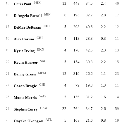
PHX
13
448
34.5
2.4
40
3.
15
Chris Paul
MIN
6
196
32.7
2.8
17
2.
16
D'Angelo Russell
CHI
5
203
40.6
2.2
12
2.
17
DeMar DeRozan
CHI
4
113
28.3
0.3
11
2.
18
Alex Caruso
BKN
4
170
42.5
2.3
13
3.
19
Kyrie Irving
SAC
5
154
30.8
2.2
15
3.
20
Kevin Huerter
MEM
12
319
26.6
1.1
23
1.
21
Danny Green
CHI
4
79
19.8
1.3
11
2.
22
Goran Dragic
WAS
5
156
31.2
1.6
14
2.
23
Monte Morris
GSW
22
764
34.7
2.6
59
2.
24
Stephen Curry
ATL
5
108
21.6
0.8
19
3.
25
Onyeka Okongwu