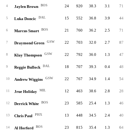
BOS
24
920
38.3
3.1
71
3.
4
Jaylen Brown
DAL
15
552
36.8
3.9
44
2.
5
Luka Doncic
BOS
21
760
36.2
2.5
71
3.
6
Marcus Smart
GSW
22
703
32.0
2.7
87
4.
7
Draymond Green
GSW
22
792
36.0
1.3
47
2.
8
Klay Thompson
DAL
18
707
39.3
0.4
48
2.
9
Reggie Bullock
GSW
22
767
34.9
1.4
54
2.
10
Andrew Wiggins
MIL
12
463
38.6
2.8
28
2.
11
Jrue Holiday
BOS
23
585
25.4
1.3
46
2.
12
Derrick White
PHX
13
448
34.5
2.4
40
3.
13
Chris Paul
BOS
23
815
35.4
1.3
64
2.
14
Al Horford