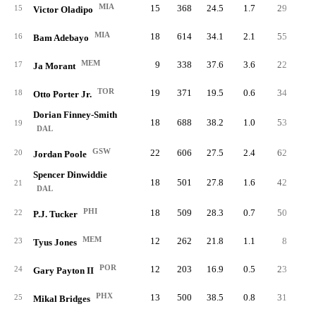
MIA
15
368
24.5
1.7
29
1.
15
Victor Oladipo
MIA
18
614
34.1
2.1
55
3.
16
Bam Adebayo
MEM
9
338
37.6
3.6
22
2.
17
Ja Morant
TOR
19
371
19.5
0.6
34
1.
18
Otto Porter Jr.
Dorian Finney-Smith
18
688
38.2
1.0
53
2.
19
DAL
GSW
22
606
27.5
2.4
62
2.
20
Jordan Poole
Spencer Dinwiddie
18
501
27.8
1.6
42
2.
21
DAL
PHI
18
509
28.3
0.7
50
2.
22
P.J. Tucker
MEM
12
262
21.8
1.1
8
0.
23
Tyus Jones
POR
12
203
16.9
0.5
23
1.
24
Gary Payton II
PHX
13
500
38.5
0.8
31
2.
25
Mikal Bridges