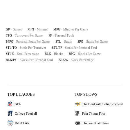
GP
- Games
MIN
- Minutes
MPG
- Minutes Per Game
TPG
- Turnovers Per Game
PF
- Personal Fouls
PFPG
- Personal Fouls Per Game
STL
- Steals
SPG
- Steals Per Game
STL/TO
- Steals Per Turnover
STL/PF
- Steals Per Personal Foul
STL%
- Steal Percentage
BLK
- Blocks
BPG
- Blocks Per Game
BLK/PF
- Blocks Per Personal Foul
BLK%
- Block Percentage
TOP LEAGUES
TOP SHOWS
NFL
The Herd with Colin Cowherd
College Football
First Things First
INDYCAR
The Joel Klatt Show