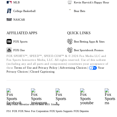
MLB
Kevin Harvick's Happy Hour
College Basketball
Bear Bets
NASCAR
AFFILIATED APPS
QUICK LINKS
FOX Sports
Best Betting Apps & Sites
FOX One
Best Sportsbook Promos
FOX SPORTS™, SPEED™, SPEED.COM™ & © 2026 Fox Media LLC and
Fox Sports Interactive Media, LLC. All rights reserved. Use of this website
(including any and all parts and components) constitutes your acceptance of
these
Terms of Use and
Privacy Policy |
Advertising Choices |
Your
Privacy Choices |
Closed Captioning
Help
Press
Advertise with Us
Jobs
RSS
Sitemap
FS1
FOX
FOX News
Fox Corporation
FOX Sports Supports
FOX Deportes