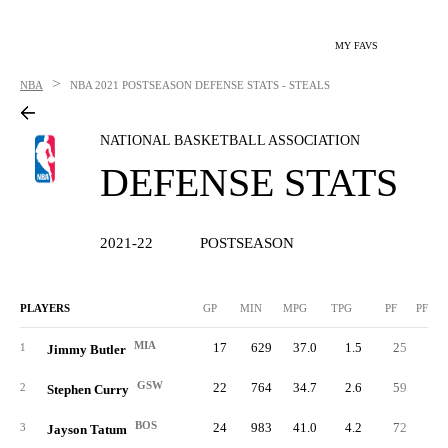
MY FAVS
>
NBA
NBA
2021 POSTSEASON DEFENSE STATS - STEALS
NATIONAL BASKETBALL ASSOCIATION
DEFENSE STATS
2021-22
POSTSEASON
PLAYERS
GP
MIN
MPG
TPG
PF
PFPG
MIA
17
629
37.0
1.5
25
1.
1
Jimmy Butler
GSW
22
764
34.7
2.6
59
2.
2
Stephen Curry
BOS
24
983
41.0
4.2
72
3.
3
Jayson Tatum