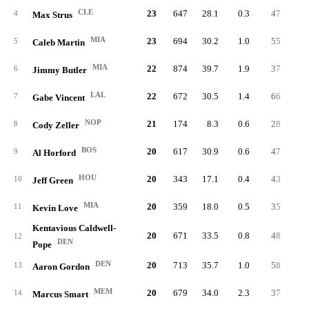
CLE
23
647
28.1
0.3
47
2.
4
Max Strus
MIA
23
694
30.2
1.0
55
2.
5
Caleb Martin
MIA
22
874
39.7
1.9
37
1.
6
Jimmy Butler
LAL
22
672
30.5
1.4
66
3.
7
Gabe Vincent
NOP
21
174
8.3
0.6
28
1.
8
Cody Zeller
BOS
20
617
30.9
0.6
47
2.
9
Al Horford
HOU
20
343
17.1
0.4
43
2.
10
Jeff Green
MIA
20
359
18.0
0.5
35
1.
11
Kevin Love
Kentavious Caldwell-
20
671
33.5
0.8
48
2.
12
DEN
Pope
DEN
20
713
35.7
1.0
58
2.
13
Aaron Gordon
MEM
20
679
34.0
2.3
37
1.
14
Marcus Smart