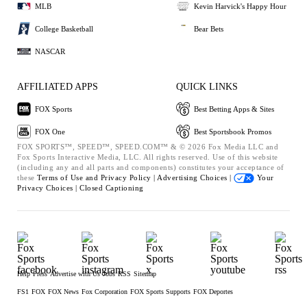
MLB
Kevin Harvick's Happy Hour
College Basketball
Bear Bets
NASCAR
AFFILIATED APPS
QUICK LINKS
FOX Sports
Best Betting Apps & Sites
FOX One
Best Sportsbook Promos
FOX SPORTS™, SPEED™, SPEED.COM™ & © 2026 Fox Media LLC and
Fox Sports Interactive Media, LLC. All rights reserved. Use of this website
(including any and all parts and components) constitutes your acceptance of
these
Terms of Use and
Privacy Policy |
Advertising Choices |
Your
Privacy Choices |
Closed Captioning
Help
Press
Advertise with Us
Jobs
RSS
Sitemap
FS1
FOX
FOX News
Fox Corporation
FOX Sports Supports
FOX Deportes