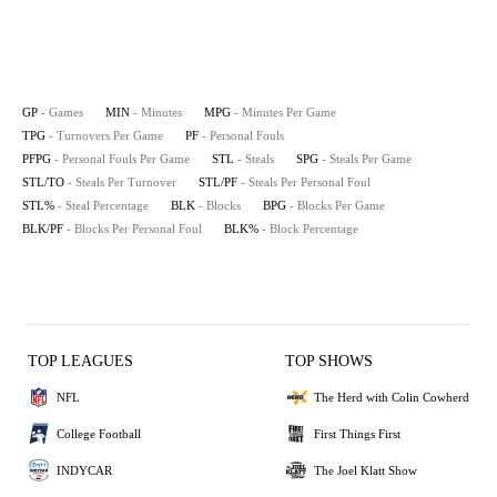
GP
- Games
MIN
- Minutes
MPG
- Minutes Per Game
TPG
- Turnovers Per Game
PF
- Personal Fouls
PFPG
- Personal Fouls Per Game
STL
- Steals
SPG
- Steals Per Game
STL/TO
- Steals Per Turnover
STL/PF
- Steals Per Personal Foul
STL%
- Steal Percentage
BLK
- Blocks
BPG
- Blocks Per Game
BLK/PF
- Blocks Per Personal Foul
BLK%
- Block Percentage
TOP LEAGUES
TOP SHOWS
NFL
The Herd with Colin Cowherd
College Football
First Things First
INDYCAR
The Joel Klatt Show