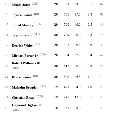
DEN
20
789
39.5
3.5
69
3.
15
Nikola Jokic
BOS
20
751
37.5
3.3
61
3.
16
Jaylen Brown
DEN
20
799
40.0
2.5
41
2.
17
Jamal Murray
BOS
20
799
40.0
2.8
44
2.
18
Jayson Tatum
BOS
20
593
29.6
0.9
38
1.
19
Derrick White
DEN
20
654
32.7
0.4
42
2.
20
Michael Porter Jr.
Robert Williams III
20
417
20.9
0.8
44
2.
21
BOS
IND
20
530
26.5
1.1
49
2.
22
Bruce Brown
BOS
19
473
24.9
1.0
29
1.
23
Malcolm Brogdon
DEN
19
247
13.0
0.5
29
1.
24
Christian Braun
Haywood Highsmith
18
161
8.9
0.1
20
1.
25
MIA