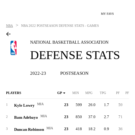
MY FAVS
>
NBA
NBA
2022 POSTSEASON DEFENSE STATS - GAMES
NATIONAL BASKETBALL ASSOCIATION
DEFENSE STATS
2022-23
POSTSEASON
PLAYERS
GP
MIN
MPG
TPG
PF
PFPG
MIA
23
599
26.0
1.7
59
2.
1
Kyle Lowry
MIA
23
850
37.0
2.7
71
3.
2
Bam Adebayo
MIA
23
418
18.2
0.9
36
1.
3
Duncan Robinson