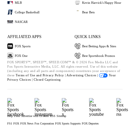
MLB
Kevin Harvick's Happy Hour
College Basketball
Bear Bets
NASCAR
AFFILIATED APPS
QUICK LINKS
FOX Sports
Best Betting Apps & Sites
FOX One
Best Sportsbook Promos
FOX SPORTS™, SPEED™, SPEED.COM™ & © 2026 Fox Media LLC and
Fox Sports Interactive Media, LLC. All rights reserved. Use of this website
(including any and all parts and components) constitutes your acceptance of
these
Terms of Use and
Privacy Policy |
Advertising Choices |
Your
Privacy Choices |
Closed Captioning
Help
Press
Advertise with Us
Jobs
RSS
Sitemap
FS1
FOX
FOX News
Fox Corporation
FOX Sports Supports
FOX Deportes