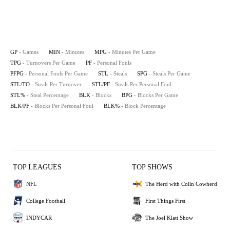
GP
- Games
MIN
- Minutes
MPG
- Minutes Per Game
TPG
- Turnovers Per Game
PF
- Personal Fouls
PFPG
- Personal Fouls Per Game
STL
- Steals
SPG
- Steals Per Game
STL/TO
- Steals Per Turnover
STL/PF
- Steals Per Personal Foul
STL%
- Steal Percentage
BLK
- Blocks
BPG
- Blocks Per Game
BLK/PF
- Blocks Per Personal Foul
BLK%
- Block Percentage
TOP LEAGUES
TOP SHOWS
NFL
The Herd with Colin Cowherd
College Football
First Things First
INDYCAR
The Joel Klatt Show