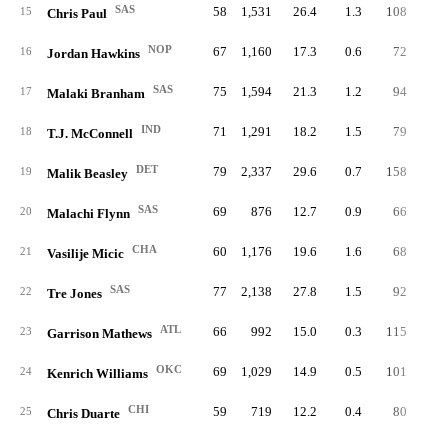
SAS
58
1,531
26.4
1.3
108
1.
15
Chris Paul
NOP
67
1,160
17.3
0.6
72
1.
16
Jordan Hawkins
SAS
75
1,594
21.3
1.2
94
1.
17
Malaki Branham
IND
71
1,291
18.2
1.5
79
1.
18
T.J. McConnell
DET
79
2,337
29.6
0.7
158
2.
19
Malik Beasley
SAS
69
876
12.7
0.9
66
1.
20
Malachi Flynn
CHA
60
1,176
19.6
1.6
68
1.
21
Vasilije Micic
SAS
77
2,138
27.8
1.5
92
1.
22
Tre Jones
ATL
66
992
15.0
0.3
115
1.
23
Garrison Mathews
OKC
69
1,029
14.9
0.5
101
1.
24
Kenrich Williams
CHI
59
719
12.2
0.4
80
1.
25
Chris Duarte