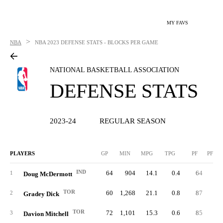
MY FAVS
>
NBA
NBA
2023 DEFENSE STATS - BLOCKS PER GAME
NATIONAL BASKETBALL ASSOCIATION
DEFENSE STATS
2023-24
REGULAR SEASON
PLAYERS
GP
MIN
MPG
TPG
PF
PFPG
IND
64
904
14.1
0.4
64
1.
1
Doug McDermott
TOR
60
1,268
21.1
0.8
87
1.
2
Gradey Dick
TOR
72
1,101
15.3
0.6
85
1.
3
Davion Mitchell