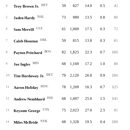
DET
59
827
14.0
0.5
42
0.
4
Troy Brown Jr.
DAL
73
989
13.5
0.8
80
1.
5
Jaden Hardy
CLE
61
1,069
17.5
0.3
72
1.
6
Sam Merrill
ORL
59
815
13.8
0.3
61
1.
7
Caleb Houstan
BOS
82
1,825
22.3
0.7
106
1.
8
Payton Pritchard
MIN
68
1,169
17.2
1.0
88
1.
9
Joe Ingles
DET
79
2,120
26.8
0.9
106
1.
10
Tim Hardaway Jr.
HOU
78
1,269
16.3
0.7
125
1.
11
Aaron Holiday
IND
68
1,697
25.0
1.5
143
2.
12
Andrew Nembhard
UTA
75
2,023
27.0
2.5
91
1.
13
Keyonte George
NYK
68
1,328
19.5
0.4
108
1.
14
Miles McBride