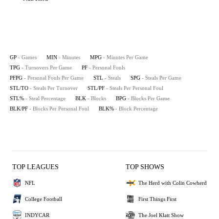
GP
- Games
MIN
- Minutes
MPG
- Minutes Per Game
TPG
- Turnovers Per Game
PF
- Personal Fouls
PFPG
- Personal Fouls Per Game
STL
- Steals
SPG
- Steals Per Game
STL/TO
- Steals Per Turnover
STL/PF
- Steals Per Personal Foul
STL%
- Steal Percentage
BLK
- Blocks
BPG
- Blocks Per Game
BLK/PF
- Blocks Per Personal Foul
BLK%
- Block Percentage
TOP LEAGUES
TOP SHOWS
NFL
The Herd with Colin Cowherd
College Football
First Things First
INDYCAR
The Joel Klatt Show