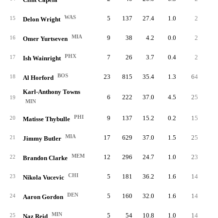
WAS
5
137
27.4
1.0
2
0.
15
Delon Wright
MIA
9
38
4.2
0.0
2
0.
16
Omer Yurtseven
PHX
7
26
3.7
0.4
2
0.
17
Ish Wainright
BOS
23
815
35.4
1.3
64
2.
18
Al Horford
Karl-Anthony Towns
6
222
37.0
4.5
25
4.
19
MIN
PHI
9
137
15.2
0.2
15
1.
20
Matisse Thybulle
MIA
17
629
37.0
1.5
25
1.
21
Jimmy Butler
MEM
12
296
24.7
1.0
23
1.
22
Brandon Clarke
CHI
5
181
36.2
1.6
14
2.
23
Nikola Vucevic
DEN
5
160
32.0
1.6
14
2.
24
Aaron Gordon
MIN
5
54
10.8
1.0
14
2.
25
Naz Reid