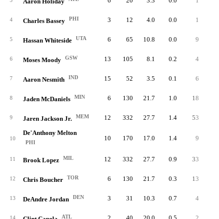
6
20
3.3
0.0
1
0.
3
Aaron Holiday
PHI
3
12
4.0
0.0
1
0.
4
Charles Bassey
UTA
6
65
10.8
0.0
9
1.
5
Hassan Whiteside
GSW
13
105
8.1
0.2
4
0.
6
Moses Moody
IND
15
52
3.5
0.1
6
0.
7
Aaron Nesmith
MIN
6
130
21.7
1.0
18
3.
8
Jaden McDaniels
MEM
12
332
27.7
1.4
53
4.
9
Jaren Jackson Jr.
De'Anthony Melton
10
170
17.0
1.4
9
0.
10
PHI
MIL
12
332
27.7
0.9
33
2.
11
Brook Lopez
TOR
6
130
21.7
0.3
13
2.
12
Chris Boucher
DEN
3
31
10.3
0.7
4
1.
13
DeAndre Jordan
ATL
2
40
20.0
0.5
2
1.
14
Clint Capela