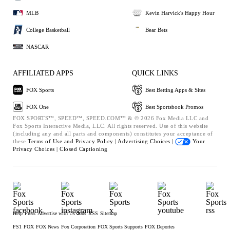
MLB
Kevin Harvick's Happy Hour
College Basketball
Bear Bets
NASCAR
AFFILIATED APPS
QUICK LINKS
FOX Sports
Best Betting Apps & Sites
FOX One
Best Sportsbook Promos
FOX SPORTS™, SPEED™, SPEED.COM™ & © 2026 Fox Media LLC and
Fox Sports Interactive Media, LLC. All rights reserved. Use of this website
(including any and all parts and components) constitutes your acceptance of
these
Terms of Use and
Privacy Policy |
Advertising Choices |
Your
Privacy Choices |
Closed Captioning
Help
Press
Advertise with Us
Jobs
RSS
Sitemap
FS1
FOX
FOX News
Fox Corporation
FOX Sports Supports
FOX Deportes