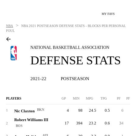
MY FAVS
>
NBA
NBA
2021 POSTSEASON DEFENSE STATS - BLOCKS PER PERSONAL
FOUL
NATIONAL BASKETBALL ASSOCIATION
DEFENSE STATS
2021-22
POSTSEASON
PLAYERS
GP
MIN
MPG
TPG
PF
PFPG
BKN
4
98
24.5
0.5
6
1.
1
Nic Claxton
Robert Williams III
17
394
23.2
0.6
34
2.
2
BOS
ATL