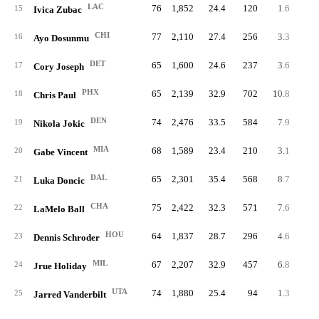
LAC
76
1,852
24.4
120
1.6
11
15
Ivica Zubac
CHI
77
2,110
27.4
256
3.3
10
16
Ayo Dosunmu
DET
65
1,600
24.6
237
3.6
8
17
Cory Joseph
PHX
65
2,139
32.9
702
10.8
15
18
Chris Paul
DEN
74
2,476
33.5
584
7.9
28
19
Nikola Jokic
MIA
68
1,589
23.4
210
3.1
9
20
Gabe Vincent
DAL
65
2,301
35.4
568
8.7
29
21
Luka Doncic
CHA
75
2,422
32.3
571
7.6
24
22
LaMelo Ball
HOU
64
1,837
28.7
296
4.6
14
23
Dennis Schroder
MIL
67
2,207
32.9
457
6.8
18
24
Jrue Holiday
UTA
74
1,880
25.4
94
1.3
7
25
Jarred Vanderbilt