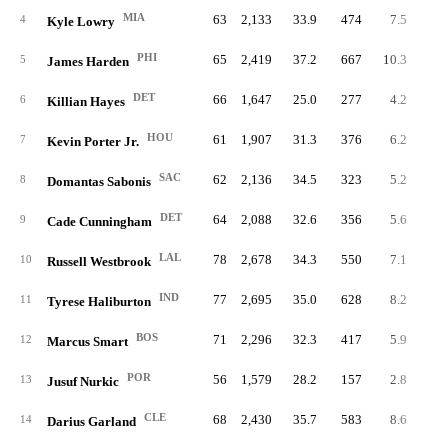
MIA
63
2,133
33.9
474
7.5
16
4
Kyle Lowry
PHI
65
2,419
37.2
667
10.3
28
5
James Harden
DET
66
1,647
25.0
277
4.2
11
6
Killian Hayes
HOU
61
1,907
31.3
376
6.2
19
7
Kevin Porter Jr.
SAC
62
2,136
34.5
323
5.2
19
8
Domantas Sabonis
DET
64
2,088
32.6
356
5.6
23
9
Cade Cunningham
LAL
78
2,678
34.3
550
7.1
29
10
Russell Westbrook
IND
77
2,695
35.0
628
8.2
19
11
Tyrese Haliburton
BOS
71
2,296
32.3
417
5.9
15
12
Marcus Smart
POR
56
1,579
28.2
157
2.8
14
13
Jusuf Nurkic
CLE
68
2,430
35.7
583
8.6
24
14
Darius Garland