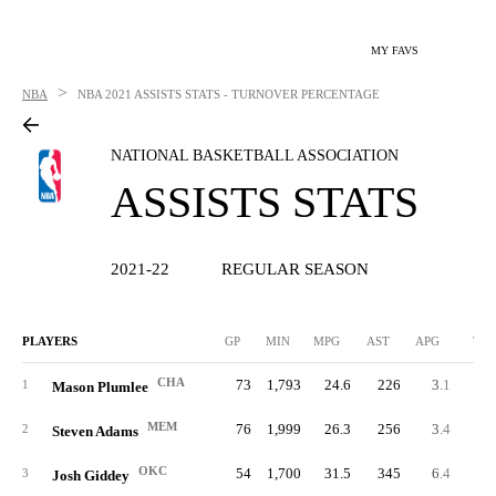
MY FAVS
>
NBA
NBA
2021 ASSISTS STATS - TURNOVER PERCENTAGE
NATIONAL BASKETBALL ASSOCIATION
ASSISTS STATS
2021-22
REGULAR SEASON
PLAYERS
GP
MIN
MPG
AST
APG
TO
CHA
73
1,793
24.6
226
3.1
10
1
Mason Plumlee
MEM
76
1,999
26.3
256
3.4
11
2
Steven Adams
OKC
54
1,700
31.5
345
6.4
17
3
Josh Giddey