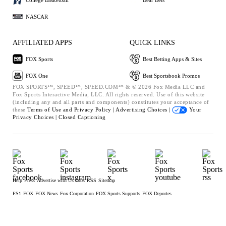
NASCAR
AFFILIATED APPS
QUICK LINKS
FOX Sports
Best Betting Apps & Sites
FOX One
Best Sportsbook Promos
FOX SPORTS™, SPEED™, SPEED.COM™ & © 2026 Fox Media LLC and
Fox Sports Interactive Media, LLC. All rights reserved. Use of this website
(including any and all parts and components) constitutes your acceptance of
these
Terms of Use and
Privacy Policy |
Advertising Choices |
Your
Privacy Choices |
Closed Captioning
Help
Press
Advertise with Us
Jobs
RSS
Sitemap
FS1
FOX
FOX News
Fox Corporation
FOX Sports Supports
FOX Deportes