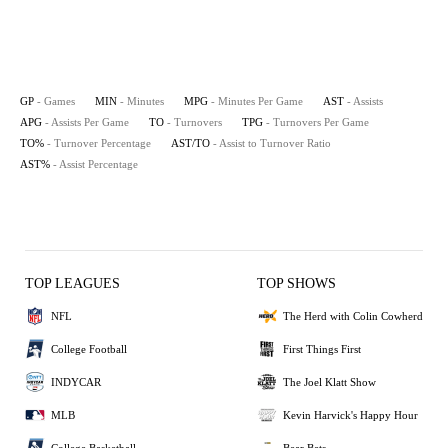
GP
- Games
MIN
- Minutes
MPG
- Minutes Per Game
AST
- Assists
APG
- Assists Per Game
TO
- Turnovers
TPG
- Turnovers Per Game
TO%
- Turnover Percentage
AST/TO
- Assist to Turnover Ratio
AST%
- Assist Percentage
TOP LEAGUES
TOP SHOWS
NFL
The Herd with Colin Cowherd
College Football
First Things First
INDYCAR
The Joel Klatt Show
MLB
Kevin Harvick's Happy Hour
College Basketball
Bear Bets