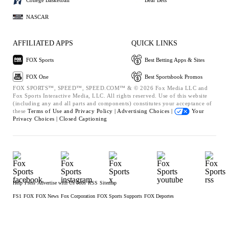
NASCAR
AFFILIATED APPS
QUICK LINKS
FOX Sports
Best Betting Apps & Sites
FOX One
Best Sportsbook Promos
FOX SPORTS™, SPEED™, SPEED.COM™ & © 2026 Fox Media LLC and
Fox Sports Interactive Media, LLC. All rights reserved. Use of this website
(including any and all parts and components) constitutes your acceptance of
these
Terms of Use and
Privacy Policy |
Advertising Choices |
Your
Privacy Choices |
Closed Captioning
Help
Press
Advertise with Us
Jobs
RSS
Sitemap
FS1
FOX
FOX News
Fox Corporation
FOX Sports Supports
FOX Deportes