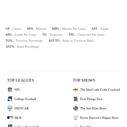
GP
- Games
MIN
- Minutes
MPG
- Minutes Per Game
AST
- Assists
APG
- Assists Per Game
TO
- Turnovers
TPG
- Turnovers Per Game
TO%
- Turnover Percentage
AST/TO
- Assist to Turnover Ratio
AST%
- Assist Percentage
TOP LEAGUES
TOP SHOWS
NFL
The Herd with Colin Cowherd
College Football
First Things First
INDYCAR
The Joel Klatt Show
MLB
Kevin Harvick's Happy Hour
College Basketball
Bear Bets