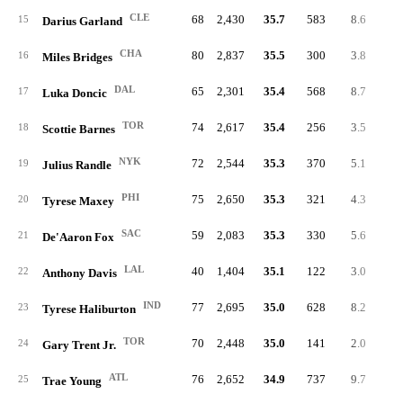
CLE
68
2,430
35.7
583
8.6
24
15
Darius Garland
CHA
80
2,837
35.5
300
3.8
15
16
Miles Bridges
DAL
65
2,301
35.4
568
8.7
29
17
Luka Doncic
TOR
74
2,617
35.4
256
3.5
13
18
Scottie Barnes
NYK
72
2,544
35.3
370
5.1
24
19
Julius Randle
PHI
75
2,650
35.3
321
4.3
8
20
Tyrese Maxey
SAC
59
2,083
35.3
330
5.6
16
21
De'Aaron Fox
LAL
40
1,404
35.1
122
3.0
8
22
Anthony Davis
IND
77
2,695
35.0
628
8.2
19
23
Tyrese Haliburton
TOR
70
2,448
35.0
141
2.0
7
24
Gary Trent Jr.
ATL
76
2,652
34.9
737
9.7
30
25
Trae Young