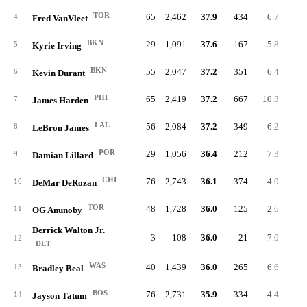
TOR
65
2,462
37.9
434
6.7
17
4
Fred VanVleet
BKN
29
1,091
37.6
167
5.8
7
5
Kyrie Irving
BKN
55
2,047
37.2
351
6.4
19
6
Kevin Durant
PHI
65
2,419
37.2
667
10.3
28
7
James Harden
LAL
56
2,084
37.2
349
6.2
19
8
LeBron James
POR
29
1,056
36.4
212
7.3
8
9
Damian Lillard
CHI
76
2,743
36.1
374
4.9
18
10
DeMar DeRozan
TOR
48
1,728
36.0
125
2.6
8
11
OG Anunoby
Derrick Walton Jr.
3
108
36.0
21
7.0
1
12
DET
WAS
40
1,439
36.0
265
6.6
13
13
Bradley Beal
BOS
76
2,731
35.9
334
4.4
21
14
Jayson Tatum