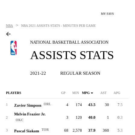
MY FAVS
>
NBA
NBA
2021 ASSISTS STATS - MINUTES PER GAME
NATIONAL BASKETBALL ASSOCIATION
ASSISTS STATS
2021-22
REGULAR SEASON
PLAYERS
GP
MIN
MPG
AST
APG
TO
ORL
4
174
43.5
30
7.5
1
1
Zavier Simpson
Melvin Frazier Jr.
3
120
40.0
1
0.3
2
OKC
TOR
68
2,578
37.9
360
5.3
18
3
Pascal Siakam