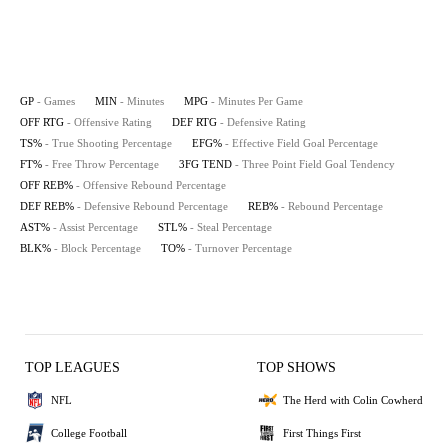
GP
- Games
MIN
- Minutes
MPG
- Minutes Per Game
OFF RTG
- Offensive Rating
DEF RTG
- Defensive Rating
TS%
- True Shooting Percentage
EFG%
- Effective Field Goal Percentage
FT%
- Free Throw Percentage
3FG TEND
- Three Point Field Goal Tendency
OFF REB%
- Offensive Rebound Percentage
DEF REB%
- Defensive Rebound Percentage
REB%
- Rebound Percentage
AST%
- Assist Percentage
STL%
- Steal Percentage
BLK%
- Block Percentage
TO%
- Turnover Percentage
TOP LEAGUES
TOP SHOWS
NFL
The Herd with Colin Cowherd
College Football
First Things First