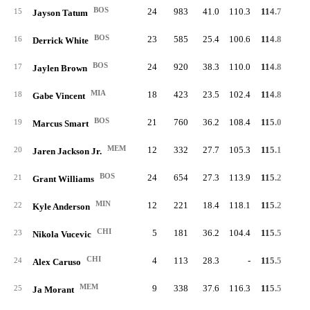
BOS
24
983
41.0
110.3
114.7
56.
15
Jayson Tatum
BOS
23
585
25.4
100.6
114.8
49.
16
Derrick White
BOS
24
920
38.3
110.0
114.8
58.
17
Jaylen Brown
MIA
18
423
23.5
102.4
114.8
51.
18
Gabe Vincent
BOS
21
760
36.2
108.4
115.0
52.
19
Marcus Smart
MEM
12
332
27.7
105.3
115.1
51.
20
Jaren Jackson Jr.
BOS
24
654
27.3
113.9
115.2
59.
21
Grant Williams
MIN
12
221
18.4
118.1
115.2
61.
22
Kyle Anderson
CHI
5
181
36.2
104.4
115.5
52.
23
Nikola Vucevic
CHI
4
113
28.3
-
115.5
54.
24
Alex Caruso
MEM
9
338
37.6
116.3
115.5
54.
25
Ja Morant