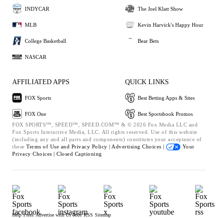
INDYCAR
The Joel Klatt Show
MLB
Kevin Harvick's Happy Hour
College Basketball
Bear Bets
NASCAR
AFFILIATED APPS
QUICK LINKS
FOX Sports
Best Betting Apps & Sites
FOX One
Best Sportsbook Promos
FOX SPORTS™, SPEED™, SPEED.COM™ & © 2026 Fox Media LLC and
Fox Sports Interactive Media, LLC. All rights reserved. Use of this website
(including any and all parts and components) constitutes your acceptance of
these
Terms of Use and
Privacy Policy |
Advertising Choices |
Your
Privacy Choices |
Closed Captioning
Help
Press
Advertise with Us
Jobs
RSS
Sitemap