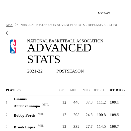
MY FAVS
>
NBA
NBA
2021 POSTSEASON ADVANCED STATS - DEFENSIVE RATING
NATIONAL BASKETBALL ASSOCIATION
ADVANCED
STATS
2021-22
POSTSEASON
PLAYERS
GP
MIN
MPG
OFF RTG
DEF RTG
Giannis
12
448
37.3
111.2
109.1
55.
1
MIL
Antetokounmpo
MIL
12
298
24.8
100.8
109.5
50.
2
Bobby Portis
MIL
12
332
27.7
114.5
109.7
56.
3
Brook Lopez