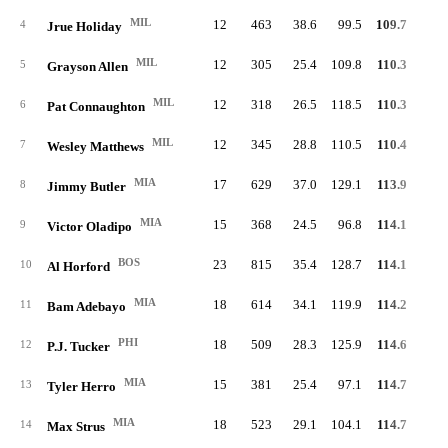
MIL
12
463
38.6
99.5
109.7
46.
4
Jrue Holiday
MIL
12
305
25.4
109.8
110.3
57.
5
Grayson Allen
MIL
12
318
26.5
118.5
110.3
63.
6
Pat Connaughton
MIL
12
345
28.8
110.5
110.4
54.
7
Wesley Matthews
MIA
17
629
37.0
129.1
113.9
60.
8
Jimmy Butler
MIA
15
368
24.5
96.8
114.1
49.
9
Victor Oladipo
BOS
23
815
35.4
128.7
114.1
66.
10
Al Horford
MIA
18
614
34.1
119.9
114.2
63.
11
Bam Adebayo
PHI
18
509
28.3
125.9
114.6
61.
12
P.J. Tucker
MIA
15
381
25.4
97.1
114.7
49.
13
Tyler Herro
MIA
18
523
29.1
104.1
114.7
51.
14
Max Strus