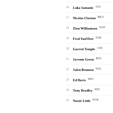
SAS
16
Luka Samanic
BKN
17
Nicolas Claxton
NOP
18
Zion Williamson
TOR
19
Fred VanVleet
CHI
20
Garrett Temple
BOS
21
Javonte Green
DAL
22
Jalen Brunson
MIN
23
Ed Davis
PHI
24
Tony Bradley
POR
25
Nassir Little