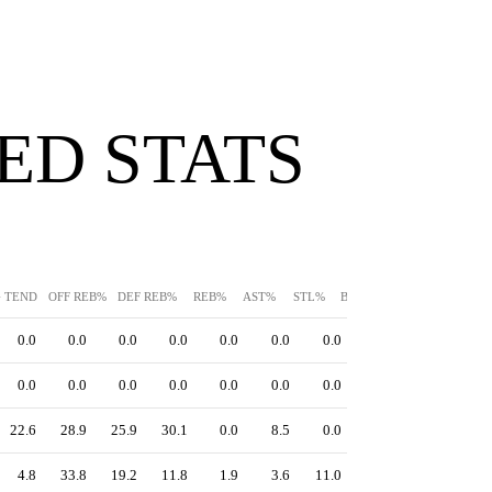
ED STATS
G TEND
OFF REB%
DEF REB%
REB%
AST%
STL%
BLK%
TO%
0.0
0.0
0.0
0.0
0.0
0.0
0.0
0.0
0.0
0.0
0.0
0.0
0.0
0.0
22.6
28.9
25.9
30.1
0.0
8.5
0.0
4.8
33.8
19.2
11.8
1.9
3.6
11.0