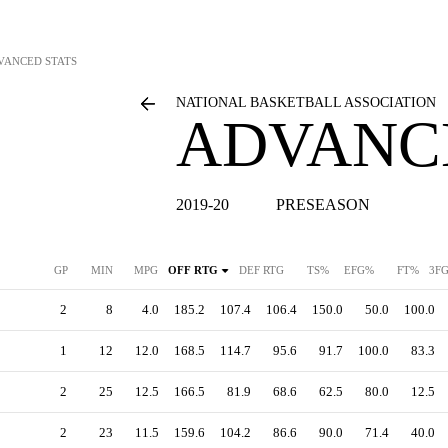
VANCED STATS
NATIONAL BASKETBALL ASSOCIATION
ADVANC
2019-20
PRESEASON
GP
MIN
MPG
OFF RTG
DEF RTG
TS%
EFG%
FT%
3F
2
8
4.0
185.2
107.4
106.4
150.0
50.0
100.0
1
12
12.0
168.5
114.7
95.6
91.7
100.0
83.3
2
25
12.5
166.5
81.9
68.6
62.5
80.0
12.5
2
23
11.5
159.6
104.2
86.6
90.0
71.4
40.0