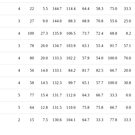
4
22
5.5
144.7
114.4
64.4
58.3
75.0
33.3
3
27
9.0
144.0
88.3
68.9
70.8
55.6
25.0
4
109
27.3
135.9
106.5
73.7
72.4
68.8
8.2
3
78
26.0
134.7
103.9
63.1
55.4
91.7
57.1
4
80
20.0
133.3
102.2
57.9
54.0
100.0
76.0
4
56
14.0
133.1
84.2
81.7
82.5
66.7
20.0
4
58
14.5
132.3
99.7
65.1
57.7
100.0
30.8
5
77
15.4
131.7
112.6
64.3
66.7
33.3
0.0
5
64
12.8
131.5
110.0
75.8
75.8
66.7
0.0
2
15
7.5
130.6
104.1
64.7
33.3
77.8
33.3