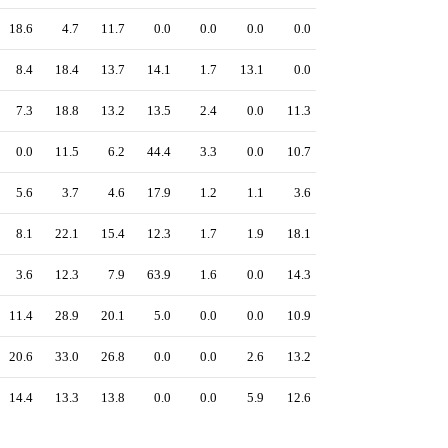
18.6
4.7
11.7
0.0
0.0
0.0
0.0
8.4
18.4
13.7
14.1
1.7
13.1
0.0
7.3
18.8
13.2
13.5
2.4
0.0
11.3
0.0
11.5
6.2
44.4
3.3
0.0
10.7
5.6
3.7
4.6
17.9
1.2
1.1
3.6
8.1
22.1
15.4
12.3
1.7
1.9
18.1
3.6
12.3
7.9
63.9
1.6
0.0
14.3
11.4
28.9
20.1
5.0
0.0
0.0
10.9
20.6
33.0
26.8
0.0
0.0
2.6
13.2
14.4
13.3
13.8
0.0
0.0
5.9
12.6