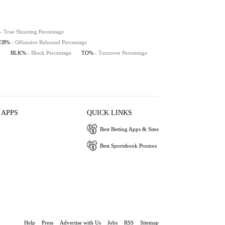
- True Shooting Percentage
REB%
- Offensive Rebound Percentage
e
BLK%
- Block Percentage
TO%
- Turnover Percentage
 APPS
QUICK LINKS
Best Betting Apps & Sites
Best Sportsbook Promos
Help
Press
Advertise with Us
Jobs
RSS
Sitemap