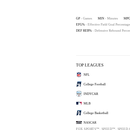
GP
- Games
MIN
- Minutes
MP
EFG%
- Effective Field Goal Percentage
DEF REB%
- Defensive Rebound Perce
TOP LEAGUES
NFL
College Football
INDYCAR
MLB
College Basketball
NASCAR
FOX SPORTS™, SPEED™, SPEED.C