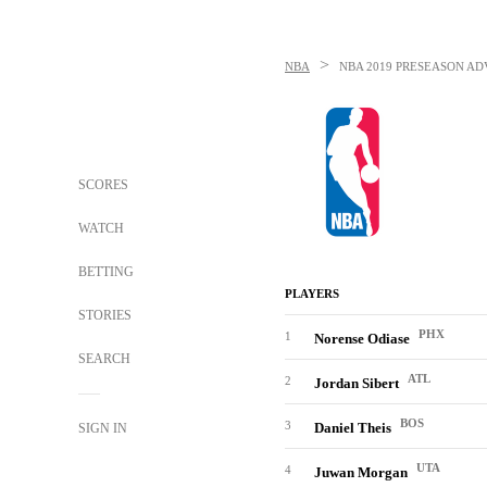
>
NBA
NBA
2019 PRESEASON AD
SCORES
WATCH
BETTING
PLAYERS
STORIES
PHX
1
Norense Odiase
SEARCH
ATL
2
Jordan Sibert
BOS
3
Daniel Theis
SIGN IN
UTA
4
Juwan Morgan