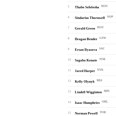
HOU
5
Thabo Sefolosha
NOP
6
Sindarius Thornwell
HOU
7
Gerald Green
GSW
8
Dragan Bender
SAC
9
Ersan Ilyasova
TOR
10
Sagaba Konate
NYK
11
Jared Harper
MIA
12
Kelly Olynyk
MIN
13
Lindell Wigginton
ORL
14
Isaac Humphries
TOR
15
Norman Powell