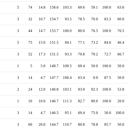
5
74
14.8
158.6
103.3
69.6
59.1
100.0
63.6
3
32
10.7
154.7
93.5
78.5
70.0
83.3
60.0
3
44
14.7
153.7
100.0
80.0
76.5
100.0
76.5
5
75
15.0
151.5
94.1
77.1
73.2
84.6
46.4
3
52
17.3
151.5
93.3
79.8
79.2
72.7
66.7
1
5
5.0
148.7
109.5
69.4
50.0
100.0
50.0
3
14
4.7
147.7
106.4
63.4
0.0
87.5
50.0
2
24
12.0
146.8
103.1
93.0
92.3
100.0
53.8
1
10
10.0
146.7
111.3
82.7
80.0
100.0
20.0
3
14
4.7
146.5
95.1
69.4
75.0
50.0
100.0
3
60
20.0
144.7
110.7
80.8
78.8
85.7
50.0