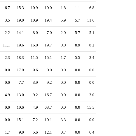
6.7
15.3
10.9
10.0
1.8
1.1
6.8
3.5
19.0
10.9
19.4
5.9
5.7
11.6
2.2
14.1
8.0
7.0
2.0
5.7
5.1
11.1
19.6
16.0
19.7
0.0
8.9
8.2
2.3
18.3
11.5
15.1
1.7
5.5
3.4
0.0
17.9
9.6
0.0
0.0
0.0
0.0
0.0
7.7
3.9
9.2
0.0
0.0
0.0
4.9
13.0
9.2
16.7
0.0
0.0
13.0
0.0
10.6
4.9
63.7
0.0
0.0
15.5
0.0
15.1
7.2
10.1
3.3
0.0
0.0
1.7
9.0
5.6
12.1
0.7
0.0
6.4