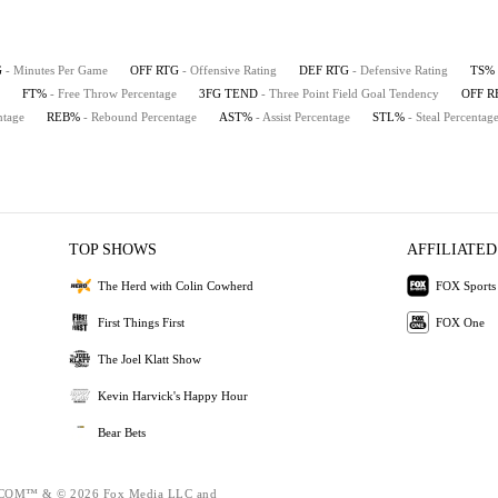
G
- Minutes Per Game
OFF RTG
- Offensive Rating
DEF RTG
- Defensive Rating
TS%
FT%
- Free Throw Percentage
3FG TEND
- Three Point Field Goal Tendency
OFF 
ntage
REB%
- Rebound Percentage
AST%
- Assist Percentage
STL%
- Steal Percentag
TOP SHOWS
AFFILIATED
The Herd with Colin Cowherd
FOX Sports
First Things First
FOX One
The Joel Klatt Show
Kevin Harvick's Happy Hour
Bear Bets
OM™ & © 2026 Fox Media LLC and