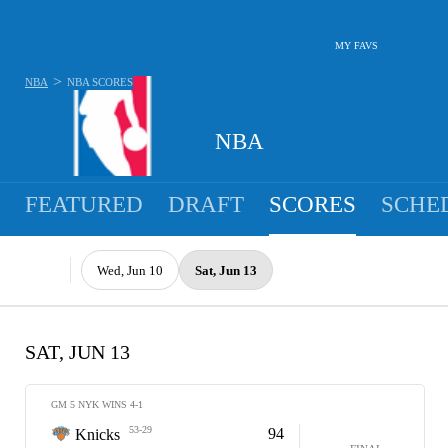
MY FAVS
>
NBA
NBA
SCORES
NBA
FEATURED
DRAFT
SCORES
SCHE
Wed, Jun 10
Sat, Jun 13
SAT, JUN 13
GM 5 NYK WINS 4-1
53-29
94
Knicks