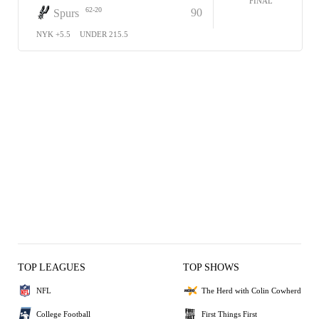
FINAL
62-20
90
Spurs
NYK +5.5
UNDER 215.5
TOP LEAGUES
TOP SHOWS
NFL
The Herd with Colin Cowherd
College Football
First Things First