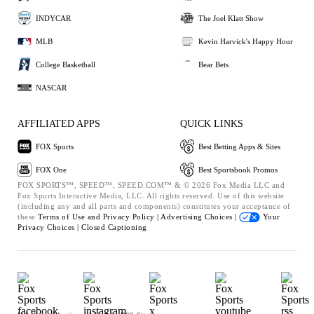
INDYCAR
The Joel Klatt Show
MLB
Kevin Harvick's Happy Hour
College Basketball
Bear Bets
NASCAR
AFFILIATED APPS
QUICK LINKS
FOX Sports
Best Betting Apps & Sites
FOX One
Best Sportsbook Promos
FOX SPORTS™, SPEED™, SPEED.COM™ & © 2026 Fox Media LLC and
Fox Sports Interactive Media, LLC. All rights reserved. Use of this website
(including any and all parts and components) constitutes your acceptance of
these
Terms of Use and
Privacy Policy |
Advertising Choices |
Your
Privacy Choices |
Closed Captioning