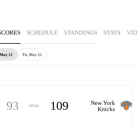
SCORES
SCHEDULE
STANDINGS
STATS
VI
 May 21
Fri, May 22
93
109
New York
FINAL
Knicks