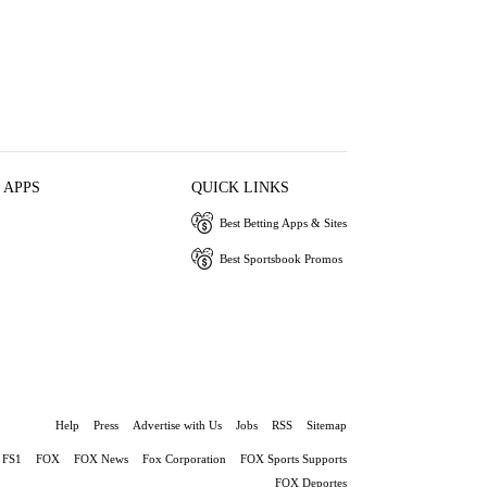
 APPS
QUICK LINKS
Best Betting Apps & Sites
Best Sportsbook Promos
Help
Press
Advertise with Us
Jobs
RSS
Sitemap
FS1
FOX
FOX News
Fox Corporation
FOX Sports Supports
FOX Deportes