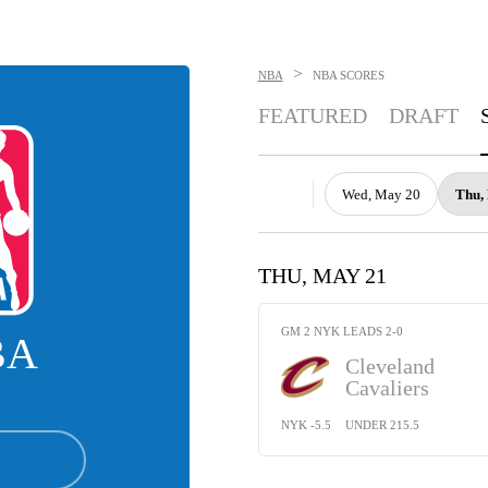
>
NBA
NBA
SCORES
FEATURED
DRAFT
Wed, May 20
Thu,
THU, MAY 21
GM 2 NYK LEADS 2-0
BA
Cleveland
Cavaliers
NYK -5.5
UNDER 215.5