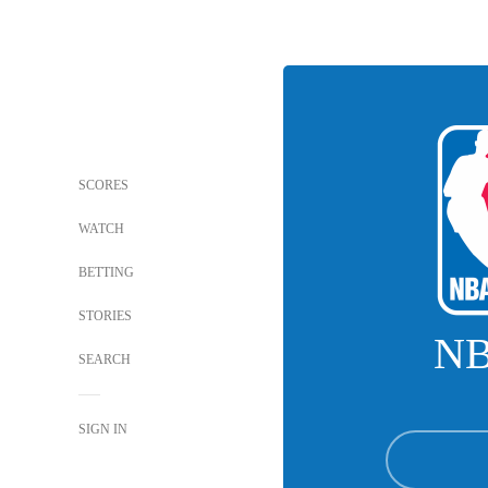
SCORES
WATCH
BETTING
STORIES
N
SEARCH
SIGN IN