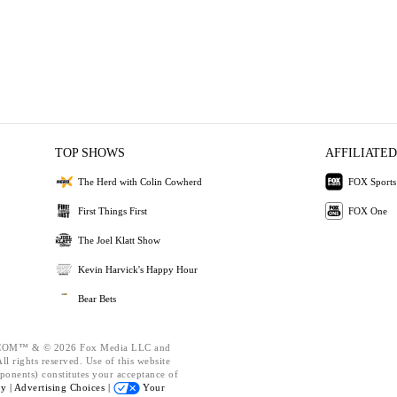
TOP SHOWS
AFFILIATED
The Herd with Colin Cowherd
FOX Sports
First Things First
FOX One
The Joel Klatt Show
Kevin Harvick's Happy Hour
Bear Bets
OM™ & © 2026 Fox Media LLC and
l rights reserved. Use of this website
ponents) constitutes your acceptance of
cy |
Advertising Choices |
Your