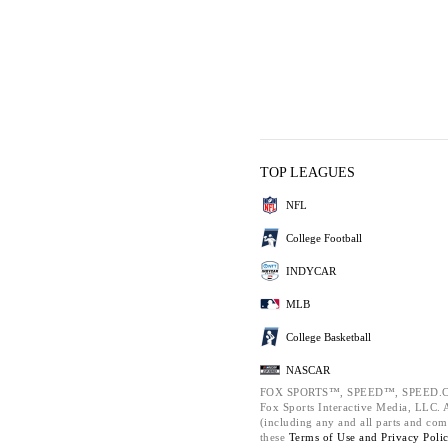
TOP LEAGUES
NFL
College Football
INDYCAR
MLB
College Basketball
NASCAR
FOX SPORTS™, SPEED™, SPEED.C
Fox Sports Interactive Media, LLC. Al
(including any and all parts and com
these
Terms of Use and
Privacy Poli