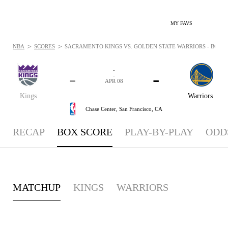
MY FAVS
>
>
NBA
SCORES
SACRAMENTO KINGS VS. GOLDEN STATE WARRIORS - BOXSCO
-
-
-
-
APR 08
Kings
Warriors
Chase Center,
San Francisco, CA
RECAP
BOX SCORE
PLAY-BY-PLAY
ODD
MATCHUP
KINGS
WARRIORS