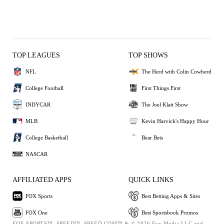
TOP LEAGUES
TOP SHOWS
NFL
The Herd with Colin Cowherd
College Football
First Things First
INDYCAR
The Joel Klatt Show
MLB
Kevin Harvick's Happy Hour
College Basketball
Bear Bets
NASCAR
AFFILIATED APPS
QUICK LINKS
FOX Sports
Best Betting Apps & Sites
FOX One
Best Sportsbook Promos
FOX SPORTS™, SPEED™, SPEED.COM™ & © 2026 Fox Media LLC and