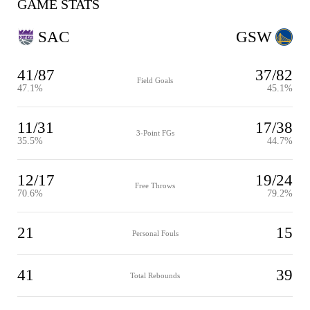
GAME STATS
SAC
GSW
41/87
37/82
Field Goals
47.1%
45.1%
11/31
17/38
3-Point FGs
35.5%
44.7%
12/17
19/24
Free Throws
70.6%
79.2%
21
15
Personal Fouls
41
39
Total Rebounds