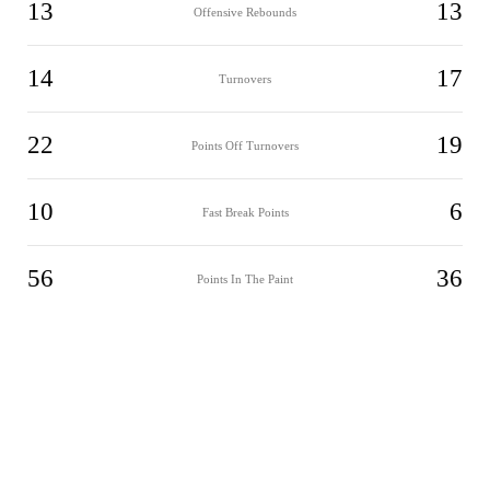
13
13
Offensive Rebounds
14
17
Turnovers
22
19
Points Off Turnovers
10
6
Fast Break Points
56
36
Points In The Paint