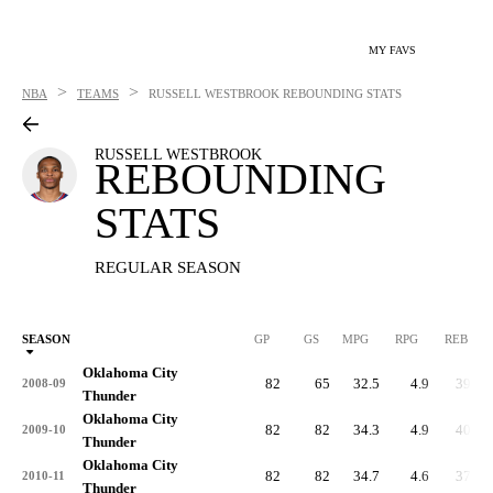
MY FAVS
>
>
NBA
TEAMS
RUSSELL WESTBROOK
REBOUNDING STATS
RUSSELL WESTBROOK
REBOUNDING
STATS
REGULAR SEASON
SEASON
GP
GS
MPG
RPG
REB
Oklahoma City
82
65
32.5
4.9
399
2008-09
Thunder
Oklahoma City
82
82
34.3
4.9
401
2009-10
Thunder
Oklahoma City
82
82
34.7
4.6
379
2010-11
Thunder