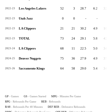
Los Angeles Lakers
52
3
28.7
6.2
321
2022-23
Utah Jazz
0
0
-
-
0
2022-23
LA Clippers
21
21
30.2
4.9
102
2022-23
TOTAL
73
24
29.1
5.8
423
2022-23
LA Clippers
68
11
22.5
5.0
343
2023-24
Denver Nuggets
75
36
27.9
4.9
370
2024-25
Sacramento Kings
64
58
29.0
5.4
348
2025-26
GP
- Games
GS
- Games Started
MPG
- Minutes Per Game
RPG
- Rebounds Per Game
REB
- Rebounds
R/48
- Rebounds Per 48 Minutes
DEF REB
- Defensive Rebounds