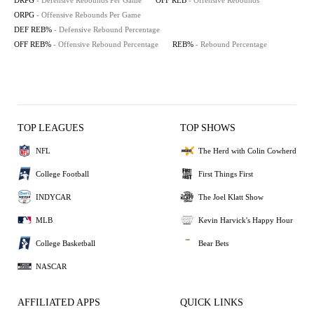
DRPG
- Defensive Rebounds Per Game
OFF REB
- Offensive Rebounds
ORPG
- Offensive Rebounds Per Game
DEF REB%
- Defensive Rebound Percentage
OFF REB%
- Offensive Rebound Percentage
REB%
- Rebound Percentage
TOP LEAGUES
TOP SHOWS
NFL
The Herd with Colin Cowherd
College Football
First Things First
INDYCAR
The Joel Klatt Show
MLB
Kevin Harvick's Happy Hour
College Basketball
Bear Bets
NASCAR
AFFILIATED APPS
QUICK LINKS