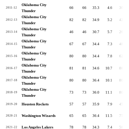
Oklahoma City
66
66
35.3
4.6
301
2011-12
Thunder
Oklahoma City
82
82
34.9
5.2
428
2012-13
Thunder
Oklahoma City
46
46
30.7
5.7
263
2013-14
Thunder
Oklahoma City
67
67
34.4
7.3
488
2014-15
Thunder
Oklahoma City
80
80
34.4
7.8
626
2015-16
Thunder
Oklahoma City
81
81
34.6
10.7
864
2016-17
Thunder
Oklahoma City
80
80
36.4
10.1
804
2017-18
Thunder
Oklahoma City
73
73
36.0
11.1
807
2018-19
Thunder
Houston Rockets
57
57
35.9
7.9
451
2019-20
Washington Wizards
65
65
36.4
11.5
750
2020-21
Los Angeles Lakers
78
78
34.3
7.4
580
2021-22