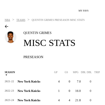
MY FAVS
>
>
NBA
TEAMS
QUENTIN GRIMES
PRESEASON MISC STATS
QUENTIN GRIMES
MISC STATS
PRESEASON
SEASON
GP
GS
MPG
DBL DBL
TRIP DB
New York Knicks
4
0
7.0
0
0
2021-22
New York Knicks
1
0
16.0
0
0
2022-23
New York Knicks
4
4
21.8
0
0
2023-24