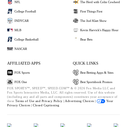
NFL
The Herd with Colin Cowherd
College Football
First Things First
INDYCAR
The Joel Klatt Show
MLB
Kevin Harvick's Happy Hour
College Basketball
Bear Bets
NASCAR
AFFILIATED APPS
QUICK LINKS
FOX Sports
Best Betting Apps & Sites
FOX One
Best Sportsbook Promos
FOX SPORTS™, SPEED™, SPEED.COM™ & © 2026 Fox Media LLC and
Fox Sports Interactive Media, LLC. All rights reserved. Use of this website
(including any and all parts and components) constitutes your acceptance of
these
Terms of Use and
Privacy Policy |
Advertising Choices |
Your
Privacy Choices |
Closed Captioning