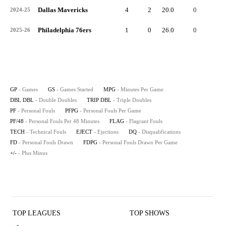
Dallas Mavericks
4
2
20.0
0
0
2024-25
Philadelphia 76ers
1
0
26.0
0
0
2025-26
GP
- Games
GS
- Games Started
MPG
- Minutes Per Game
DBL DBL
- Double Doubles
TRIP DBL
- Triple Doubles
PF
- Personal Fouls
PFPG
- Personal Fouls Per Game
PF/48
- Personal Fouls Per 48 Minutes
FLAG
- Flagrant Fouls
TECH
- Technical Fouls
EJECT
- Ejections
DQ
- Disqualifications
FD
- Personal Fouls Drawn
FDPG
- Personal Fouls Drawn Per Game
+/-
- Plus Minus
TOP LEAGUES
TOP SHOWS