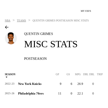
MY FAVS
>
>
NBA
TEAMS
QUENTIN GRIMES
POSTSEASON MISC STATS
QUENTIN GRIMES
MISC STATS
POSTSEASON
SEASON
GP
GS
MPG
DBL DBL
TRIP DB
New York Knicks
9
6
26.9
0
0
2022-23
Philadelphia 76ers
11
0
22.1
0
0
2025-26