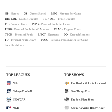
GP
- Games
GS
- Games Started
MPG
- Minutes Per Game
DBL DBL
- Double Doubles
TRIP DBL
- Triple Doubles
PF
- Personal Fouls
PFPG
- Personal Fouls Per Game
PF/48
- Personal Fouls Per 48 Minutes
FLAG
- Flagrant Fouls
TECH
- Technical Fouls
EJECT
- Ejections
DQ
- Disqualifications
FD
- Personal Fouls Drawn
FDPG
- Personal Fouls Drawn Per Game
+/-
- Plus Minus
TOP LEAGUES
TOP SHOWS
NFL
The Herd with Colin Cowherd
College Football
First Things First
INDYCAR
The Joel Klatt Show
MLB
Kevin Harvick's Happy Hour