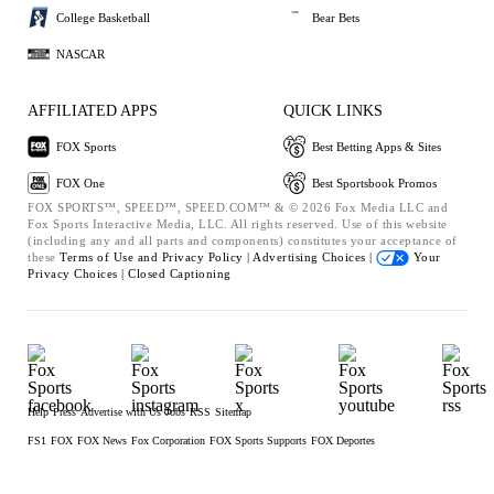
College Basketball
Bear Bets
NASCAR
AFFILIATED APPS
QUICK LINKS
FOX Sports
Best Betting Apps & Sites
FOX One
Best Sportsbook Promos
FOX SPORTS™, SPEED™, SPEED.COM™ & © 2026 Fox Media LLC and
Fox Sports Interactive Media, LLC. All rights reserved. Use of this website
(including any and all parts and components) constitutes your acceptance of
these
Terms of Use and
Privacy Policy |
Advertising Choices |
Your
Privacy Choices |
Closed Captioning
Help
Press
Advertise with Us
Jobs
RSS
Sitemap
FS1
FOX
FOX News
Fox Corporation
FOX Sports Supports
FOX Deportes