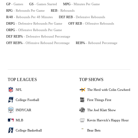
GP
- Games
GS
- Games Started
MPG
- Minutes Per Game
RPG
- Rebounds Per Game
REB
- Rebounds
R/48
- Rebounds Per 48 Minutes
DEF REB
- Defensive Rebounds
DRPG
- Defensive Rebounds Per Game
OFF REB
- Offensive Rebounds
ORPG
- Offensive Rebounds Per Game
DEF REB%
- Defensive Rebound Percentage
OFF REB%
- Offensive Rebound Percentage
REB%
- Rebound Percentage
TOP LEAGUES
TOP SHOWS
NFL
The Herd with Colin Cowherd
College Football
First Things First
INDYCAR
The Joel Klatt Show
MLB
Kevin Harvick's Happy Hour
College Basketball
Bear Bets