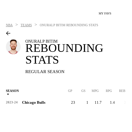
MY FAVS
>
>
NBA
TEAMS
ONURALP BITIM
REBOUNDING STATS
ONURALP BITIM
REBOUNDING
STATS
REGULAR SEASON
SEASON
GP
GS
MPG
RPG
REB
Chicago Bulls
23
1
11.7
1.4
32
2023-24