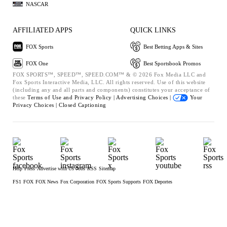
NASCAR
AFFILIATED APPS
QUICK LINKS
FOX Sports
Best Betting Apps & Sites
FOX One
Best Sportsbook Promos
FOX SPORTS™, SPEED™, SPEED.COM™ & © 2026 Fox Media LLC and
Fox Sports Interactive Media, LLC. All rights reserved. Use of this website
(including any and all parts and components) constitutes your acceptance of
these
Terms of Use and
Privacy Policy |
Advertising Choices |
Your
Privacy Choices |
Closed Captioning
Help
Press
Advertise with Us
Jobs
RSS
Sitemap
FS1
FOX
FOX News
Fox Corporation
FOX Sports Supports
FOX Deportes