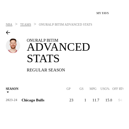
MY FAVS
>
>
NBA
TEAMS
ONURALP BITIM
ADVANCED STATS
ONURALP BITIM
ADVANCED
STATS
REGULAR SEASON
SEASON
GP
GS
MPG
USG%
OFF RTG
Chicago Bulls
23
1
11.7
15.8
94.3
2023-24