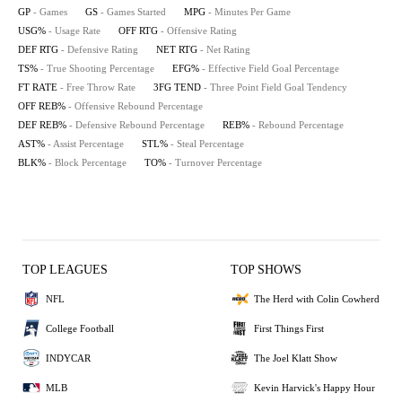
GP
- Games
GS
- Games Started
MPG
- Minutes Per Game
USG%
- Usage Rate
OFF RTG
- Offensive Rating
DEF RTG
- Defensive Rating
NET RTG
- Net Rating
TS%
- True Shooting Percentage
EFG%
- Effective Field Goal Percentage
FT RATE
- Free Throw Rate
3FG TEND
- Three Point Field Goal Tendency
OFF REB%
- Offensive Rebound Percentage
DEF REB%
- Defensive Rebound Percentage
REB%
- Rebound Percentage
AST%
- Assist Percentage
STL%
- Steal Percentage
BLK%
- Block Percentage
TO%
- Turnover Percentage
TOP LEAGUES
TOP SHOWS
NFL
The Herd with Colin Cowherd
College Football
First Things First
INDYCAR
The Joel Klatt Show
MLB
Kevin Harvick's Happy Hour