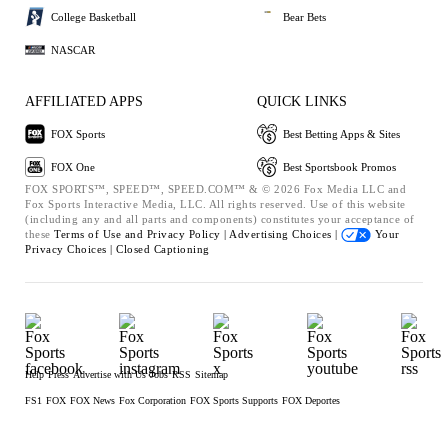
College Basketball
Bear Bets
NASCAR
AFFILIATED APPS
QUICK LINKS
FOX Sports
Best Betting Apps & Sites
FOX One
Best Sportsbook Promos
FOX SPORTS™, SPEED™, SPEED.COM™ & © 2026 Fox Media LLC and
Fox Sports Interactive Media, LLC. All rights reserved. Use of this website
(including any and all parts and components) constitutes your acceptance of
these
Terms of Use and
Privacy Policy |
Advertising Choices |
Your
Privacy Choices |
Closed Captioning
Help
Press
Advertise with Us
Jobs
RSS
Sitemap
FS1
FOX
FOX News
Fox Corporation
FOX Sports Supports
FOX Deportes