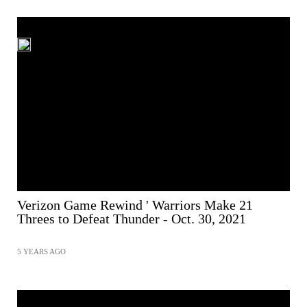
Verizon Game Rewind ' Warriors Make 21
Threes to Defeat Thunder - Oct. 30, 2021
5 YEARS AGO