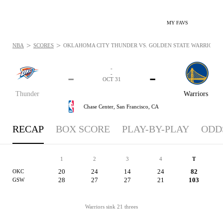
MY FAVS
>
>
NBA
SCORES
OKLAHOMA CITY THUNDER VS. GOLDEN STATE WARRIORS: O
-
-
-
-
OCT 31
Thunder
Warriors
Chase Center,
San Francisco, CA
RECAP
BOX SCORE
PLAY-BY-PLAY
ODD
1
2
3
4
T
20
24
14
24
82
OKC
28
27
27
21
103
GSW
Warriors sink 21 threes