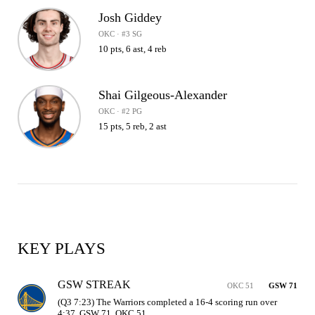
Josh Giddey
OKC · #3 SG
10 pts, 6 ast, 4 reb
Shai Gilgeous-Alexander
OKC · #2 PG
15 pts, 5 reb, 2 ast
KEY PLAYS
GSW STREAK
OKC 51
GSW 71
(Q3 7:23) The Warriors completed a 16-4 scoring run over 
4:37. GSW 71, OKC 51