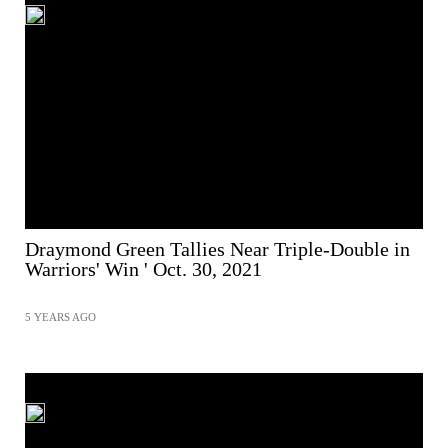
Draymond Green Tallies Near Triple-Double in
Warriors' Win ' Oct. 30, 2021
5 YEARS AGO