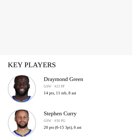
KEY PLAYERS
Draymond Green
GSW · #23 PF
14 pts, 11 reb, 8 ast
Stephen Curry
GSW · #30 PG
20 pts (6-15 3pt), 6 ast