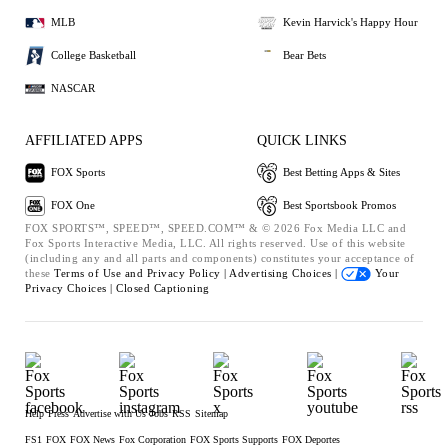
MLB
Kevin Harvick's Happy Hour
College Basketball
Bear Bets
NASCAR
AFFILIATED APPS
QUICK LINKS
FOX Sports
Best Betting Apps & Sites
FOX One
Best Sportsbook Promos
FOX SPORTS™, SPEED™, SPEED.COM™ & © 2026 Fox Media LLC and
Fox Sports Interactive Media, LLC. All rights reserved. Use of this website
(including any and all parts and components) constitutes your acceptance of
these
Terms of Use and
Privacy Policy |
Advertising Choices |
Your
Privacy Choices |
Closed Captioning
Help
Press
Advertise with Us
Jobs
RSS
Sitemap
FS1
FOX
FOX News
Fox Corporation
FOX Sports Supports
FOX Deportes