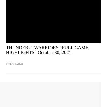
THUNDER at WARRIORS ' FULL GAME
HIGHLIGHTS ' October 30, 2021
5 YEARS AGO