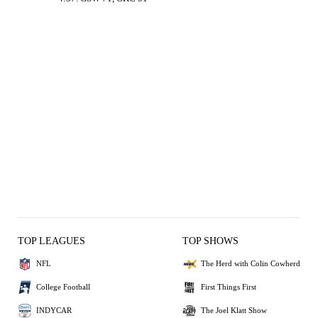
TOP LEAGUES
TOP SHOWS
NFL
The Herd with Colin Cowherd
College Football
First Things First
INDYCAR
The Joel Klatt Show