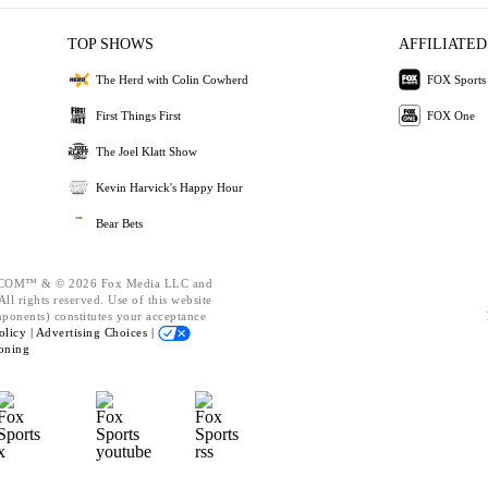
TOP SHOWS
AFFILIATED
The Herd with Colin Cowherd
FOX Sports
First Things First
FOX One
The Joel Klatt Show
Kevin Harvick's Happy Hour
Bear Bets
OM™ & © 2026 Fox Media LLC and
ll rights reserved. Use of this website
mponents) constitutes your acceptance
olicy |
Advertising Choices |
oning