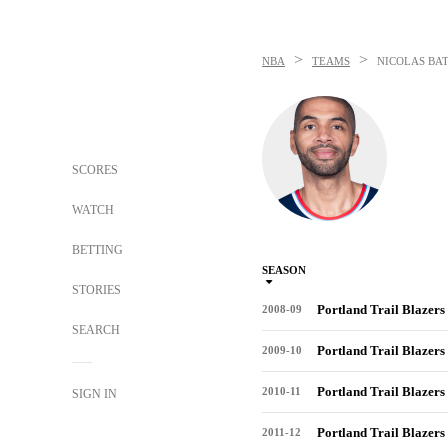
>
>
NBA
TEAMS
NICOLAS BA
SCORES
WATCH
BETTING
SEASON
STORIES
Portland Trail Blazers
2008-09
SEARCH
Portland Trail Blazers
2009-10
Portland Trail Blazers
2010-11
SIGN IN
Portland Trail Blazers
2011-12