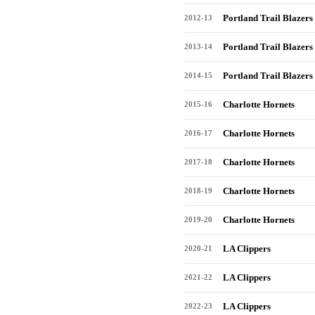
Portland Trail Blazers
2012-13
Portland Trail Blazers
2013-14
Portland Trail Blazers
2014-15
Charlotte Hornets
2015-16
Charlotte Hornets
2016-17
Charlotte Hornets
2017-18
Charlotte Hornets
2018-19
Charlotte Hornets
2019-20
LA Clippers
2020-21
LA Clippers
2021-22
LA Clippers
2022-23