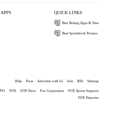
 APPS
QUICK LINKS
Best Betting Apps & Sites
Best Sportsbook Promos
Help
Press
Advertise with Us
Jobs
RSS
Sitemap
FS1
FOX
FOX News
Fox Corporation
FOX Sports Supports
FOX Deportes