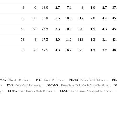
3
0
18.0
2.7
7.1
8
1.0
2.7
37.
57
38
25.9
5.5
10.2
312
2.0
4.4
45.
60
38
25.5
5.3
10.0
320
1.9
4.3
45.
78
8
17.5
4.0
11.0
313
1.3
3.1
43.
74
6
17.5
4.0
10.9
293
1.3
3.2
40.
MPG
- Minutes Per Game
PPG
- Points Per Game
PTS/48
- Points Per 48 Minutes
PTS
me
FG%
- Field Goal Percentage
3FGM/G
- Three Point Field Goals Made Per Game
3
age
FTM/G
- Free Throws Made Per Game
FTA/G
- Free Throws Attempted Per Game