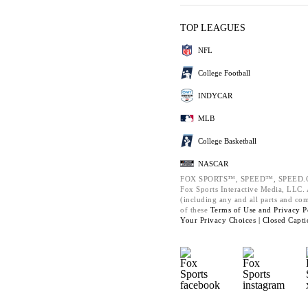
TOP LEAGUES
NFL
College Football
INDYCAR
MLB
College Basketball
NASCAR
FOX SPORTS™, SPEED™, SPEED.C
Fox Sports Interactive Media, LLC. A
(including any and all parts and co
of these
Terms of Use and
Privacy P
Your Privacy Choices |
Closed Capti