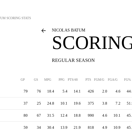
TUM
SCORING STATS
NICOLAS BATUM
SCORING
REGULAR SEASON
GP
GS
MPG
PPG
PTS/48
PTS
FGM/G
FGA/G
FG%
79
76
18.4
5.4
14.1
426
2.0
4.6
44.
37
25
24.8
10.1
19.6
375
3.8
7.2
51.
80
67
31.5
12.4
18.8
990
4.6
10.1
45.
59
34
30.4
13.9
21.9
818
4.9
10.9
45.