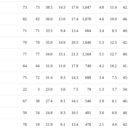
73
73
38.5
14.3
17.9
1,047
4.8
11.4
42.
82
82
36.0
13.0
17.4
1,070
4.6
10.0
46.
71
71
33.5
9.4
13.4
664
3.4
8.5
40.
70
70
35.0
14.9
20.5
1,046
5.3
12.5
42.
77
77
34.0
15.1
21.3
1,164
5.1
12.7
40.
64
64
31.0
11.6
17.9
740
4.2
10.2
41.
75
72
31.4
9.3
14.3
699
3.4
7.5
45.
22
3
23.0
3.6
7.5
79
1.3
3.7
34.
67
38
27.4
8.1
14.1
540
2.9
6.1
46.
59
54
24.8
8.3
16.1
491
3.0
6.6
46.
78
19
21.9
6.1
13.4
478
2.1
4.9
42.