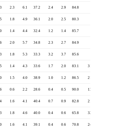
3
2.3
6.1
37.2
2.4
2.9
84.8
-
1.26
5
1.8
4.9
36.1
2.0
2.5
80.3
-
1.31
0
1.4
4.4
32.4
1.2
1.4
85.7
-
1.11
6
2.0
5.7
34.8
2.3
2.7
84.9
-
1.20
3
1.8
5.3
33.3
3.2
3.7
85.6
-
1.19
5
1.4
4.3
33.6
1.7
2.0
83.1
31
1.14
0
1.5
4.0
38.9
1.0
1.2
86.5
21
1.24
6
0.6
2.2
28.6
0.4
0.5
90.0
13
0.98
4
1.6
4.1
40.4
0.7
0.9
82.8
21
1.31
3
1.8
4.6
40.0
0.4
0.6
65.8
32
1.27
0
1.6
4.1
39.1
0.4
0.6
70.8
24
1.25