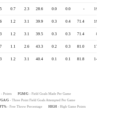
5
0.7
2.3
28.6
0.0
0.0
-
19
1.00
6
1.2
3.1
39.9
0.3
0.4
71.4
19
1.26
3
1.2
3.1
39.5
0.3
0.3
71.4
8
1.25
7
1.1
2.6
43.3
0.2
0.3
81.0
17
1.32
3
1.2
3.1
40.4
0.1
0.1
81.8
14
1.23
- Points
FGM/G
- Field Goals Made Per Game
FGA/G
- Three Point Field Goals Attempted Per Game
FT%
- Free Throw Percentage
HIGH
- High Game Points