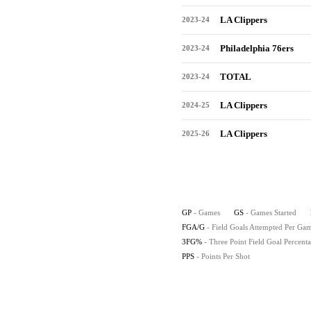
LA Clippers
2023-24
Philadelphia 76ers
2023-24
TOTAL
2023-24
LA Clippers
2024-25
LA Clippers
2025-26
GP
- Games
GS
- Games Started
FGA/G
- Field Goals Attempted Per Ga
3FG%
- Three Point Field Goal Percent
PPS
- Points Per Shot