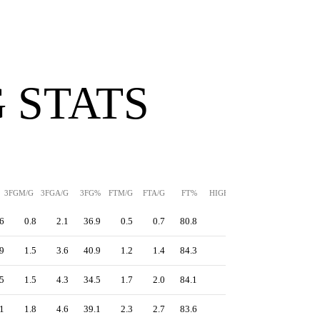
 STATS
3FGM/G
3FGA/G
3FG%
FTM/G
FTA/G
FT%
HIGH
PPS
6
0.8
2.1
36.9
0.5
0.7
80.8
-
1.18
9
1.5
3.6
40.9
1.2
1.4
84.3
-
1.40
5
1.5
4.3
34.5
1.7
2.0
84.1
-
1.23
1
1.8
4.6
39.1
2.3
2.7
83.6
-
1.28