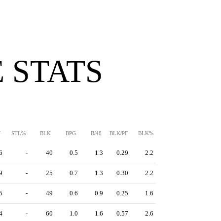
 STATS
F
STL%
BLK
BPG
B/48
BLK/PF
BLK%
6
-
40
0.5
1.3
0.29
2.2
9
-
25
0.7
1.3
0.30
2.2
5
-
49
0.6
0.9
0.25
1.6
4
-
60
1.0
1.6
0.57
2.6