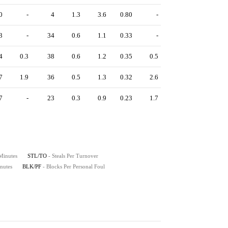
0
-
4
1.3
3.6
0.80
-
3
-
34
0.6
1.1
0.33
-
4
0.3
38
0.6
1.2
0.35
0.5
7
1.9
36
0.5
1.3
0.32
2.6
7
-
23
0.3
0.9
0.23
1.7
 Minutes
STL/TO
- Steals Per Turnover
nutes
BLK/PF
- Blocks Per Personal Foul