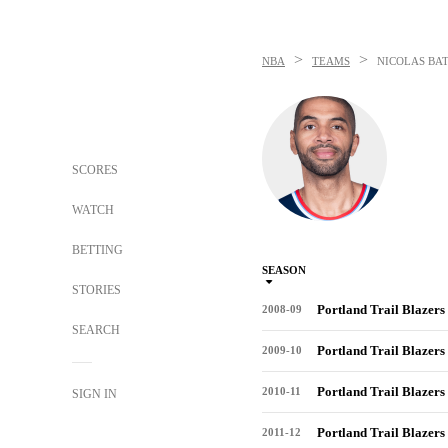
>
>
NBA
TEAMS
NICOLAS BA
SCORES
WATCH
BETTING
SEASON
STORIES
Portland Trail Blazers
2008-09
SEARCH
Portland Trail Blazers
2009-10
Portland Trail Blazers
2010-11
SIGN IN
Portland Trail Blazers
2011-12