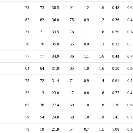
73
73
38.5
91
1.2
1.6
0.48
0.6
82
82
36.0
75
0.9
1.2
0.36
0.4
71
71
33.5
78
1.1
1.6
0.59
0.7
70
70
35.0
65
0.9
1.3
0.32
0.5
77
77
34.0
86
1.1
1.6
0.44
0.7
64
64
31.0
65
1.0
1.6
0.50
0.9
75
72
31.4
71
0.9
1.4
0.61
0.5
22
3
23.0
17
0.8
1.6
0.77
0.4
67
38
27.4
69
1.0
1.8
1.30
0.6
59
54
24.8
58
1.0
1.9
1.45
0.7
78
19
21.9
54
0.7
1.5
1.08
0.3