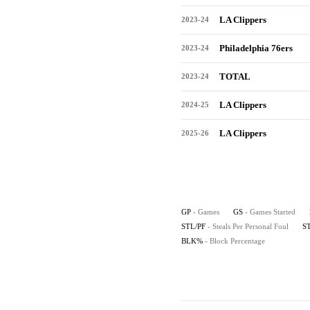
LA Clippers
2023-24
Philadelphia 76ers
2023-24
TOTAL
2023-24
LA Clippers
2024-25
LA Clippers
2025-26
GP
- Games
GS
- Games Started
STL/PF
- Steals Per Personal Foul
S
BLK%
- Block Percentage