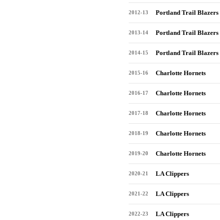
Portland Trail Blazers
2012-13
Portland Trail Blazers
2013-14
Portland Trail Blazers
2014-15
Charlotte Hornets
2015-16
Charlotte Hornets
2016-17
Charlotte Hornets
2017-18
Charlotte Hornets
2018-19
Charlotte Hornets
2019-20
LA Clippers
2020-21
LA Clippers
2021-22
LA Clippers
2022-23