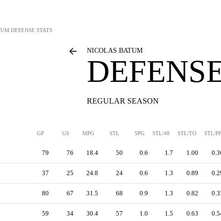
TUM
DEFENSE STATS
NICOLAS BATUM
DEFENSE
REGULAR SEASON
GP
GS
MPG
STL
SPG
STL/48
STL/TO
STL/P
79
76
18.4
50
0.6
1.7
1.00
0.3
37
25
24.8
24
0.6
1.3
0.89
0.2
80
67
31.5
68
0.9
1.3
0.82
0.3
59
34
30.4
57
1.0
1.5
0.63
0.5