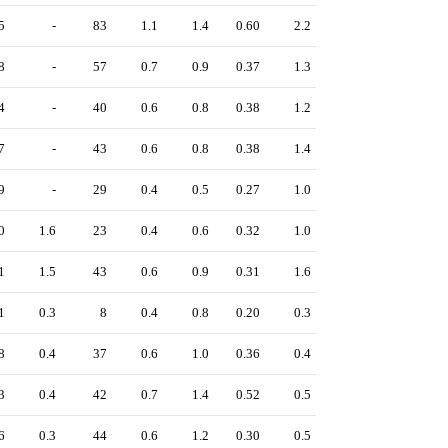
5
-
83
1.1
1.4
0.60
2.2
8
-
57
0.7
0.9
0.37
1.3
4
-
40
0.6
0.8
0.38
1.2
7
-
43
0.6
0.8
0.38
1.4
9
-
29
0.4
0.5
0.27
1.0
0
1.6
23
0.4
0.6
0.32
1.0
1
1.5
43
0.6
0.9
0.31
1.6
1
0.3
8
0.4
0.8
0.20
0.3
8
0.4
37
0.6
1.0
0.36
0.4
3
0.4
42
0.7
1.4
0.52
0.5
6
0.3
44
0.6
1.2
0.30
0.5