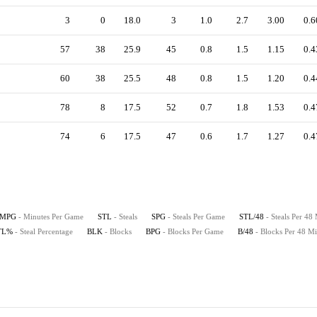
3
0
18.0
3
1.0
2.7
3.00
0.6
57
38
25.9
45
0.8
1.5
1.15
0.4
60
38
25.5
48
0.8
1.5
1.20
0.4
78
8
17.5
52
0.7
1.8
1.53
0.4
74
6
17.5
47
0.6
1.7
1.27
0.4
MPG
- Minutes Per Game
STL
- Steals
SPG
- Steals Per Game
STL/48
- Steals Per 48
TL%
- Steal Percentage
BLK
- Blocks
BPG
- Blocks Per Game
B/48
- Blocks Per 48 Mi