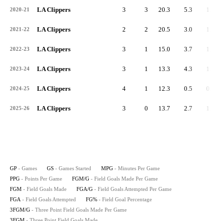
LA Clippers
3
3
20.3
5.3
1.7
2020-21
LA Clippers
2
2
20.5
3.0
1.0
2021-22
LA Clippers
3
1
15.0
3.7
1.3
2022-23
LA Clippers
3
1
13.3
4.3
1.7
2023-24
LA Clippers
4
1
12.3
0.5
0.3
2024-25
LA Clippers
3
0
13.7
2.7
1.0
2025-26
GP
- Games
GS
- Games Started
MPG
- Minutes Per Game
PPG
- Points Per Game
FGM/G
- Field Goals Made Per Game
FGM
- Field Goals Made
FGA/G
- Field Goals Attempted Per Game
FGA
- Field Goals Attempted
FG%
- Field Goal Percentage
3FGM/G
- Three Point Field Goals Made Per Game
3FGM
- Three Point Field Goals Made