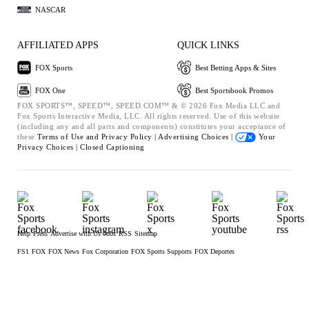
NASCAR
AFFILIATED APPS
QUICK LINKS
FOX Sports
Best Betting Apps & Sites
FOX One
Best Sportsbook Promos
FOX SPORTS™, SPEED™, SPEED.COM™ & © 2026 Fox Media LLC and
Fox Sports Interactive Media, LLC. All rights reserved. Use of this website
(including any and all parts and components) constitutes your acceptance of
these
Terms of Use and
Privacy Policy |
Advertising Choices |
Your
Privacy Choices |
Closed Captioning
Help
Press
Advertise with Us
Jobs
RSS
Sitemap
FS1
FOX
FOX News
Fox Corporation
FOX Sports Supports
FOX Deportes