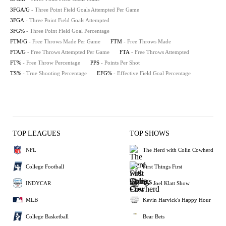
3FGA/G
- Three Point Field Goals Attempted Per Game
3FGA
- Three Point Field Goals Attempted
3FG%
- Three Point Field Goal Percentage
FTM/G
- Free Throws Made Per Game
FTM
- Free Throws Made
FTA/G
- Free Throws Attempted Per Game
FTA
- Free Throws Attempted
FT%
- Free Throw Percentage
PPS
- Points Per Shot
TS%
- True Shooting Percentage
EFG%
- Effective Field Goal Percentage
TOP LEAGUES
TOP SHOWS
NFL
The Herd with Colin Cowherd
College Football
First Things First
INDYCAR
The Joel Klatt Show
MLB
Kevin Harvick's Happy Hour
College Basketball
Bear Bets