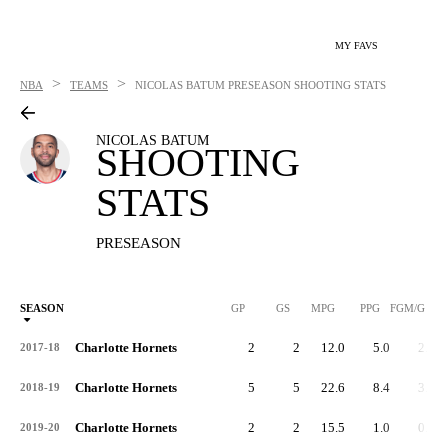
MY FAVS
>
>
NBA
TEAMS
NICOLAS BATUM
PRESEASON SHOOTING STATS
NICOLAS BATUM
SHOOTING
STATS
PRESEASON
SEASON
GP
GS
MPG
PPG
FGM/G
Charlotte Hornets
2
2
12.0
5.0
2.0
2017-18
Charlotte Hornets
5
5
22.6
8.4
3.0
2018-19
Charlotte Hornets
2
2
15.5
1.0
0.5
2019-20