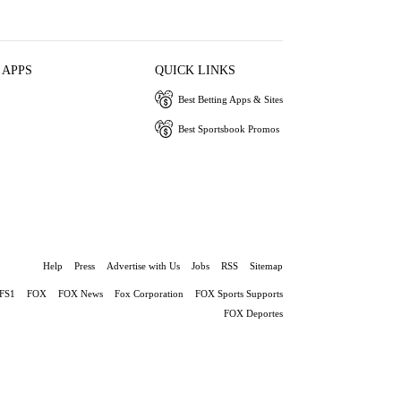
 APPS
QUICK LINKS
Best Betting Apps & Sites
Best Sportsbook Promos
Help
Press
Advertise with Us
Jobs
RSS
Sitemap
FS1
FOX
FOX News
Fox Corporation
FOX Sports Supports
FOX Deportes