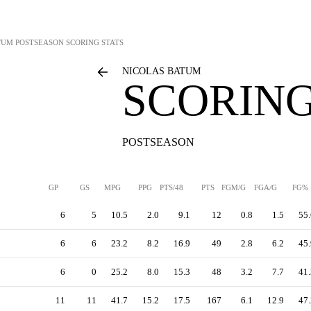
TUM
POSTSEASON SCORING STATS
NICOLAS BATUM
SCORING
POSTSEASON
GP
GS
MPG
PPG
PTS/48
PTS
FGM/G
FGA/G
FG%
6
5
10.5
2.0
9.1
12
0.8
1.5
55.
6
6
23.2
8.2
16.9
49
2.8
6.2
45.
6
0
25.2
8.0
15.3
48
3.2
7.7
41.
11
11
41.7
15.2
17.5
167
6.1
12.9
47.