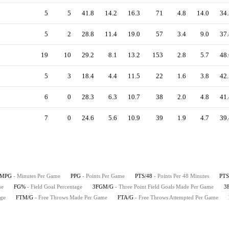
5
5
41.8
14.2
16.3
71
4.8
14.0
34.
5
2
28.8
11.4
19.0
57
3.4
9.0
37.
19
10
29.2
8.1
13.2
153
2.8
5.7
48.
5
3
18.4
4.4
11.5
22
1.6
3.8
42.
6
0
28.3
6.3
10.7
38
2.0
4.8
41.
7
0
24.6
5.6
10.9
39
1.9
4.7
39.
MPG
- Minutes Per Game
PPG
- Points Per Game
PTS/48
- Points Per 48 Minutes
PTS
me
FG%
- Field Goal Percentage
3FGM/G
- Three Point Field Goals Made Per Game
3
age
FTM/G
- Free Throws Made Per Game
FTA/G
- Free Throws Attempted Per Game