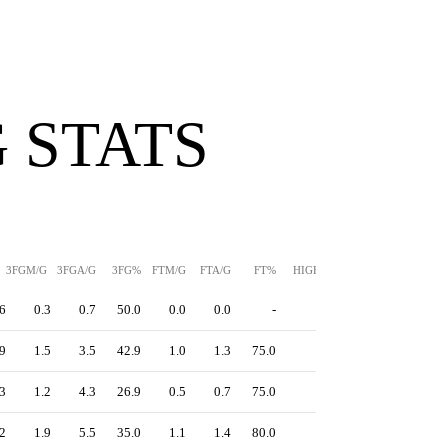
 STATS
3FGM/G
3FGA/G
3FG%
FTM/G
FTA/G
FT%
HIGH
PPS
6
0.3
0.7
50.0
0.0
0.0
-
-
1.33
9
1.5
3.5
42.9
1.0
1.3
75.0
-
1.32
3
1.2
4.3
26.9
0.5
0.7
75.0
-
1.04
2
1.9
5.5
35.0
1.1
1.4
80.0
-
1.18