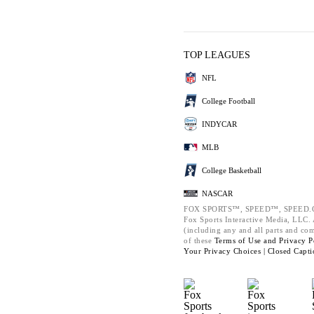
TOP LEAGUES
NFL
College Football
INDYCAR
MLB
College Basketball
NASCAR
FOX SPORTS™, SPEED™, SPEED.C
Fox Sports Interactive Media, LLC. A
(including any and all parts and co
of these
Terms of Use and
Privacy P
Your Privacy Choices |
Closed Capti