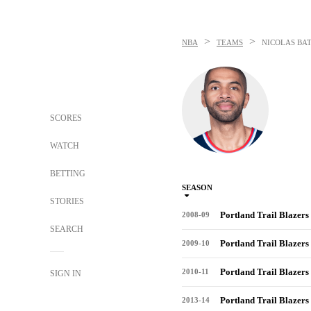
>
>
NBA
TEAMS
NICOLAS BA
SCORES
WATCH
BETTING
SEASON
STORIES
Portland Trail Blazers
2008-09
SEARCH
Portland Trail Blazers
2009-10
Portland Trail Blazers
2010-11
SIGN IN
Portland Trail Blazers
2013-14