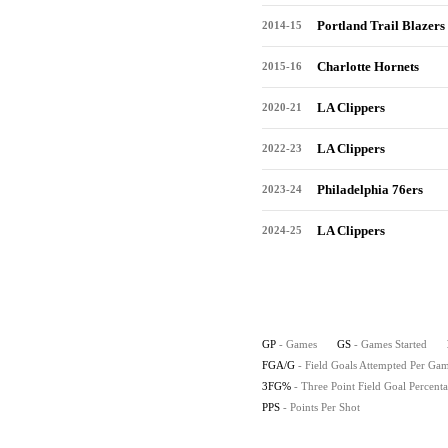
Portland Trail Blazers
2014-15
Charlotte Hornets
2015-16
LA Clippers
2020-21
LA Clippers
2022-23
Philadelphia 76ers
2023-24
LA Clippers
2024-25
GP
- Games
GS
- Games Started
FGA/G
- Field Goals Attempted Per Ga
3FG%
- Three Point Field Goal Percent
PPS
- Points Per Shot