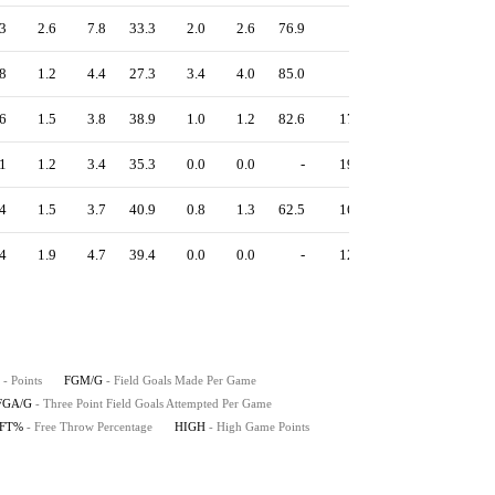
3
2.6
7.8
33.3
2.0
2.6
76.9
-
1.01
8
1.2
4.4
27.3
3.4
4.0
85.0
-
1.27
6
1.5
3.8
38.9
1.0
1.2
82.6
17
1.40
1
1.2
3.4
35.3
0.0
0.0
-
19
1.16
4
1.5
3.7
40.9
0.8
1.3
62.5
16
1.31
4
1.9
4.7
39.4
0.0
0.0
-
12
1.18
- Points
FGM/G
- Field Goals Made Per Game
FGA/G
- Three Point Field Goals Attempted Per Game
FT%
- Free Throw Percentage
HIGH
- High Game Points