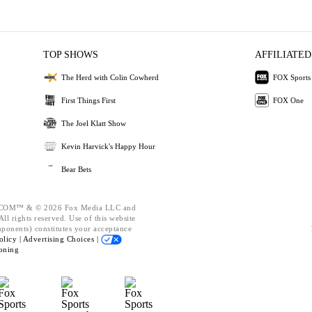
TOP SHOWS
AFFILIATED
The Herd with Colin Cowherd
FOX Sports
First Things First
FOX One
The Joel Klatt Show
Kevin Harvick's Happy Hour
Bear Bets
OM™ & © 2026 Fox Media LLC and
ll rights reserved. Use of this website
mponents) constitutes your acceptance
olicy |
Advertising Choices |
oning