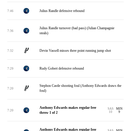
Julius Randle defensive rebound
7:46
Julius Randle turnover (bad pass) (Julian Champagnie
7:36
steals)
Devin Vassell misses three point running jump shot
7:32
Rudy Gobert defensive rebound
7:29
Stephon Castle shooting foul (Anthony Edwards draws the
7:20
foul)
Anthony Edwards makes regular free
SAS
MIN
7:20
10
9
throw 1 of 2
Anthony Edwards makes regular free
SAS
MIN