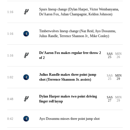
Spurs lineup change (Dylan Harper, Victor Wembanyama,
1:16
De'Aaron Fox, Julian Champagnie, Keldon Johnson)
Timberwolves lineup change (Naz Reid, Ayo Dosunmu,
1:16
Julius Randle, Terrence Shannon Jr., Mike Conley)
De'Aaron Fox makes regular free throw 2
SAS
MIN
1:16
25
26
of 2
Julius Randle makes three point jump
SAS
MIN
1:02
25
29
shot (Terrence Shannon Jr. assists)
Dylan Harper makes two point driving
SAS
MIN
0:48
27
29
finger roll layup
Ayo Dosunmu misses three point jump shot
0:42