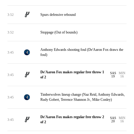
Spurs defensive rebound
3:52
Stoppage (Out of bounds)
3:52
Anthony Edwards shooting foul (De'Aaron Fox draws the
3:45
foul)
De'Aaron Fox makes regular free throw 1
SAS
MIN
3:45
19
16
of 2
Timberwolves lineup change (Naz Reid, Anthony Edwards,
3:45
Rudy Gobert, Terrence Shannon Jr., Mike Conley)
De'Aaron Fox makes regular free throw 2
SAS
MIN
3:45
20
16
of 2