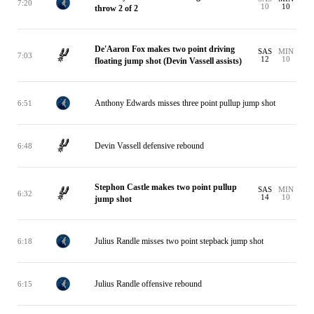
7:20
10
10
throw 2 of 2
De'Aaron Fox makes two point driving
SAS
MIN
7:03
12
10
floating jump shot (Devin Vassell assists)
Anthony Edwards misses three point pullup jump shot
6:51
Devin Vassell defensive rebound
6:48
Stephon Castle makes two point pullup
SAS
MIN
6:32
14
10
jump shot
Julius Randle misses two point stepback jump shot
6:18
Julius Randle offensive rebound
6:15