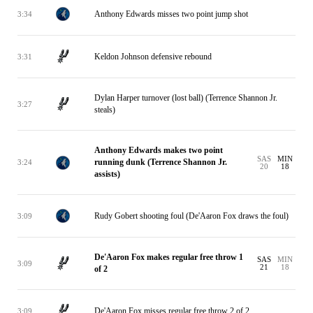
Anthony Edwards misses two point jump shot
3:34
Keldon Johnson defensive rebound
3:31
Dylan Harper turnover (lost ball) (Terrence Shannon Jr.
3:27
steals)
Anthony Edwards makes two point
SAS
MIN
running dunk (Terrence Shannon Jr.
3:24
20
18
assists)
Rudy Gobert shooting foul (De'Aaron Fox draws the foul)
3:09
De'Aaron Fox makes regular free throw 1
SAS
MIN
3:09
21
18
of 2
De'Aaron Fox misses regular free throw 2 of 2
3:09