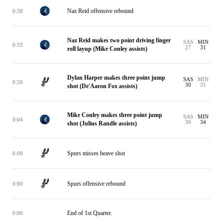
Naz Reid offensive rebound
0:38
Naz Reid makes two point driving finger
SAS
MIN
0:33
27
31
roll layup (Mike Conley assists)
Dylan Harper makes three point jump
SAS
MIN
0:26
30
31
shot (De'Aaron Fox assists)
Mike Conley makes three point jump
SAS
MIN
0:04
30
34
shot (Julius Randle assists)
Spurs misses heave shot
0:00
Spurs offensive rebound
0:00
End of 1st Quarter.
0:00