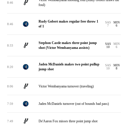
Victor Wembanyama shooting foul (Rudy Gobert draws the
8:46
foul)
Rudy Gobert makes regular free throw 1
SAS
MIN
8:46
7
6
of 1
Stephon Castle makes three point jump
SAS
MIN
8:33
10
6
shot (Victor Wembanyama assists)
Jaden McDaniels makes two point pullup
SAS
MIN
8:20
10
8
jump shot
Victor Wembanyama turnover (traveling)
8:06
Jaden McDaniels turnover (out of bounds bad pass)
7:59
De'Aaron Fox misses three point jump shot
7:49