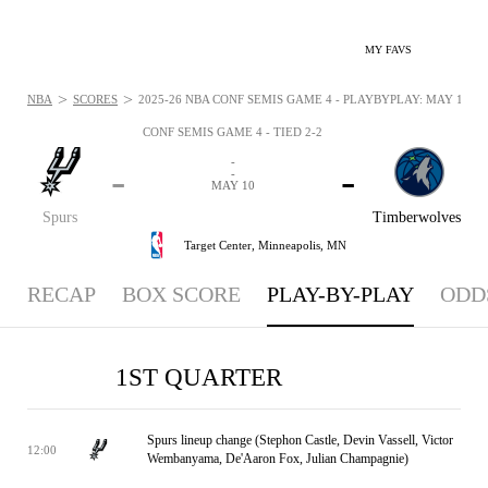
MY FAVS
>
>
NBA
SCORES
2025-26 NBA CONF SEMIS GAME 4 - PLAYBYPLAY: MAY 10, 2
CONF SEMIS GAME 4 - TIED 2-2
-
-
-
-
MAY 10
Spurs
Timberwolves
Target Center,
Minneapolis, MN
RECAP
BOX SCORE
PLAY-BY-PLAY
ODD
1ST QUARTER
Spurs lineup change (Stephon Castle, Devin Vassell, Victor
12:00
Wembanyama, De'Aaron Fox, Julian Champagnie)