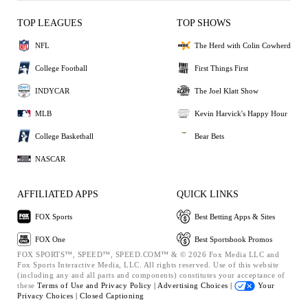
TOP LEAGUES
TOP SHOWS
NFL
The Herd with Colin Cowherd
College Football
First Things First
INDYCAR
The Joel Klatt Show
MLB
Kevin Harvick's Happy Hour
College Basketball
Bear Bets
NASCAR
AFFILIATED APPS
QUICK LINKS
FOX Sports
Best Betting Apps & Sites
FOX One
Best Sportsbook Promos
FOX SPORTS™, SPEED™, SPEED.COM™ & © 2026 Fox Media LLC and
Fox Sports Interactive Media, LLC. All rights reserved. Use of this website
(including any and all parts and components) constitutes your acceptance of
these
Terms of Use and
Privacy Policy |
Advertising Choices |
Your
Privacy Choices |
Closed Captioning