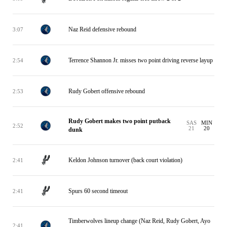
Naz Reid defensive rebound
3:07
Terrence Shannon Jr. misses two point driving reverse layup
2:54
Rudy Gobert offensive rebound
2:53
Rudy Gobert makes two point putback
SAS
MIN
2:52
21
20
dunk
Keldon Johnson turnover (back court violation)
2:41
Spurs 60 second timeout
2:41
Timberwolves lineup change (Naz Reid, Rudy Gobert, Ayo
2:41