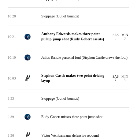
Stoppage (Out of bounds)
10:28
Anthony Edwards makes three point
SAS
MIN
10:21
5
3
pullup jump shot (Rudy Gobert assists)
Julius Randle personal foul (Stephon Castle draws the foul)
10:10
Stephon Castle makes two point driving
SAS
MIN
10:03
7
3
layup
Stoppage (Out of bounds)
9:53
Rudy Gobert misses three point jump shot
9:39
Victor Wembanyama defensive rebound
9:36