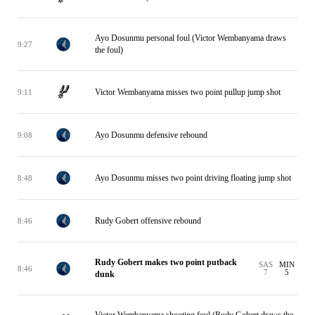
Ayo Dosunmu personal foul (Victor Wembanyama draws
9:27
the foul)
Victor Wembanyama misses two point pullup jump shot
9:11
Ayo Dosunmu defensive rebound
9:08
Ayo Dosunmu misses two point driving floating jump shot
8:48
Rudy Gobert offensive rebound
8:46
Rudy Gobert makes two point putback
SAS
MIN
8:46
7
5
dunk