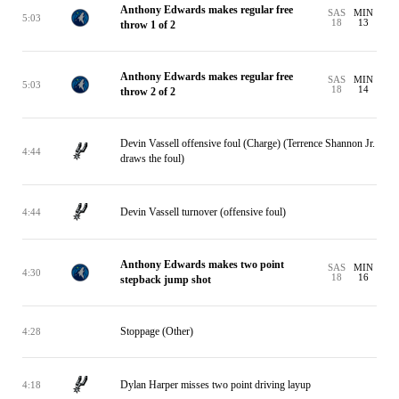
Anthony Edwards makes regular free
SAS
MIN
5:03
18
13
throw 1 of 2
Anthony Edwards makes regular free
SAS
MIN
5:03
18
14
throw 2 of 2
Devin Vassell offensive foul (Charge) (Terrence Shannon Jr.
4:44
draws the foul)
Devin Vassell turnover (offensive foul)
4:44
Anthony Edwards makes two point
SAS
MIN
4:30
18
16
stepback jump shot
Stoppage (Other)
4:28
Dylan Harper misses two point driving layup
4:18