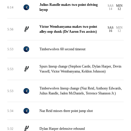
Julius Randle makes two point driving
SAS
MIN
6:14
14
12
layup
Victor Wembanyama makes two point
SAS
MIN
5:56
16
12
alley-oop dunk (De'Aaron Fox assists)
Timberwolves 60 second timeout
5:53
Spurs lineup change (Stephon Castle, Dylan Harper, Devin
5:53
Vassell, Victor Wembanyama, Keldon Johnson)
Timberwolves lineup change (Naz Reid, Anthony Edwards,
5:53
Julius Randle, Jaden McDaniels, Terrence Shannon Jr.)
Naz Reid misses three point jump shot
5:34
Dylan Harper defensive rebound
5:32