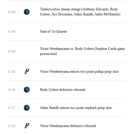
Timberwolves lineup change (Anthony Edwards, Rudy
12:00
Gobert, Ayo Dosunmu, Julius Randle, Jaden McDaniels)
Start of 1st Quarter
12:00
Victor Wembanyama vs. Rudy Gobert (Stephon Castle gains
12:00
possession)
Victor Wembanyama misses two point pullup jump shot
11:42
Rudy Gobert defensive rebound
11:39
Julius Randle misses two point stepback jump shot
11:27
Victor Wembanyama defensive rebound
11:25