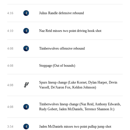
Julius Randle defensive rebound
4:16
Naz Reid misses two point driving hook shot
4:10
Timberwolves offensive rebound
4:08
Stoppage (Out of bounds)
4:08
Spurs lineup change (Luke Kornet, Dylan Harper, Devin
4:08
Vassell, De'Aaron Fox, Keldon Johnson)
Timberwolves lineup change (Naz Reid, Anthony Edwards,
4:08
Rudy Gobert, Jaden McDaniels, Terrence Shannon Jr.)
Jaden McDaniels misses two point pullup jump shot
3:54