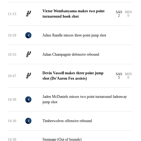
Victor Wembanyama makes two point
SAS
MIN
11:15
2
0
turnaround hook shot
Julius Randle misses three point jump shot
10:59
Julian Champagnie defensive rebound
10:55
Devin Vassell makes three point jump
SAS
MIN
10:47
5
0
shot (De'Aaron Fox assists)
Jaden McDaniels misses two point turnaround fadeaway
10:30
jump shot
Timberwolves offensive rebound
10:30
Stoppage (Out of bounds)
10:30