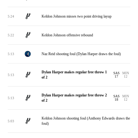
Keldon Johnson misses two point driving layup
5:24
Keldon Johnson offensive rebound
5:22
Naz Reid shooting foul (Dylan Harper draws the foul)
5:13
Dylan Harper makes regular free throw 1
SAS
MIN
5:13
17
12
of 2
Dylan Harper makes regular free throw 2
SAS
MIN
5:13
18
12
of 2
Keldon Johnson shooting foul (Anthony Edwards draws the
5:03
foul)