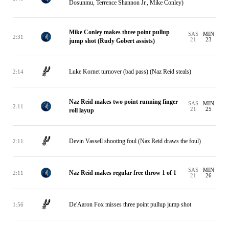
Dosunmu, Terrence Shannon Jr., Mike Conley)
Mike Conley makes three point pullup
SAS
MIN
2:31
21
23
jump shot (Rudy Gobert assists)
Luke Kornet turnover (bad pass) (Naz Reid steals)
2:14
Naz Reid makes two point running finger
SAS
MIN
2:11
21
25
roll layup
Devin Vassell shooting foul (Naz Reid draws the foul)
2:11
SAS
MIN
Naz Reid makes regular free throw 1 of 1
2:11
21
26
De'Aaron Fox misses three point pullup jump shot
1:56