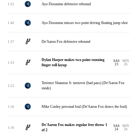
Ayo Dosunmu defensive rebound
1:52
Ayo Dosunmu misses two point driving floating jump shot
1:40
De'Aaron Fox defensive rebound
1:37
Dylan Harper makes two point running
SAS
MIN
1:33
23
26
finger roll layup
Terrence Shannon Jr. turnover (bad pass) (De'Aaron Fox
1:22
steals)
Mike Conley personal foul (De'Aaron Fox draws the foul)
1:16
De'Aaron Fox makes regular free throw 1
SAS
MIN
1:16
24
26
of 2