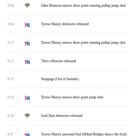
Jalen Brunson misses three point running pullup jump shot
9:06
Tyrese Maxey defensive rebound
9:04
Tyrese Maxey misses three point running pullup jump shot
8:57
76ers offensive rebound
8:57
Stoppage (Out of bounds)
8:57
Tyrese Maxey misses three point jump shot
8:53
Josh Hart defensive rebound
8:50
Tyrese Maxey personal foul (Mikal Bridges draws the foul)
8:47