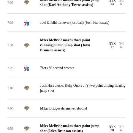
NYK
PHI
7:50
14
6
shot (Karl-Anthony Towns assists)
Joel Embiid turnover (lost ball) (Josh Hart steals)
7:36
Miles McBride makes three point
NYK
PHI
running pullup jump shot (Jalen
7:31
17
6
Brunson assists)
76ers 60 second timeout
7:29
Josh Hart blocks Kelly Oubre Jr.'s two point driving floating
7:09
jump shot
Mikal Bridges defensive rebound
7:07
Miles McBride makes three point jump
NYK
PHI
6:59
20
6
shot (Jalen Brunson assists)