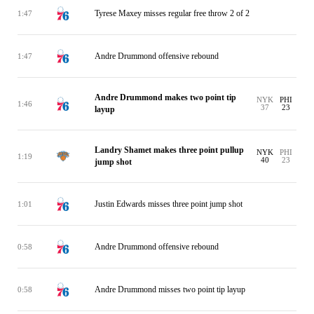
Tyrese Maxey misses regular free throw 2 of 2
1:47
Andre Drummond offensive rebound
1:47
Andre Drummond makes two point tip
NYK
PHI
1:46
37
23
layup
Landry Shamet makes three point pullup
NYK
PHI
1:19
40
23
jump shot
Justin Edwards misses three point jump shot
1:01
Andre Drummond offensive rebound
0:58
Andre Drummond misses two point tip layup
0:58