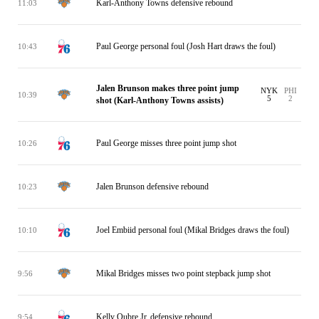
Karl-Anthony Towns defensive rebound
11:03
Paul George personal foul (Josh Hart draws the foul)
10:43
Jalen Brunson makes three point jump
NYK
PHI
10:39
5
2
shot (Karl-Anthony Towns assists)
Paul George misses three point jump shot
10:26
Jalen Brunson defensive rebound
10:23
Joel Embiid personal foul (Mikal Bridges draws the foul)
10:10
Mikal Bridges misses two point stepback jump shot
9:56
Kelly Oubre Jr. defensive rebound
9:54