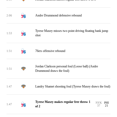
Andre Drummond defensive rebound
2:06
Tyrese Maxey misses two point driving floating bank jump
1:53
shot
76ers offensive rebound
1:51
Jordan Clarkson personal foul (Loose ball) (Andre
1:51
Drummond draws the foul)
Landry Shamet shooting foul (Tyrese Maxey draws the foul)
1:47
Tyrese Maxey makes regular free throw 1
NYK
PHI
1:47
37
21
of 2