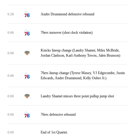
Andre Drummond defensive rebound
0:28
76ers turnover (shot clock violation)
0:06
Knicks lineup change (Landry Shamet, Miles McBride,
0:06
Jordan Clarkson, Karl-Anthony Towns, Jalen Brunson)
76ers lineup change (Tyrese Maxey, VJ Edgecombe, Justin
0:06
Edwards, Andre Drummond, Kelly Oubre Jr.)
Landry Shamet misses three point pullup jump shot
0:00
76ers defensive rebound
0:00
End of 1st Quarter.
0:00