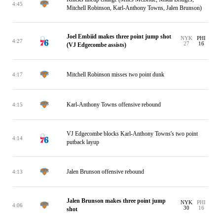
4:45
Mitchell Robinson, Karl-Anthony Towns, Jalen Brunson)
Joel Embiid makes three point jump shot
NYK
PHI
4:27
27
16
(VJ Edgecombe assists)
Mitchell Robinson misses two point dunk
4:17
Karl-Anthony Towns offensive rebound
4:15
VJ Edgecombe blocks Karl-Anthony Towns's two point
4:14
putback layup
Jalen Brunson offensive rebound
4:13
Jalen Brunson makes three point jump
NYK
PHI
4:06
30
16
shot