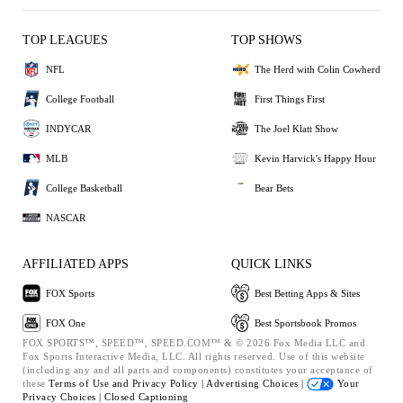
TOP LEAGUES
TOP SHOWS
NFL
The Herd with Colin Cowherd
College Football
First Things First
INDYCAR
The Joel Klatt Show
MLB
Kevin Harvick's Happy Hour
College Basketball
Bear Bets
NASCAR
AFFILIATED APPS
QUICK LINKS
FOX Sports
Best Betting Apps & Sites
FOX One
Best Sportsbook Promos
FOX SPORTS™, SPEED™, SPEED.COM™ & © 2026 Fox Media LLC and
Fox Sports Interactive Media, LLC. All rights reserved. Use of this website
(including any and all parts and components) constitutes your acceptance of
these
Terms of Use and
Privacy Policy |
Advertising Choices |
Your
Privacy Choices |
Closed Captioning