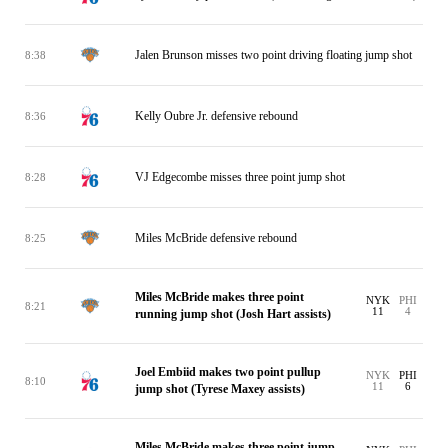
Jalen Brunson misses two point driving floating jump shot
8:38
Kelly Oubre Jr. defensive rebound
8:36
VJ Edgecombe misses three point jump shot
8:28
Miles McBride defensive rebound
8:25
Miles McBride makes three point
NYK
PHI
8:21
11
4
running jump shot (Josh Hart assists)
Joel Embiid makes two point pullup
NYK
PHI
8:10
11
6
jump shot (Tyrese Maxey assists)
Miles McBride makes three point jump