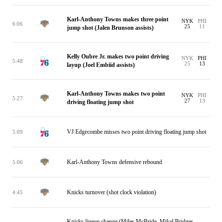
Karl-Anthony Towns makes three point
NYK
PHI
6:06
25
11
jump shot (Jalen Brunson assists)
Kelly Oubre Jr. makes two point driving
NYK
PHI
5:48
25
13
layup (Joel Embiid assists)
Karl-Anthony Towns makes two point
NYK
PHI
5:27
27
13
driving floating jump shot
VJ Edgecombe misses two point driving floating jump shot
5:09
Karl-Anthony Towns defensive rebound
5:06
Knicks turnover (shot clock violation)
4:45
Knicks lineup change (Miles McBride, Mikal Bridges,