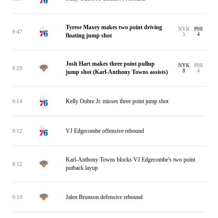
Tyrese Maxey makes two point driving
NYK
PHI
9:47
5
4
floating jump shot
Josh Hart makes three point pullup
NYK
PHI
9:29
8
4
jump shot (Karl-Anthony Towns assists)
Kelly Oubre Jr. misses three point jump shot
9:14
VJ Edgecombe offensive rebound
9:12
Karl-Anthony Towns blocks VJ Edgecombe's two point
9:12
putback layup
Jalen Brunson defensive rebound
9:10