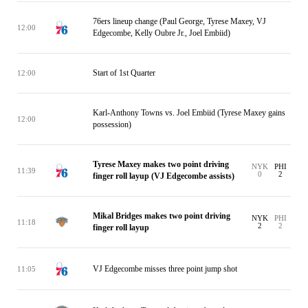
76ers lineup change (Paul George, Tyrese Maxey, VJ
12:00
Edgecombe, Kelly Oubre Jr., Joel Embiid)
Start of 1st Quarter
12:00
Karl-Anthony Towns vs. Joel Embiid (Tyrese Maxey gains
12:00
possession)
Tyrese Maxey makes two point driving
NYK
PHI
11:39
0
2
finger roll layup (VJ Edgecombe assists)
Mikal Bridges makes two point driving
NYK
PHI
11:18
2
2
finger roll layup
VJ Edgecombe misses three point jump shot
11:05