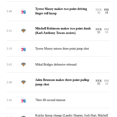
Tyrese Maxey makes two point driving
NYK
PHI
3:49
30
18
finger roll layup
Mitchell Robinson makes two point dunk
NYK
PHI
3:31
32
18
(Karl-Anthony Towns assists)
Tyrese Maxey misses three point jump shot
3:10
Mikal Bridges defensive rebound
3:05
Jalen Brunson makes three point pullup
NYK
PHI
2:49
35
18
jump shot
76ers 60 second timeout
2:42
Knicks lineup change (Landry Shamet, Josh Hart, Mitchell