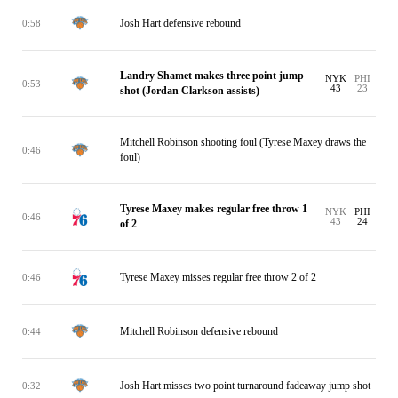
Josh Hart defensive rebound
0:58
Landry Shamet makes three point jump
NYK
PHI
0:53
43
23
shot (Jordan Clarkson assists)
Mitchell Robinson shooting foul (Tyrese Maxey draws the
0:46
foul)
Tyrese Maxey makes regular free throw 1
NYK
PHI
0:46
43
24
of 2
Tyrese Maxey misses regular free throw 2 of 2
0:46
Mitchell Robinson defensive rebound
0:44
Josh Hart misses two point turnaround fadeaway jump shot
0:32