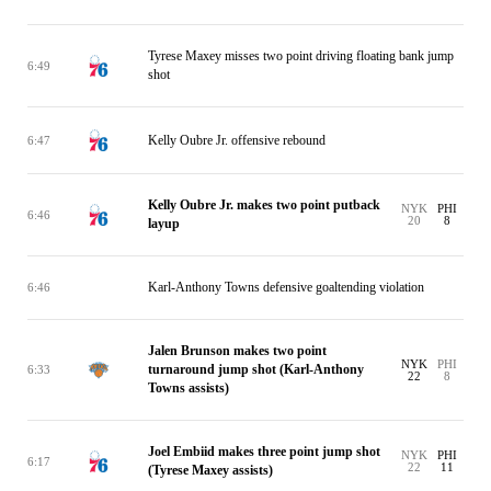
Tyrese Maxey misses two point driving floating bank jump
6:49
shot
Kelly Oubre Jr. offensive rebound
6:47
Kelly Oubre Jr. makes two point putback
NYK
PHI
6:46
20
8
layup
Karl-Anthony Towns defensive goaltending violation
6:46
Jalen Brunson makes two point
NYK
PHI
turnaround jump shot (Karl-Anthony
6:33
22
8
Towns assists)
Joel Embiid makes three point jump shot
NYK
PHI
6:17
22
11
(Tyrese Maxey assists)