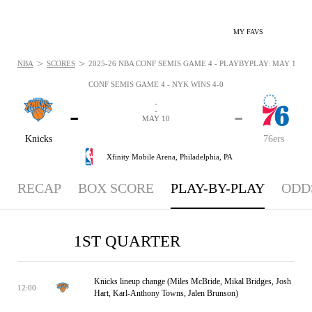
MY FAVS
>
>
NBA
SCORES
2025-26 NBA CONF SEMIS GAME 4 - PLAYBYPLAY: MAY 10, 2
CONF SEMIS GAME 4 - NYK WINS 4-0
-
-
-
-
MAY 10
Knicks
76ers
Xfinity Mobile Arena,
Philadelphia, PA
RECAP
BOX SCORE
PLAY-BY-PLAY
ODD
1ST QUARTER
Knicks lineup change (Miles McBride, Mikal Bridges, Josh
12:00
Hart, Karl-Anthony Towns, Jalen Brunson)