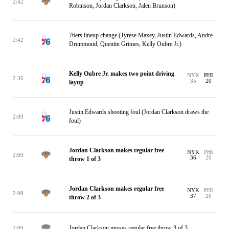
2:42
Robinson, Jordan Clarkson, Jalen Brunson)
76ers lineup change (Tyrese Maxey, Justin Edwards, Andre
2:42
Drummond, Quentin Grimes, Kelly Oubre Jr.)
Kelly Oubre Jr. makes two point driving
NYK
PHI
2:36
35
20
layup
Justin Edwards shooting foul (Jordan Clarkson draws the
2:09
foul)
Jordan Clarkson makes regular free
NYK
PHI
2:09
36
20
throw 1 of 3
Jordan Clarkson makes regular free
NYK
PHI
2:09
37
20
throw 2 of 3
Jordan Clarkson misses regular free throw 3 of 3
2:09