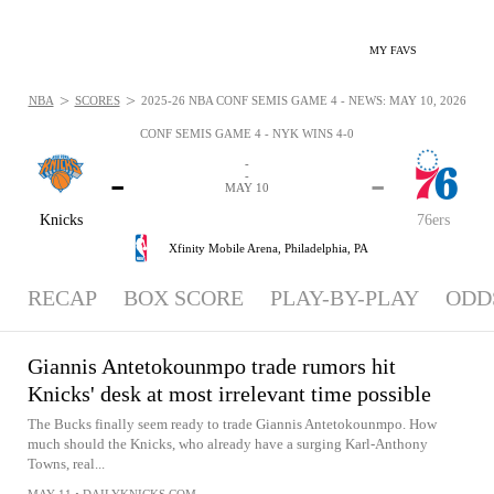
MY FAVS
>
>
NBA
SCORES
2025-26 NBA CONF SEMIS GAME 4 - NEWS: MAY 10, 2026
CONF SEMIS GAME 4 - NYK WINS 4-0
-
-
-
-
MAY 10
Knicks
76ers
Xfinity Mobile Arena,
Philadelphia, PA
RECAP
BOX SCORE
PLAY-BY-PLAY
ODD
Giannis Antetokounmpo trade rumors hit
Knicks' desk at most irrelevant time possible
The Bucks finally seem ready to trade Giannis Antetokounmpo. How
much should the Knicks, who already have a surging Karl-Anthony
Towns, real...
MAY 11
•
DAILYKNICKS.COM