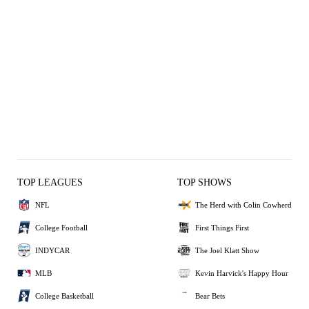
TOP LEAGUES
TOP SHOWS
NFL
The Herd with Colin Cowherd
College Football
First Things First
INDYCAR
The Joel Klatt Show
MLB
Kevin Harvick's Happy Hour
College Basketball
Bear Bets