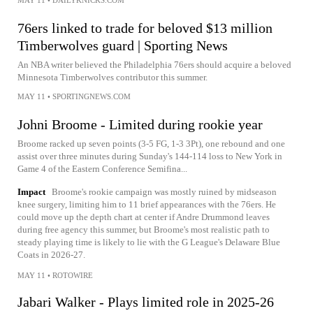
76ers linked to trade for beloved $13 million
Timberwolves guard | Sporting News
An NBA writer believed the Philadelphia 76ers should acquire a beloved
Minnesota Timberwolves contributor this summer.
MAY 11
•
SPORTINGNEWS.COM
Johni Broome - Limited during rookie year
Broome racked up seven points (3-5 FG, 1-3 3Pt), one rebound and one
assist over three minutes during Sunday's 144-114 loss to New York in
Game 4 of the Eastern Conference Semifina...
Impact
Broome's rookie campaign was mostly ruined by midseason
knee surgery, limiting him to 11 brief appearances with the 76ers. He
could move up the depth chart at center if Andre Drummond leaves
during free agency this summer, but Broome's most realistic path to
steady playing time is likely to lie with the G League's Delaware Blue
Coats in 2026-27.
MAY 11
•
ROTOWIRE
Jabari Walker - Plays limited role in 2025-26