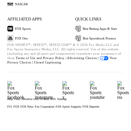
NASCAR
AFFILIATED APPS
QUICK LINKS
FOX Sports
Best Betting Apps & Sites
FOX One
Best Sportsbook Promos
FOX SPORTS™, SPEED™, SPEED.COM™ & © 2026 Fox Media LLC and
Fox Sports Interactive Media, LLC. All rights reserved. Use of this website
(including any and all parts and components) constitutes your acceptance of
these
Terms of Use and
Privacy Policy |
Advertising Choices |
Your
Privacy Choices |
Closed Captioning
Help
Press
Advertise with Us
Jobs
RSS
Sitemap
FS1
FOX
FOX News
Fox Corporation
FOX Sports Supports
FOX Deportes