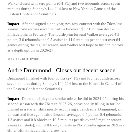
Walker closed with zero points (0-1 FG) and two rebounds across seven
minutes during Sunday's 144-114 loss to New York in Game 4 of the
Eastern Conference Semifinals.
Impact
After he signed a one-year, two-way contract with the 76ers last
summer, Walker was rewarded with a two-year, $3.31 million deal with
Philadelphia in February. The fourth-year forward Walker averaged 4.3
points, 3.0 rebounds and 0.5 assists in 11.9 minutes per contest over 64
games during the regular season, and Walker will hope to further improve
as a depth option in 2026-27.
MAY 11
•
ROTOWIRE
Andre Drummond - Closes out decent season
Drummond finished with four points (2-4 FG) and four rebounds across
seven minutes during Sunday's 144-114 loss to the Knicks in Game 4 of
the Eastern Conference Semifinals.
Impact
Drummond played a similar role as he did in 2024-25 during his
second season with the 76ers in 2025-26, occasionally filling in for Joel
Embiid as a starter while mostly occupying a bench role. Drummond, an
unrestricted free agent this offseason, averaged 6.4 points, 8.4 rebounds,
1.3 assists and 0.8 blocks in 19.5 minutes per tilt over 63 regular-season
games (25 starts), and he'll likely operate as No. 2 center again in 2026-27
either with Philadelphia or elsewhere.