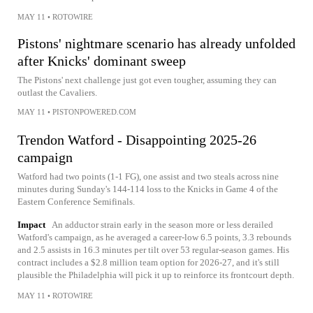
MAY 11
•
ROTOWIRE
Pistons' nightmare scenario has already unfolded
after Knicks' dominant sweep
The Pistons' next challenge just got even tougher, assuming they can
outlast the Cavaliers.
MAY 11
•
PISTONPOWERED.COM
Trendon Watford - Disappointing 2025-26
campaign
Watford had two points (1-1 FG), one assist and two steals across nine
minutes during Sunday's 144-114 loss to the Knicks in Game 4 of the
Eastern Conference Semifinals.
Impact
An adductor strain early in the season more or less derailed
Watford's campaign, as he averaged a career-low 6.5 points, 3.3 rebounds
and 2.5 assists in 16.3 minutes per tilt over 53 regular-season games. His
contract includes a $2.8 million team option for 2026-27, and it's still
plausible the Philadelphia will pick it up to reinforce its frontcourt depth.
MAY 11
•
ROTOWIRE