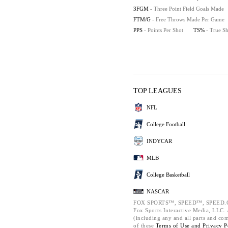
3FGM
- Three Point Field Goals Made
FTM/G
- Free Throws Made Per Game
PPS
- Points Per Shot
TS%
- True S
TOP LEAGUES
NFL
College Football
INDYCAR
MLB
College Basketball
NASCAR
FOX SPORTS™, SPEED™, SPEED.C
Fox Sports Interactive Media, LLC. A
(including any and all parts and co
of these
Terms of Use and
Privacy P