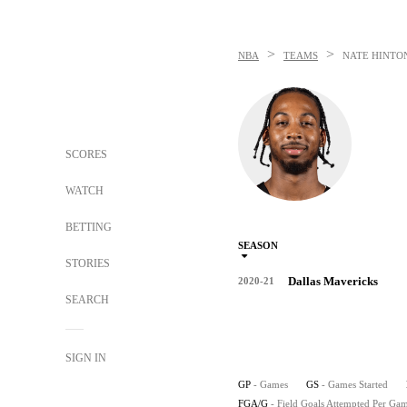
>
>
NBA
TEAMS
NATE HINTO
SCORES
WATCH
BETTING
SEASON
STORIES
Dallas Mavericks
2020-21
SEARCH
SIGN IN
GP
- Games
GS
- Games Started
FGA/G
- Field Goals Attempted Per Ga