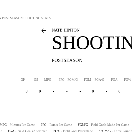
N
POSTSEASON SHOOTING STATS
NATE HINTON
SHOOTIN
POSTSEASON
GP
GS
MPG
PPG
FGM/G
FGM
FGA/G
FGA
FG%
0
0
-
-
-
0
-
0
MPG
- Minutes Per Game
PPG
- Points Per Game
FGM/G
- Field Goals Made Per Game
me
FGA
- Field Goals Attempted
FG%
- Field Goal Percentage
3FGM/G
- Three Point