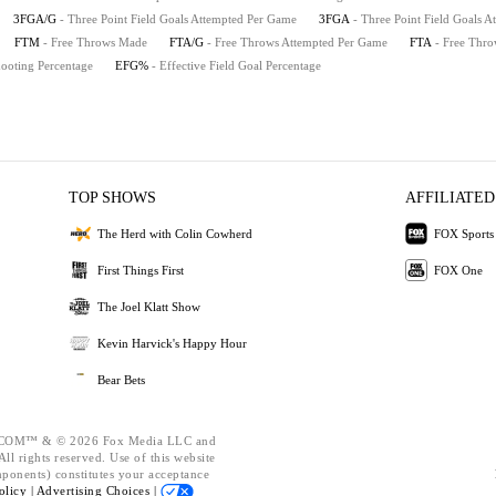
3FGA/G
- Three Point Field Goals Attempted Per Game
3FGA
- Three Point Field Goals A
FTM
- Free Throws Made
FTA/G
- Free Throws Attempted Per Game
FTA
- Free Thro
hooting Percentage
EFG%
- Effective Field Goal Percentage
TOP SHOWS
AFFILIATED
The Herd with Colin Cowherd
FOX Sports
First Things First
FOX One
The Joel Klatt Show
Kevin Harvick's Happy Hour
Bear Bets
OM™ & © 2026 Fox Media LLC and
ll rights reserved. Use of this website
mponents) constitutes your acceptance
olicy |
Advertising Choices |