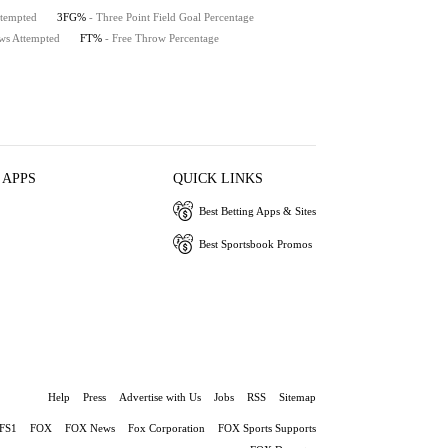
ttempted
3FG%
- Three Point Field Goal Percentage
ws Attempted
FT%
- Free Throw Percentage
 APPS
QUICK LINKS
Best Betting Apps & Sites
Best Sportsbook Promos
Help
Press
Advertise with Us
Jobs
RSS
Sitemap
FS1
FOX
FOX News
Fox Corporation
FOX Sports Supports