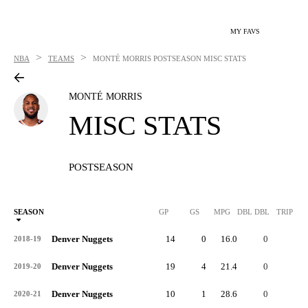
MY FAVS
>
>
NBA
TEAMS
MONTÉ MORRIS
POSTSEASON MISC STATS
MONTÉ MORRIS
MISC STATS
POSTSEASON
SEASON
GP
GS
MPG
DBL DBL
TRIP DB
Denver Nuggets
14
0
16.0
0
0
2018-19
Denver Nuggets
19
4
21.4
0
0
2019-20
Denver Nuggets
10
1
28.6
0
0
2020-21