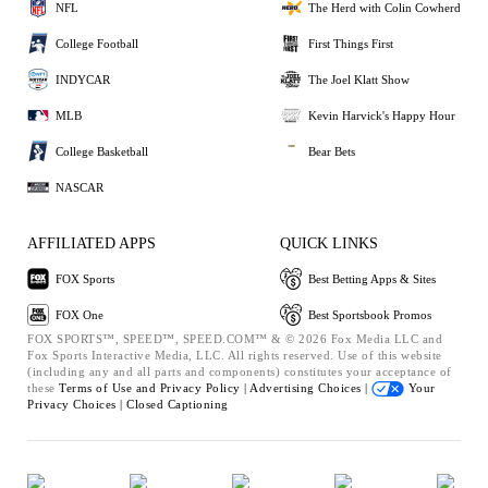
NFL
The Herd with Colin Cowherd
College Football
First Things First
INDYCAR
The Joel Klatt Show
MLB
Kevin Harvick's Happy Hour
College Basketball
Bear Bets
NASCAR
AFFILIATED APPS
QUICK LINKS
FOX Sports
Best Betting Apps & Sites
FOX One
Best Sportsbook Promos
FOX SPORTS™, SPEED™, SPEED.COM™ & © 2026 Fox Media LLC and
Fox Sports Interactive Media, LLC. All rights reserved. Use of this website
(including any and all parts and components) constitutes your acceptance of
these
Terms of Use and
Privacy Policy |
Advertising Choices |
Your
Privacy Choices |
Closed Captioning