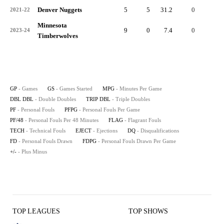
Denver Nuggets
5
5
31.2
0
0
2021-22
Minnesota
9
0
7.4
0
0
2023-24
Timberwolves
GP
- Games
GS
- Games Started
MPG
- Minutes Per Game
DBL DBL
- Double Doubles
TRIP DBL
- Triple Doubles
PF
- Personal Fouls
PFPG
- Personal Fouls Per Game
PF/48
- Personal Fouls Per 48 Minutes
FLAG
- Flagrant Fouls
TECH
- Technical Fouls
EJECT
- Ejections
DQ
- Disqualifications
FD
- Personal Fouls Drawn
FDPG
- Personal Fouls Drawn Per Game
+/-
- Plus Minus
TOP LEAGUES
TOP SHOWS