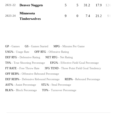
Denver Nuggets
5
5
31.2
17.9
126.8
2021-22
Minnesota
9
0
7.4
21.2
91.2
2023-24
Timberwolves
GP
- Games
GS
- Games Started
MPG
- Minutes Per Game
USG%
- Usage Rate
OFF RTG
- Offensive Rating
DEF RTG
- Defensive Rating
NET RTG
- Net Rating
TS%
- True Shooting Percentage
EFG%
- Effective Field Goal Percentage
FT RATE
- Free Throw Rate
3FG TEND
- Three Point Field Goal Tendency
OFF REB%
- Offensive Rebound Percentage
DEF REB%
- Defensive Rebound Percentage
REB%
- Rebound Percentage
AST%
- Assist Percentage
STL%
- Steal Percentage
BLK%
- Block Percentage
TO%
- Turnover Percentage