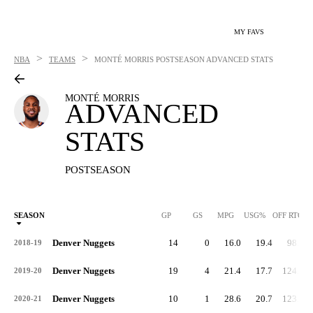
MY FAVS
>
>
NBA
TEAMS
MONTÉ MORRIS
POSTSEASON ADVANCED STATS
MONTÉ MORRIS
ADVANCED
STATS
POSTSEASON
SEASON
GP
GS
MPG
USG%
OFF RTG
Denver Nuggets
14
0
16.0
19.4
98.5
2018-19
Denver Nuggets
19
4
21.4
17.7
124.0
2019-20
Denver Nuggets
10
1
28.6
20.7
123.7
2020-21