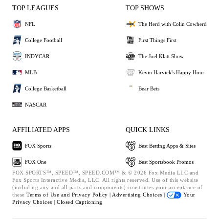
TOP LEAGUES
TOP SHOWS
NFL
The Herd with Colin Cowherd
College Football
First Things First
INDYCAR
The Joel Klatt Show
MLB
Kevin Harvick's Happy Hour
College Basketball
Bear Bets
NASCAR
AFFILIATED APPS
QUICK LINKS
FOX Sports
Best Betting Apps & Sites
FOX One
Best Sportsbook Promos
FOX SPORTS™, SPEED™, SPEED.COM™ & © 2026 Fox Media LLC and
Fox Sports Interactive Media, LLC. All rights reserved. Use of this website
(including any and all parts and components) constitutes your acceptance of
these
Terms of Use and
Privacy Policy |
Advertising Choices |
Your
Privacy Choices |
Closed Captioning