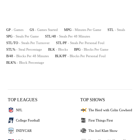
GP
- Games
GS
- Games Started
MPG
- Minutes Per Game
STL
- Steals
SPG
- Steals Per Game
STL/48
- Steals Per 48 Minutes
STL/TO
- Steals Per Turnover
STL/PF
- Steals Per Personal Foul
STL%
- Steal Percentage
BLK
- Blocks
BPG
- Blocks Per Game
B/48
- Blocks Per 48 Minutes
BLK/PF
- Blocks Per Personal Foul
BLK%
- Block Percentage
TOP LEAGUES
TOP SHOWS
NFL
The Herd with Colin Cowherd
College Football
First Things First
INDYCAR
The Joel Klatt Show