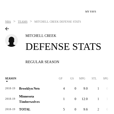
MY FAVS
>
>
NBA
TEAMS
MITCHELL CREEK
DEFENSE STATS
MITCHELL CREEK
DEFENSE STATS
REGULAR SEASON
SEASON
GP
GS
MPG
STL
SPG
ST
Brooklyn Nets
4
0
9.0
1
0.3
2018-19
Minnesota
1
0
12.0
1
1.0
2018-19
Timberwolves
TOTAL
5
0
9.6
2
0.4
2018-19