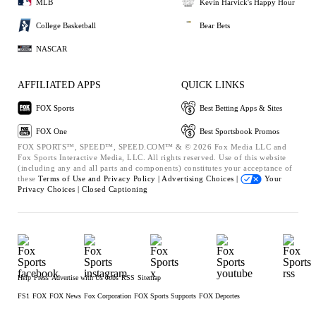
MLB
Kevin Harvick's Happy Hour
College Basketball
Bear Bets
NASCAR
AFFILIATED APPS
QUICK LINKS
FOX Sports
Best Betting Apps & Sites
FOX One
Best Sportsbook Promos
FOX SPORTS™, SPEED™, SPEED.COM™ & © 2026 Fox Media LLC and
Fox Sports Interactive Media, LLC. All rights reserved. Use of this website
(including any and all parts and components) constitutes your acceptance of
these
Terms of Use and
Privacy Policy |
Advertising Choices |
Your
Privacy Choices |
Closed Captioning
Help
Press
Advertise with Us
Jobs
RSS
Sitemap
FS1
FOX
FOX News
Fox Corporation
FOX Sports Supports
FOX Deportes