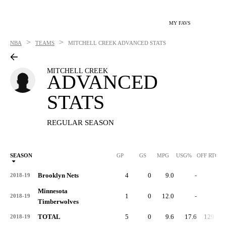
MY FAVS
>
>
NBA
TEAMS
MITCHELL CREEK
ADVANCED STATS
MITCHELL CREEK
ADVANCED
STATS
REGULAR SEASON
SEASON
GP
GS
MPG
USG%
OFF RTG
Brooklyn Nets
4
0
9.0
-
-
2018-19
Minnesota
1
0
12.0
-
-
2018-19
Timberwolves
TOTAL
5
0
9.6
17.6
129.2
2018-19