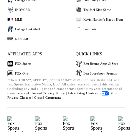
INDYCAR
The Joel Klatt Show
MLB
Kevin Harvick's Happy Hour
College Basketball
Bear Bets
NASCAR
AFFILIATED APPS
QUICK LINKS
FOX Sports
Best Betting Apps & Sites
FOX One
Best Sportsbook Promos
FOX SPORTS™, SPEED™, SPEED.COM™ & © 2026 Fox Media LLC and
Fox Sports Interactive Media, LLC. All rights reserved. Use of this website
(including any and all parts and components) constitutes your acceptance of
these
Terms of Use and
Privacy Policy |
Advertising Choices |
Your
Privacy Choices |
Closed Captioning