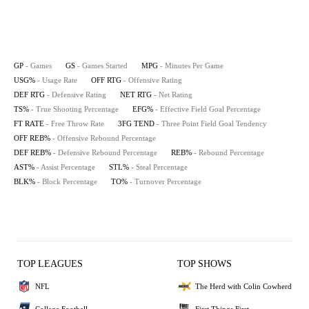
GP
- Games
GS
- Games Started
MPG
- Minutes Per Game
USG%
- Usage Rate
OFF RTG
- Offensive Rating
DEF RTG
- Defensive Rating
NET RTG
- Net Rating
TS%
- True Shooting Percentage
EFG%
- Effective Field Goal Percentage
FT RATE
- Free Throw Rate
3FG TEND
- Three Point Field Goal Tendency
OFF REB%
- Offensive Rebound Percentage
DEF REB%
- Defensive Rebound Percentage
REB%
- Rebound Percentage
AST%
- Assist Percentage
STL%
- Steal Percentage
BLK%
- Block Percentage
TO%
- Turnover Percentage
TOP LEAGUES
TOP SHOWS
NFL
The Herd with Colin Cowherd
College Football
First Things First