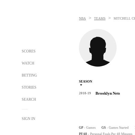
>
>
NBA
TEAMS
MITCHELL C
SCORES
WATCH
BETTING
SEASON
STORIES
Brooklyn Nets
2018-19
SEARCH
SIGN IN
GP
- Games
GS
- Games Started
PF/48
- Personal Fouls Per 48 Minutes