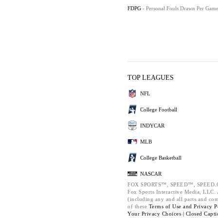
FDPG
- Personal Fouls Drawn Per Gam
TOP LEAGUES
NFL
College Football
INDYCAR
MLB
College Basketball
NASCAR
FOX SPORTS™, SPEED™, SPEED.C
Fox Sports Interactive Media, LLC. A
(including any and all parts and co
of these
Terms of Use and
Privacy P
Your Privacy Choices |
Closed Capti