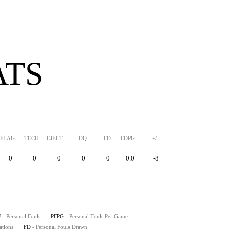
ATS
FLAG
TECH
EJECT
DQ
FD
FDPG
+/-
0
0
0
0
0
0.0
-8
F
- Personal Fouls
PFPG
- Personal Fouls Per Game
ations
FD
- Personal Fouls Drawn