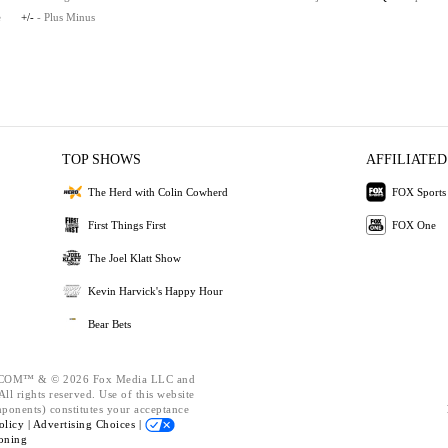
e
+/-
- Plus Minus
TOP SHOWS
AFFILIATED
The Herd with Colin Cowherd
FOX Sports
First Things First
FOX One
The Joel Klatt Show
Kevin Harvick's Happy Hour
Bear Bets
OM™ & © 2026 Fox Media LLC and
ll rights reserved. Use of this website
mponents) constitutes your acceptance
olicy |
Advertising Choices |
oning