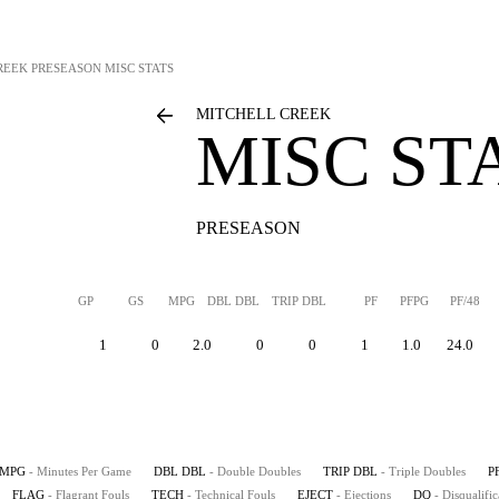
REEK
PRESEASON MISC STATS
MITCHELL CREEK
MISC ST
PRESEASON
GP
GS
MPG
DBL DBL
TRIP DBL
PF
PFPG
PF/48
1
0
2.0
0
0
1
1.0
24.0
MPG
- Minutes Per Game
DBL DBL
- Double Doubles
TRIP DBL
- Triple Doubles
P
FLAG
- Flagrant Fouls
TECH
- Technical Fouls
EJECT
- Ejections
DQ
- Disqualific