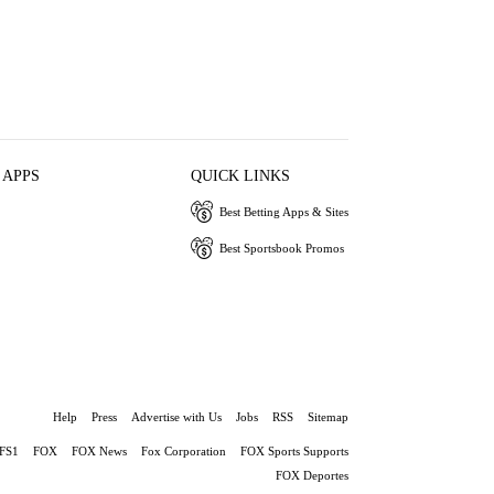
 APPS
QUICK LINKS
Best Betting Apps & Sites
Best Sportsbook Promos
Help
Press
Advertise with Us
Jobs
RSS
Sitemap
FS1
FOX
FOX News
Fox Corporation
FOX Sports Supports
FOX Deportes