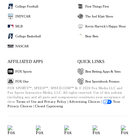
College Football
First Things First
INDYCAR
The Joel Klatt Show
MLB
Kevin Harvick's Happy Hour
College Basketball
Bear Bets
NASCAR
AFFILIATED APPS
QUICK LINKS
FOX Sports
Best Betting Apps & Sites
FOX One
Best Sportsbook Promos
FOX SPORTS™, SPEED™, SPEED.COM™ & © 2026 Fox Media LLC and
Fox Sports Interactive Media, LLC. All rights reserved. Use of this website
(including any and all parts and components) constitutes your acceptance of
these
Terms of Use and
Privacy Policy |
Advertising Choices |
Your
Privacy Choices |
Closed Captioning