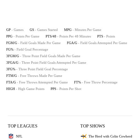
GP
- Games
GS
- Games Started
MPG
- Minutes Per Game
PPG
- Points Per Game
PTS/48
- Points Per 48 Minutes
PTS
- Points
FGM/G
- Field Goals Made Per Game
FGA/G
- Field Goals Attempted Per Game
FG%
- Field Goal Percentage
3FGM/G
- Three Point Field Goals Made Per Game
3FGA/G
- Three Point Field Goals Attempted Per Game
3FG%
- Three Point Field Goal Percentage
FTM/G
- Free Throws Made Per Game
FTA/G
- Free Throws Attempted Per Game
FT%
- Free Throw Percentage
HIGH
- High Game Points
PPS
- Points Per Shot
TOP LEAGUES
TOP SHOWS
NFL
The Herd with Colin Cowherd