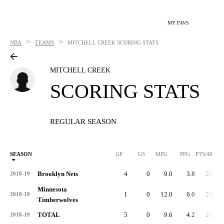
MY FAVS
>
>
NBA
TEAMS
MITCHELL CREEK
SCORING STATS
MITCHELL CREEK
SCORING STATS
REGULAR SEASON
SEASON
GP
GS
MPG
PPG
PTS/48
Brooklyn Nets
4
0
9.0
3.8
20.0
2018-19
Minnesota
1
0
12.0
6.0
24.0
2018-19
Timberwolves
TOTAL
5
0
9.6
4.2
21.0
2018-19